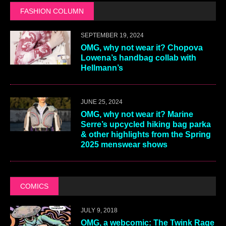
FASHION COLUMN
SEPTEMBER 19, 2024
OMG, why not wear it? Chopova
Lowena’s handbag collab with
Hellmann’s
JUNE 25, 2024
OMG, why not wear it? Marine
Serre’s upcycled hiking bag parka
& other highlights from the Spring
2025 menswear shows
COMICS
JULY 9, 2018
OMG, a webcomic: The Twink Rage