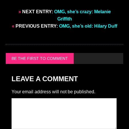
»
NEXT ENTRY:
OMG, she’s crazy: Melanie
Griffith
«
PREVIOUS ENTRY:
OMG, she’s old: Hilary Duff
BE THE FIRST TO COMMENT
LEAVE A COMMENT
Your email address will not be published.