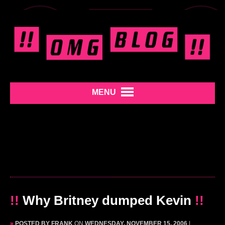
MENU
!!
Why Britney dumped Kevin
!!
»
POSTED BY FRANK
ON
WEDNESDAY, NOVEMBER 15, 2006
|