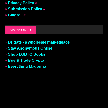
»
Privacy Policy
«
»
Submission Policy
«
»
Blogroll
«
SPONSORED
»
DHgate - a wholesale marketplace
»
Stay Anonymous Online
»
Shop LGBTQ Books
»
Buy & Trade Crypto
»
Everything Madonna