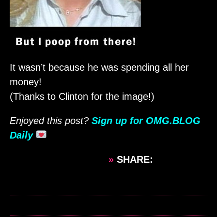
It wasn’t because he was spending all her
money!
(Thanks to Clinton for the image!)
Enjoyed this post?
Sign up for OMG.BLOG
Daily
»
SHARE: