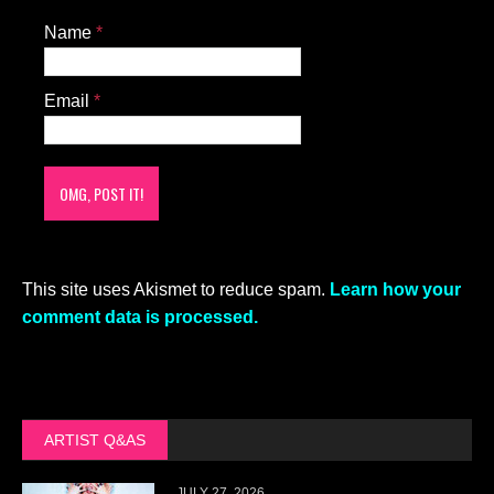
Name
*
Email
*
This site uses Akismet to reduce spam.
Learn how your
comment data is processed.
ARTIST Q&AS
JULY 27, 2026