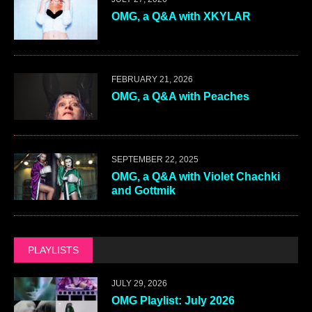
OMG, a Q&A with XKYLAR
FEBRUARY 21, 2026
OMG, a Q&A with Peaches
SEPTEMBER 22, 2025
OMG, a Q&A with Violet Chachki
and Gottmik
PLAYLISTS
JULY 29, 2026
OMG Playlist: July 2026