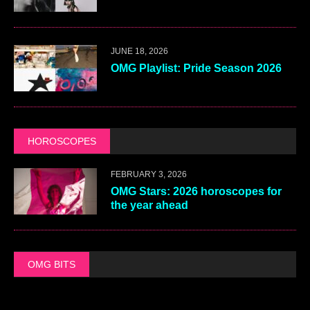
JUNE 18, 2026
OMG Playlist: Pride Season 2026
HOROSCOPES
FEBRUARY 3, 2026
OMG Stars: 2026 horoscopes for
the year ahead
OMG BITS