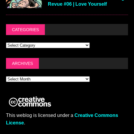
Revue #06 | Love Yourself
CATEGORIES
ARCHIVES
This weblog is licensed under a
Creative Commons
License
.