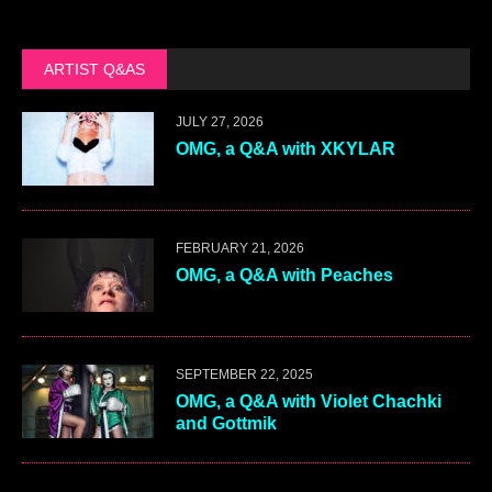
ARTIST Q&AS
JULY 27, 2026
OMG, a Q&A with XKYLAR
FEBRUARY 21, 2026
OMG, a Q&A with Peaches
SEPTEMBER 22, 2025
OMG, a Q&A with Violet Chachki
and Gottmik