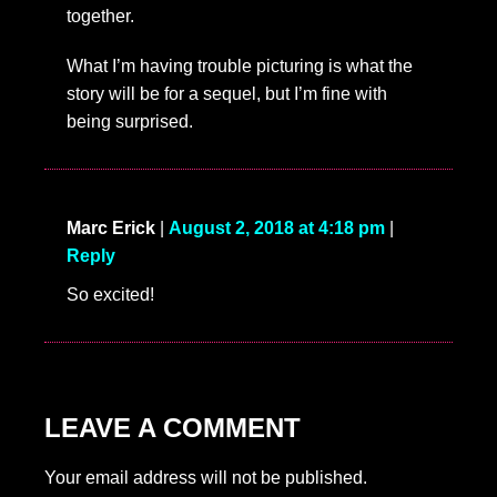
together.
What I’m having trouble picturing is what the
story will be for a sequel, but I’m fine with
being surprised.
Marc Erick
|
August 2, 2018 at 4:18 pm
|
Reply
So excited!
LEAVE A COMMENT
Your email address will not be published.