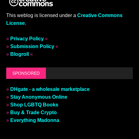
This weblog is licensed under a
Creative Commons
License
.
»
Privacy Policy
«
»
Submission Policy
«
»
Blogroll
«
SPONSORED
»
DHgate - a wholesale marketplace
»
Stay Anonymous Online
»
Shop LGBTQ Books
»
Buy & Trade Crypto
»
Everything Madonna