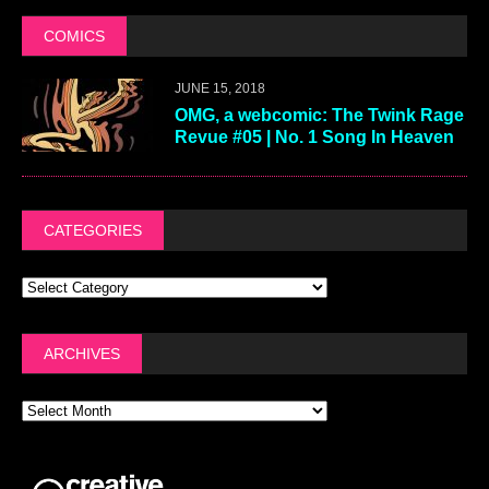
COMICS
JUNE 15, 2018
OMG, a webcomic: The Twink Rage
Revue #05 | No. 1 Song In Heaven
CATEGORIES
ARCHIVES