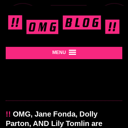
MENU
!!
OMG, Jane Fonda, Dolly
Parton, AND Lily Tomlin are