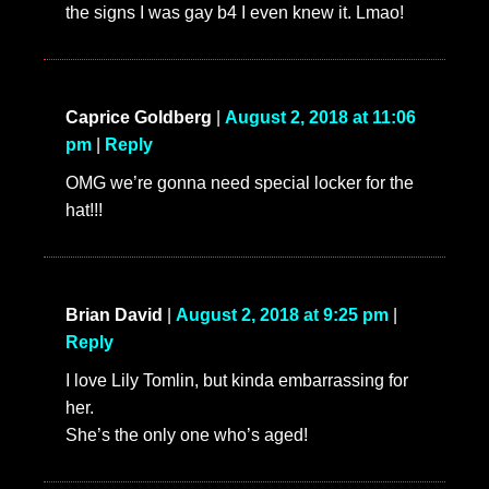
the signs I was gay b4 I even knew it. Lmao!
Caprice Goldberg
|
August 2, 2018 at 11:06
pm
|
Reply
OMG we’re gonna need special locker for the
hat!!!
Brian David
|
August 2, 2018 at 9:25 pm
|
Reply
I love Lily Tomlin, but kinda embarrassing for
her.
She’s the only one who’s aged!