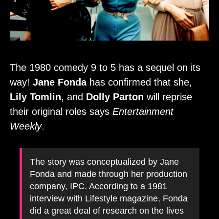
The 1980 comedy 9 to 5 has a sequel on its
way!
Jane Fonda
has confirmed that she,
Lily Tomlin
, and
Dolly Parton
will reprise
their original roles says
Entertainment
Weekly
.
The story was conceptualized by Jane
Fonda and made through her production
company, IPC. According to a 1981
interview with Lifestyle magazine, Fonda
did a great deal of research on the lives