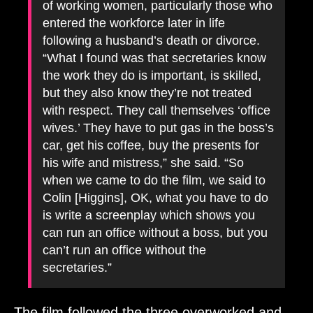
of working women, particularly those who
entered the workforce later in life
following a husband’s death or divorce.
“What I found was that secretaries know
the work they do is important, is skilled,
but they also know they’re not treated
with respect. They call themselves ‘office
wives.’ They have to put gas in the boss’s
car, get his coffee, buy the presents for
his wife and mistress,” she said. “So
when we came to do the film, we said to
Colin [Higgins], OK, what you have to do
is write a screenplay which shows you
can run an office without a boss, but you
can’t run an office without the
secretaries.”
The film followed the three overworked and