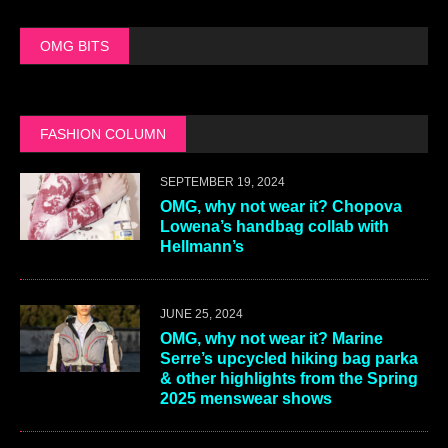
OMG BITS
FASHION COLUMN
SEPTEMBER 19, 2024
OMG, why not wear it? Chopova
Lowena’s handbag collab with
Hellmann’s
JUNE 25, 2024
OMG, why not wear it? Marine
Serre’s upcycled hiking bag parka
& other highlights from the Spring
2025 menswear shows