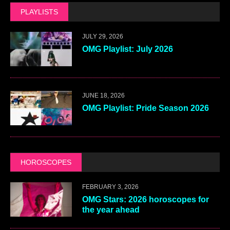
PLAYLISTS
JULY 29, 2026
OMG Playlist: July 2026
JUNE 18, 2026
OMG Playlist: Pride Season 2026
HOROSCOPES
FEBRUARY 3, 2026
OMG Stars: 2026 horoscopes for
the year ahead