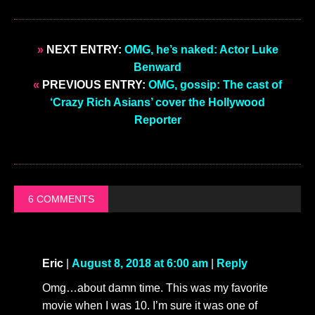
»
NEXT ENTRY:
OMG, he’s naked: Actor Luke
Benward
«
PREVIOUS ENTRY:
OMG, gossip: The cast of
‘Crazy Rich Asians’ cover the Hollywood
Reporter
6 COMMENTS
Eric
|
August 8, 2018 at 6:00 am
|
Reply
Omg…about damn time. This was my favorite
movie when I was 10. I’m sure it was one of