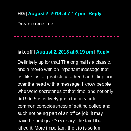
HG
|
August 2, 2018 at 7:17 pm
|
Reply
Dream come true!
jakeoff
|
August 2, 2018 at 6:19 pm
|
Reply
Definitely up for that! The original is a classic,
and a movie with an important message that
felt like just a great story rather than hitting one
over the head with a message. I know people
who were secretaries at that time, and not only
did 9 to 5 effectively push the idea into
common consciousness of getting coffee and
such not being part of an office job, it may
have helped give “secretary” the taint that
killed it. More important, the trio is so fun