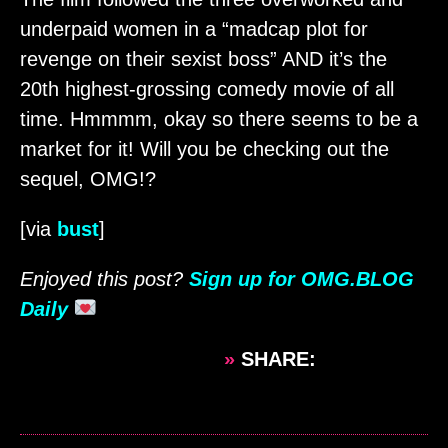
underpaid women in a “madcap plot for
revenge on their sexist boss” AND it’s the
20th highest-grossing comedy movie of all
time. Hmmmm, okay so there seems to be a
market for it! Will you be checking out the
sequel, OMG!?
[via
bust
]
Enjoyed this post?
Sign up for OMG.BLOG
Daily
»
SHARE: