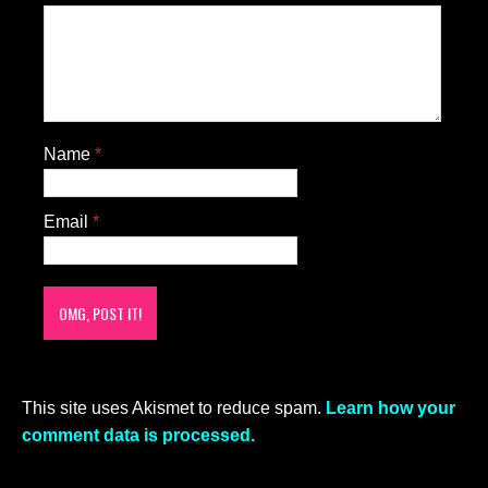
Name
*
Email
*
This site uses Akismet to reduce spam.
Learn how your
comment data is processed.