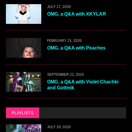
JULY 27, 2026
OMG, a Q&A with XKYLAR
FEBRUARY 21, 2026
OMG, a Q&A with Peaches
SEPTEMBER 22, 2025
OMG, a Q&A with Violet Chachki
and Gottmik
PLAYLISTS
JULY 29, 2026