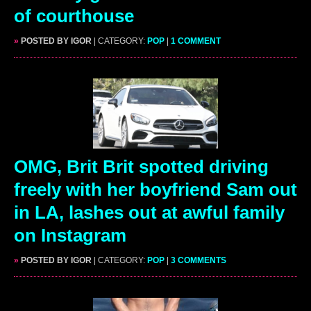
of courthouse
»
POSTED BY IGOR
| CATEGORY:
POP
|
1 COMMENT
OMG, Brit Brit spotted driving
freely with her boyfriend Sam out
in LA, lashes out at awful family
on Instagram
»
POSTED BY IGOR
| CATEGORY:
POP
|
3 COMMENTS