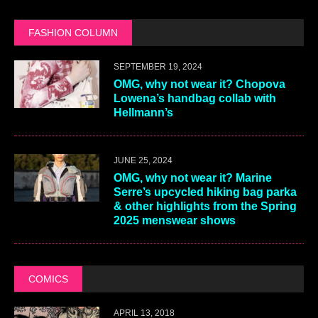
FASHION COLUMN
SEPTEMBER 19, 2024
OMG, why not wear it? Chopova
Lowena’s handbag collab with
Hellmann’s
JUNE 25, 2024
OMG, why not wear it? Marine
Serre’s upcycled hiking bag parka
& other highlights from the Spring
2025 menswear shows
COMICS
APRIL 13, 2018