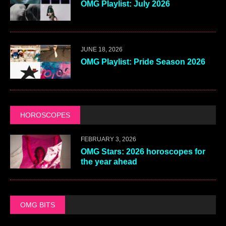
OMG Playlist: July 2026
JUNE 18, 2026
OMG Playlist: Pride Season 2026
HOROSCOPES
FEBRUARY 3, 2026
OMG Stars: 2026 horoscopes for
the year ahead
OMG BITS