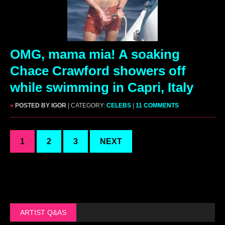
OMG, mama mia! A soaking
Chace Crawford showers off
while swimming in Capri, Italy
»
POSTED BY IGOR
| CATEGORY:
CELEBS
|
11 COMMENTS
1
2
3
NEXT
ARTIST Q&AS