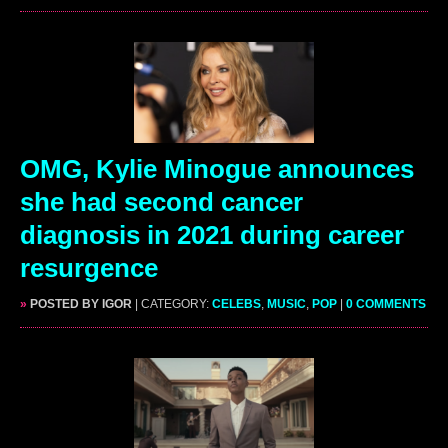
OMG, Kylie Minogue announces
she had second cancer
diagnosis in 2021 during career
resurgence
»
POSTED BY IGOR
| CATEGORY:
CELEBS
,
MUSIC
,
POP
|
0 COMMENTS