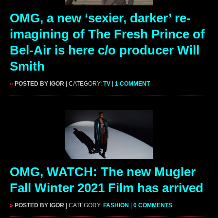
OMG, a new ‘sexier, darker’ re-
imagining of The Fresh Prince of
Bel-Air is here c/o producer Will
Smith
»
POSTED BY IGOR
| CATEGORY:
TV
|
1 COMMENT
OMG, WATCH: The new Mugler
Fall Winter 2021 Film has arrived
»
POSTED BY IGOR
| CATEGORY:
FASHION
|
0 COMMENTS