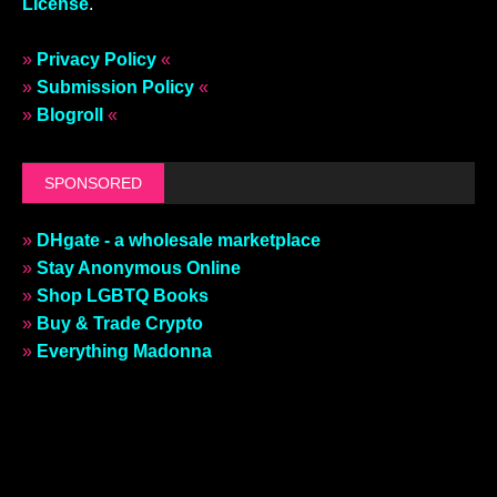
License
.
»
Privacy Policy
«
»
Submission Policy
«
»
Blogroll
«
SPONSORED
»
DHgate - a wholesale marketplace
»
Stay Anonymous Online
»
Shop LGBTQ Books
»
Buy & Trade Crypto
»
Everything Madonna