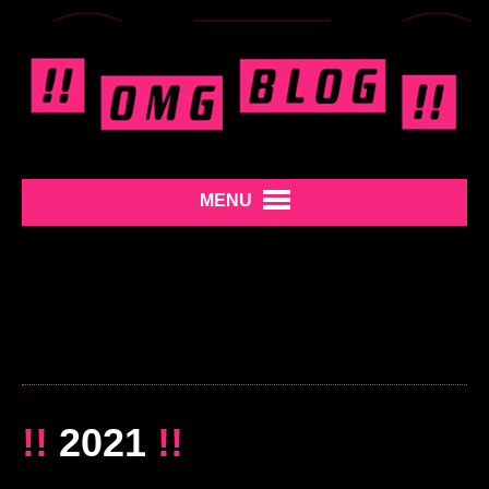
MENU
!!
2021
!!