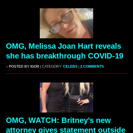
OMG, Melissa Joan Hart reveals
she has breakthrough COVID-19
»
POSTED BY IGOR
| CATEGORY:
CELEBS
|
2 COMMENTS
OMG, WATCH: Britney’s new
attorney gives statement outside