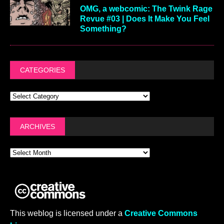
OMG, a webcomic: The Twink Rage
Revue #03 | Does It Make You Feel
Something?
CATEGORIES
ARCHIVES
This weblog is licensed under a
Creative Commons