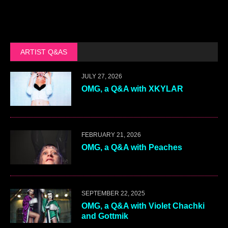
ARTIST Q&AS
JULY 27, 2026
OMG, a Q&A with XKYLAR
FEBRUARY 21, 2026
OMG, a Q&A with Peaches
SEPTEMBER 22, 2025
OMG, a Q&A with Violet Chachki
and Gottmik