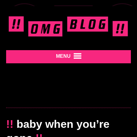
MENU
!!
baby when you’re