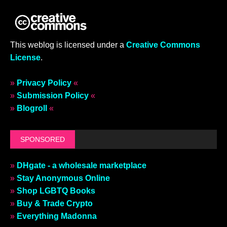
This weblog is licensed under a
Creative Commons
License
.
»
Privacy Policy
«
»
Submission Policy
«
»
Blogroll
«
SPONSORED
»
DHgate - a wholesale marketplace
»
Stay Anonymous Online
»
Shop LGBTQ Books
»
Buy & Trade Crypto
»
Everything Madonna