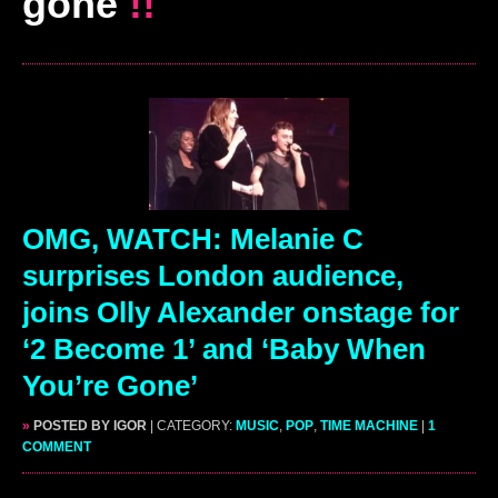
gone
!!
OMG, WATCH: Melanie C
surprises London audience,
joins Olly Alexander onstage for
‘2 Become 1’ and ‘Baby When
You’re Gone’
»
POSTED BY IGOR
| CATEGORY:
MUSIC
,
POP
,
TIME MACHINE
|
1
COMMENT