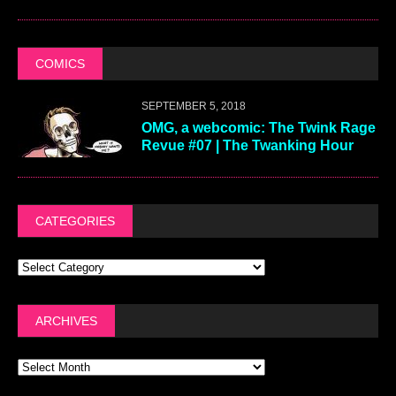
COMICS
SEPTEMBER 5, 2018
OMG, a webcomic: The Twink Rage
Revue #07 | The Twanking Hour
CATEGORIES
ARCHIVES