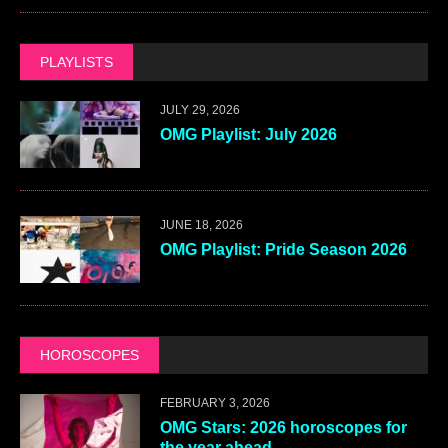
PLAYLISTS
JULY 29, 2026
OMG Playlist: July 2026
JUNE 18, 2026
OMG Playlist: Pride Season 2026
HOROSCOPES
FEBRUARY 3, 2026
OMG Stars: 2026 horoscopes for
the year ahead