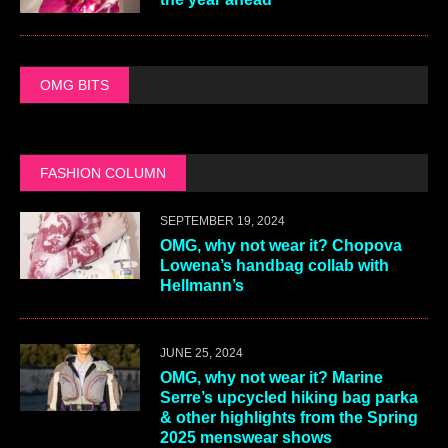
OMG BITS
FASHION COLUMN
SEPTEMBER 19, 2024
OMG, why not wear it? Chopova
Lowena’s handbag collab with
Hellmann’s
JUNE 25, 2024
OMG, why not wear it? Marine
Serre’s upcycled hiking bag parka
& other highlights from the Spring
2025 menswear shows