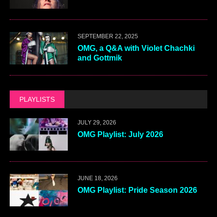
SEPTEMBER 22, 2025
OMG, a Q&A with Violet Chachki
and Gottmik
PLAYLISTS
JULY 29, 2026
OMG Playlist: July 2026
JUNE 18, 2026
OMG Playlist: Pride Season 2026