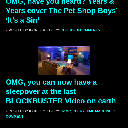
OMG, have you heard? Years &
Years cover The Pet Shop Boys’
‘It’s a Sin’
»
POSTED BY IGOR
| CATEGORY:
CELEBS
|
0 COMMENTS
OMG, you can now have a
sleepover at the last
BLOCKBUSTER Video on earth
»
POSTED BY IGOR
| CATEGORY:
CAMP
,
GEEKY
,
TIME MACHINE
|
1
COMMENT