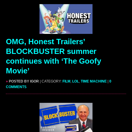
OMG, Honest Trailers’
BLOCKBUSTER summer
continues with ‘The Goofy
Movie’
»
POSTED BY IGOR
| CATEGORY:
FILM
,
LOL
,
TIME MACHINE
|
0
COMMENTS