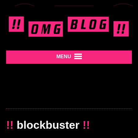
MENU
!!
blockbuster
!!