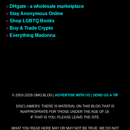
»
DHgate - a wholesale marketplace
»
Stay Anonymous Online
»
Shop LGBTQ Books
»
Buy & Trade Crypto
»
Everything Madonna
© 2003-2026 OMG.BLOG |
ADVERTISE WITH US
|
SEND US A TIP
DISCLAIMERS: THERE IS MATERIAL ON THIS BLOG THAT IS
INAPPROPRIATE FOR THOSE UNDER THE AGE OF 18.
IF THAT IS YOU, PLEASE LEAVE THE SITE.
WHAT YOU READ HERE MAY OR MAY NOT BE TRUE. WE DO NOT