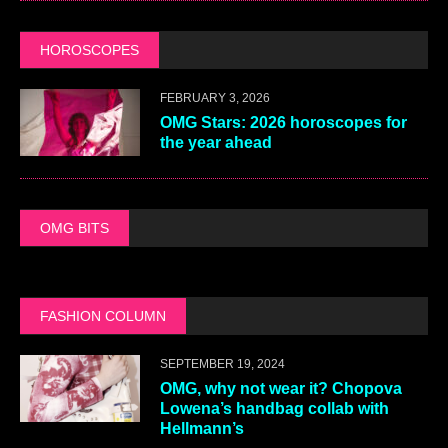
HOROSCOPES
FEBRUARY 3, 2026
OMG Stars: 2026 horoscopes for
the year ahead
OMG BITS
FASHION COLUMN
SEPTEMBER 19, 2024
OMG, why not wear it? Chopova
Lowena’s handbag collab with
Hellmann’s