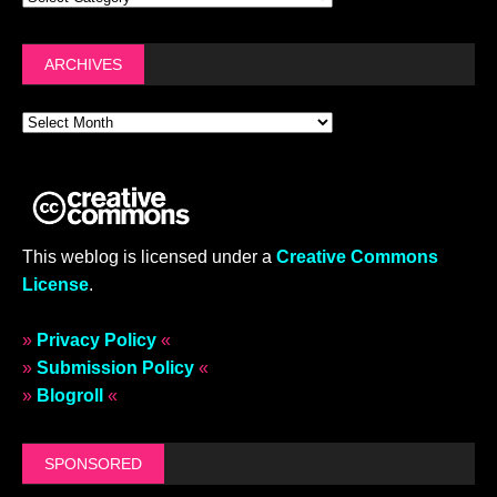
ARCHIVES
This weblog is licensed under a
Creative Commons
License
.
»
Privacy Policy
«
»
Submission Policy
«
»
Blogroll
«
SPONSORED