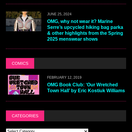
JUNE 25, 2024
OMG, why not wear it? Marine
Serre’s upcycled hiking bag parka
& other highlights from the Spring
2025 menswear shows
COMICS
FEBRUARY 12, 2019
OMG Book Club: ‘Our Wretched
Town Hall’ by Eric Kostiuk Williams
CATEGORIES