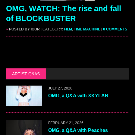
OMG, WATCH: The rise and fall
of BLOCKBUSTER
»
POSTED BY IGOR
| CATEGORY:
FILM
,
TIME MACHINE
|
0 COMMENTS
ARTIST Q&AS
JULY 27, 2026
OMG, a Q&A with XKYLAR
FEBRUARY 21, 2026
OMG, a Q&A with Peaches