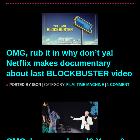
OMG, rub it in why don’t ya!
Netflix makes documentary
about last BLOCKBUSTER video
»
POSTED BY IGOR
| CATEGORY:
FILM
,
TIME MACHINE
|
1 COMMENT