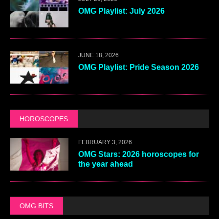
OMG Playlist: July 2026
JUNE 18, 2026
OMG Playlist: Pride Season 2026
HOROSCOPES
FEBRUARY 3, 2026
OMG Stars: 2026 horoscopes for
the year ahead
OMG BITS