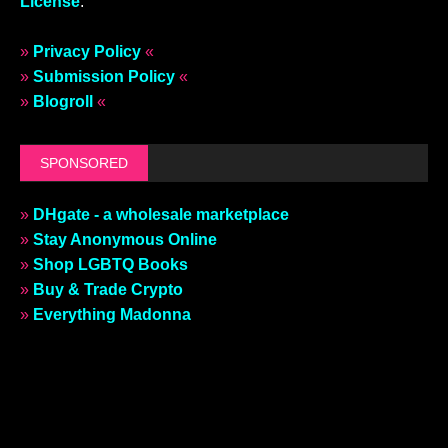
License
.
»
Privacy Policy
«
»
Submission Policy
«
»
Blogroll
«
SPONSORED
»
DHgate - a wholesale marketplace
»
Stay Anonymous Online
»
Shop LGBTQ Books
»
Buy & Trade Crypto
»
Everything Madonna