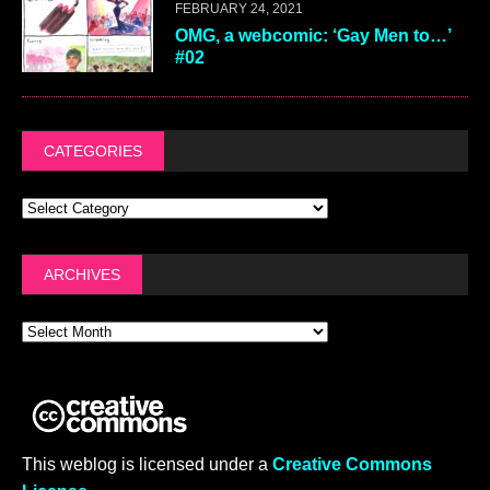
FEBRUARY 24, 2021
OMG, a webcomic: ‘Gay Men to…’
#02
CATEGORIES
ARCHIVES
This weblog is licensed under a
Creative Commons