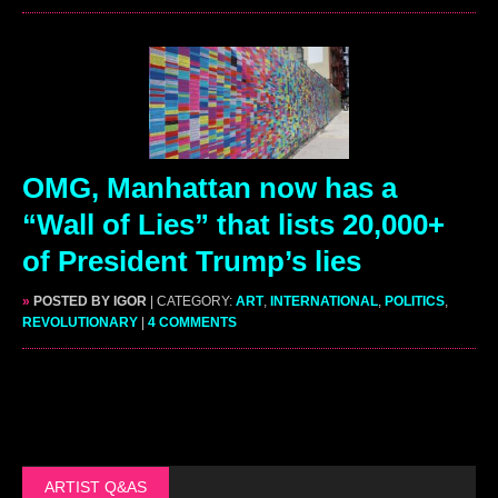
OMG, Manhattan now has a
“Wall of Lies” that lists 20,000+
of President Trump’s lies
»
POSTED BY IGOR
| CATEGORY:
ART
,
INTERNATIONAL
,
POLITICS
,
REVOLUTIONARY
|
4 COMMENTS
ARTIST Q&AS