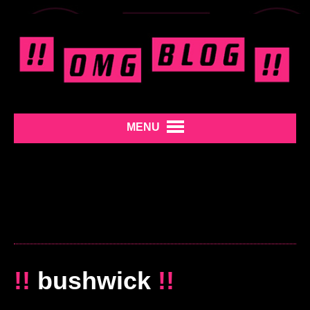
MENU
!!
bushwick
!!