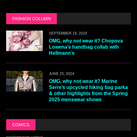
FASHION COLUMN
SEPTEMBER 19, 2024
OMG, why not wear it? Chopova
Lowena’s handbag collab with
Hellmann’s
JUNE 25, 2024
OMG, why not wear it? Marine
Serre’s upcycled hiking bag parka
& other highlights from the Spring
2025 menswear shows
COMICS