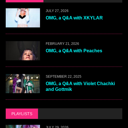
JULY 27, 2026
OMG, a Q&A with XKYLAR
FEBRUARY 21, 2026
OMG, a Q&A with Peaches
SEPTEMBER 22, 2025
OMG, a Q&A with Violet Chachki
and Gottmik
PLAYLISTS
JULY 29, 2026