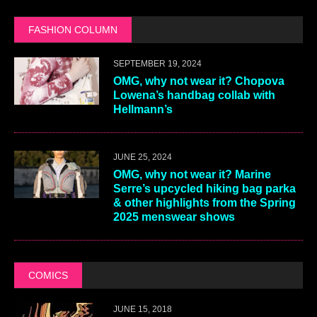
FASHION COLUMN
SEPTEMBER 19, 2024
OMG, why not wear it? Chopova
Lowena’s handbag collab with
Hellmann’s
JUNE 25, 2024
OMG, why not wear it? Marine
Serre’s upcycled hiking bag parka
& other highlights from the Spring
2025 menswear shows
COMICS
JUNE 15, 2018