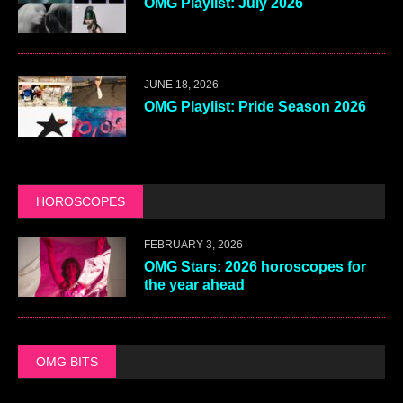
OMG Playlist: July 2026
JUNE 18, 2026
OMG Playlist: Pride Season 2026
HOROSCOPES
FEBRUARY 3, 2026
OMG Stars: 2026 horoscopes for
the year ahead
OMG BITS