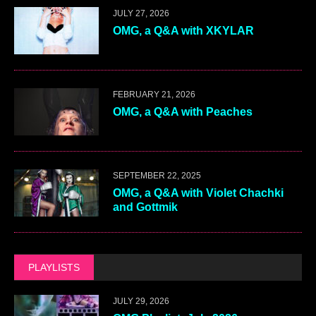
JULY 27, 2026
OMG, a Q&A with XKYLAR
FEBRUARY 21, 2026
OMG, a Q&A with Peaches
SEPTEMBER 22, 2025
OMG, a Q&A with Violet Chachki
and Gottmik
PLAYLISTS
JULY 29, 2026