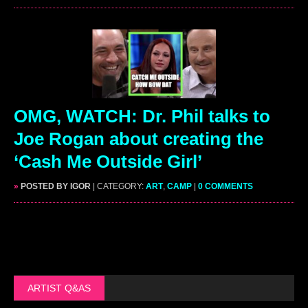
OMG, WATCH: Dr. Phil talks to
Joe Rogan about creating the
‘Cash Me Outside Girl’
»
POSTED BY IGOR
| CATEGORY:
ART
,
CAMP
|
0 COMMENTS
ARTIST Q&AS