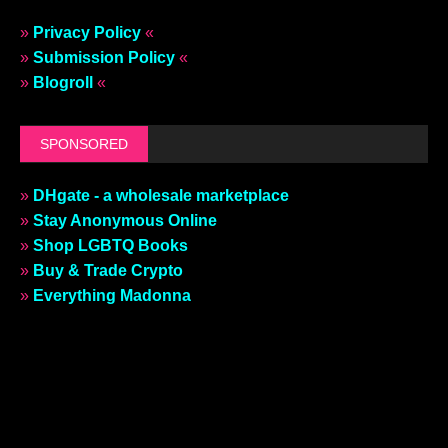
»
Privacy Policy
«
»
Submission Policy
«
»
Blogroll
«
SPONSORED
»
DHgate - a wholesale marketplace
»
Stay Anonymous Online
»
Shop LGBTQ Books
»
Buy & Trade Crypto
»
Everything Madonna
»
REMOVE THIS AD
«