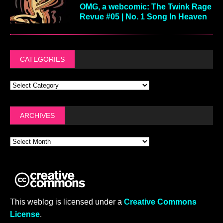
OMG, a webcomic: The Twink Rage
Revue #05 | No. 1 Song In Heaven
CATEGORIES
ARCHIVES
This weblog is licensed under a
Creative Commons
License
.