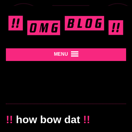
MENU
»
REMOVE THIS AD
«
!!
how bow dat
!!