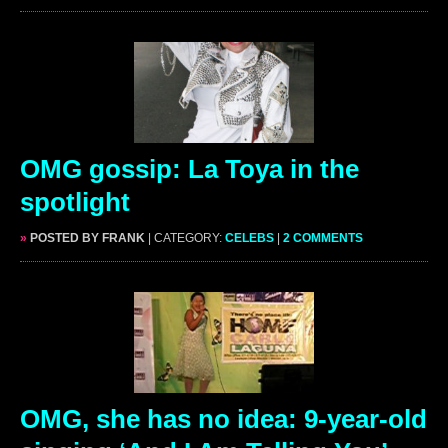
OMG gossip: La Toya in the
spotlight
»
POSTED BY FRANK
| CATEGORY:
CELEBS
|
2 COMMENTS
OMG, she has no idea: 9-year-old