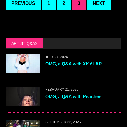
PREVIOUS
1
2
3
NEXT
ARTIST Q&AS
JULY 27, 2026
OMG, a Q&A with XKYLAR
FEBRUARY 21, 2026
OMG, a Q&A with Peaches
SEPTEMBER 22, 2025