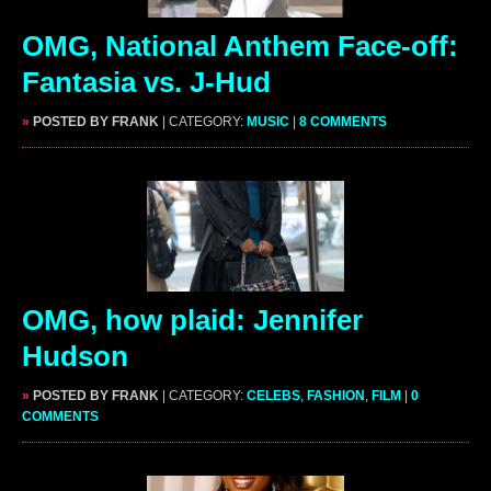
OMG, National Anthem Face-off:
Fantasia vs. J-Hud
»
POSTED BY FRANK
| CATEGORY:
MUSIC
|
8 COMMENTS
OMG, how plaid: Jennifer
Hudson
»
POSTED BY FRANK
| CATEGORY:
CELEBS
,
FASHION
,
FILM
|
0
COMMENTS