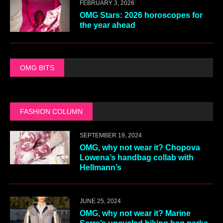
FEBRUARY 3, 2026
OMG Stars: 2026 horoscopes for
the year ahead
OMG BITS
FASHION COLUMN
SEPTEMBER 19, 2024
OMG, why not wear it? Chopova
Lowena’s handbag collab with
Hellmann’s
JUNE 25, 2024
OMG, why not wear it? Marine