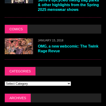
Serre’s upcycled hiking bag parka
& other highlights from the Spring
2025 menswear shows
COMICS
JANUARY 15, 2018
OMG, a new webcomic: The Twink
Rage Revue
CATEGORIES
ARCHIVES