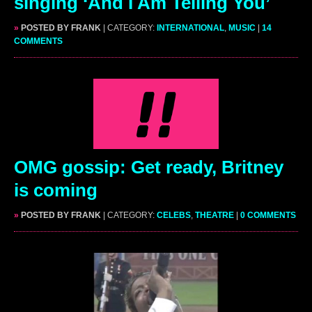
singing ‘And I Am Telling You’
»
POSTED BY FRANK
| CATEGORY:
INTERNATIONAL
,
MUSIC
|
14
COMMENTS
OMG gossip: Get ready, Britney
is coming
»
POSTED BY FRANK
| CATEGORY:
CELEBS
,
THEATRE
|
0 COMMENTS