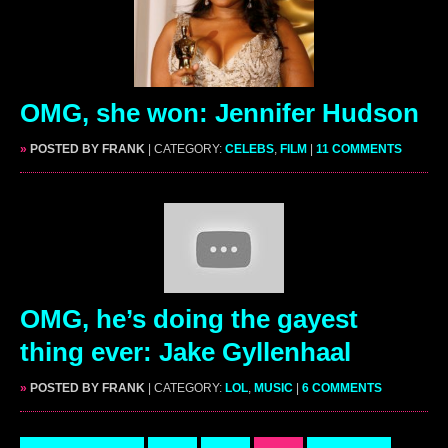
OMG, she won: Jennifer Hudson
»
POSTED BY FRANK
| CATEGORY:
CELEBS
,
FILM
|
11 COMMENTS
OMG, he’s doing the gayest
thing ever: Jake Gyllenhaal
»
POSTED BY FRANK
| CATEGORY:
LOL
,
MUSIC
|
6 COMMENTS