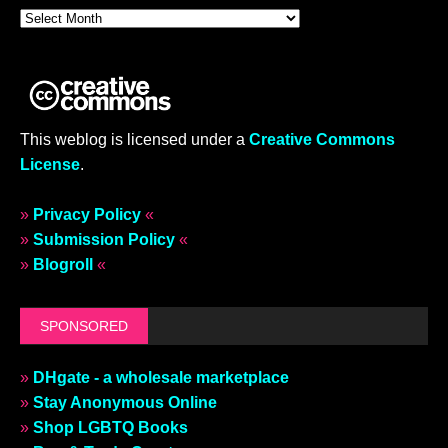
This weblog is licensed under a
Creative Commons
License
.
»
Privacy Policy
«
»
Submission Policy
«
»
Blogroll
«
SPONSORED
»
DHgate - a wholesale marketplace
»
Stay Anonymous Online
»
Shop LGBTQ Books