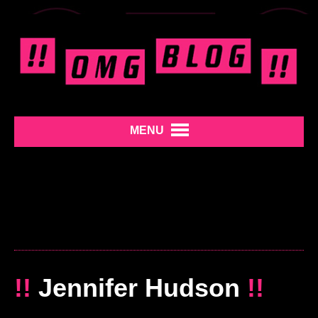
MENU
!!
Jennifer Hudson
!!