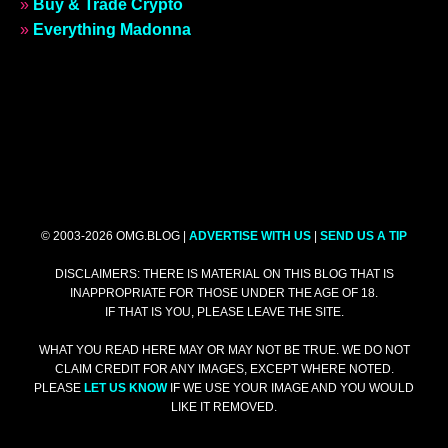
»
Buy & Trade Crypto
»
Everything Madonna
© 2003-2026 OMG.BLOG |
ADVERTISE WITH US
|
SEND US A TIP
DISCLAIMERS: THERE IS MATERIAL ON THIS BLOG THAT IS
INAPPROPRIATE FOR THOSE UNDER THE AGE OF 18.
IF THAT IS YOU, PLEASE LEAVE THE SITE.
WHAT YOU READ HERE MAY OR MAY NOT BE TRUE. WE DO NOT
CLAIM CREDIT FOR ANY IMAGES, EXCEPT WHERE NOTED.
PLEASE
LET US KNOW
IF WE USE YOUR IMAGE AND YOU WOULD
LIKE IT REMOVED.