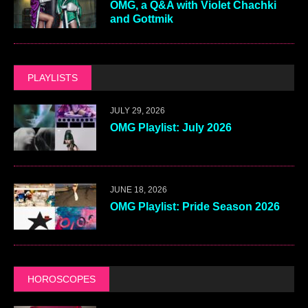
OMG, a Q&A with Violet Chachki
and Gottmik
PLAYLISTS
JULY 29, 2026
OMG Playlist: July 2026
JUNE 18, 2026
OMG Playlist: Pride Season 2026
HOROSCOPES