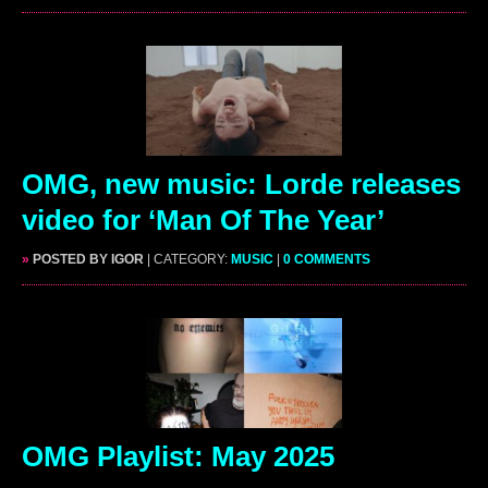
OMG, new music: Lorde releases
video for ‘Man Of The Year’
»
POSTED BY IGOR
| CATEGORY:
MUSIC
|
0 COMMENTS
OMG Playlist: May 2025