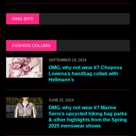
OMG BITS
FASHION COLUMN
SEPTEMBER 19, 2024
OMG, why not wear it? Chopova
Lowena’s handbag collab with
Hellmann’s
JUNE 25, 2024
OMG, why not wear it? Marine
Serre’s upcycled hiking bag parka
& other highlights from the Spring
2025 menswear shows