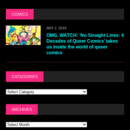
COMICS
MAY 2, 2018
OMG, WATCH: ‘No Straight Lines: 4
Decades of Queer Comics’ takes
us inside the world of queer
comics
CATEGORIES
ARCHIVES