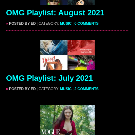
OMG Playlist: August 2021
»
POSTED BY ED
| CATEGORY:
MUSIC
|
0 COMMENTS
OMG Playlist: July 2021
»
POSTED BY ED
| CATEGORY:
MUSIC
|
2 COMMENTS