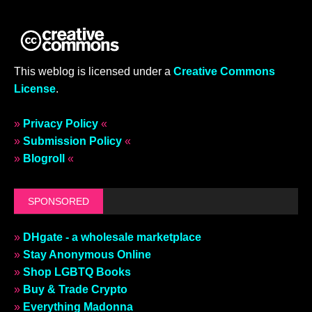
This weblog is licensed under a
Creative Commons
License
.
»
Privacy Policy
«
»
Submission Policy
«
»
Blogroll
«
SPONSORED
»
DHgate - a wholesale marketplace
»
Stay Anonymous Online
»
Shop LGBTQ Books
»
Buy & Trade Crypto
»
Everything Madonna