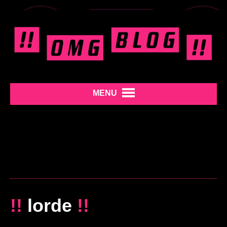
MENU
!!
lorde
!!