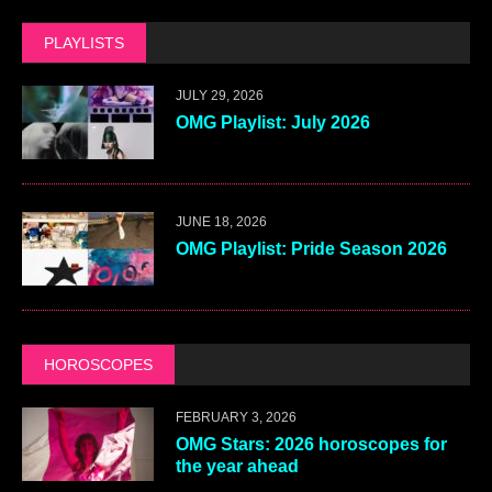
PLAYLISTS
JULY 29, 2026
OMG Playlist: July 2026
JUNE 18, 2026
OMG Playlist: Pride Season 2026
HOROSCOPES
FEBRUARY 3, 2026
OMG Stars: 2026 horoscopes for
the year ahead