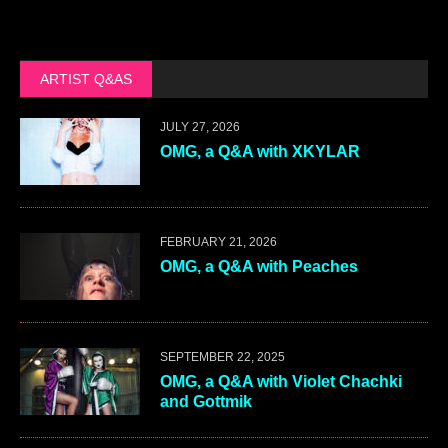
ARTIST Q&AS
JULY 27, 2026
OMG, a Q&A with XKYLAR
FEBRUARY 21, 2026
OMG, a Q&A with Peaches
SEPTEMBER 22, 2025
OMG, a Q&A with Violet Chachki
and Gottmik