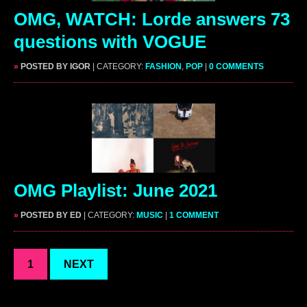
OMG, WATCH: Lorde answers 73
questions with VOGUE
»
POSTED BY IGOR
| CATEGORY:
FASHION
,
POP
|
0 COMMENTS
OMG Playlist: June 2021
»
POSTED BY ED
| CATEGORY:
MUSIC
|
1 COMMENT
1
NEXT