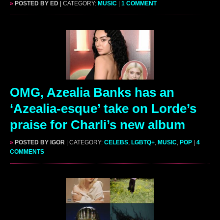
»
POSTED BY ED
| CATEGORY:
MUSIC
|
1 COMMENT
OMG, Azealia Banks has an
‘Azealia-esque’ take on Lorde’s
praise for Charli’s new album
»
POSTED BY IGOR
| CATEGORY:
CELEBS
,
LGBTQ+
,
MUSIC
,
POP
|
4
COMMENTS