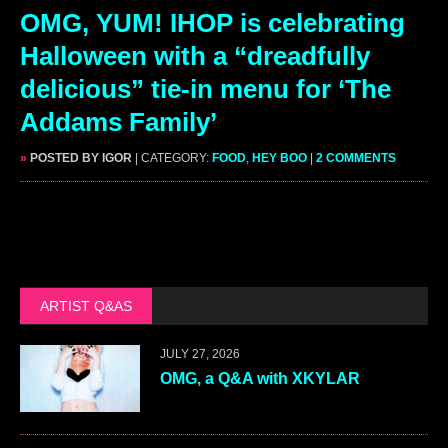
OMG, YUM! IHOP is celebrating
Halloween with a “dreadfully
delicious” tie-in menu for ‘The
Addams Family’
»
POSTED BY IGOR
| CATEGORY:
FOOD
,
HEY BOO
|
2 COMMENTS
ARTIST Q&AS
JULY 27, 2026
OMG, a Q&A with XKYLAR