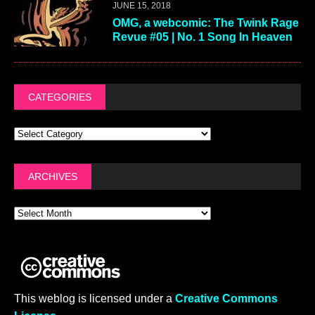
JUNE 15, 2018
OMG, a webcomic: The Twink Rage
Revue #05 | No. 1 Song In Heaven
CATEGORIES
ARCHIVES
This weblog is licensed under a
Creative Commons