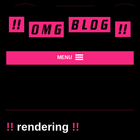
MENU
!!
rendering
!!