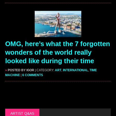
OMG, here’s what the 7 forgotten
wonders of the world really
looked like during their time
»
POSTED BY IGOR
| CATEGORY:
ART
,
INTERNATIONAL
,
TIME
MACHINE
|
6 COMMENTS
ARTIST Q&AS