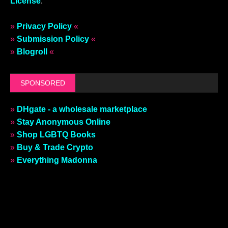
License
.
»
Privacy Policy
«
»
Submission Policy
«
»
Blogroll
«
SPONSORED
»
DHgate - a wholesale marketplace
»
Stay Anonymous Online
»
Shop LGBTQ Books
»
Buy & Trade Crypto
»
Everything Madonna