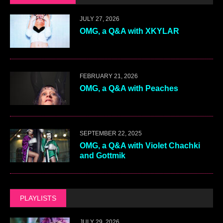
JULY 27, 2026
OMG, a Q&A with XKYLAR
FEBRUARY 21, 2026
OMG, a Q&A with Peaches
SEPTEMBER 22, 2025
OMG, a Q&A with Violet Chachki
and Gottmik
PLAYLISTS
JULY 29, 2026