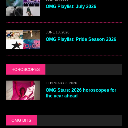
OMG Playlist: July 2026
JUNE 18, 2026
OMG Playlist: Pride Season 2026
HOROSCOPES
FEBRUARY 3, 2026
OMG Stars: 2026 horoscopes for
the year ahead
OMG BITS