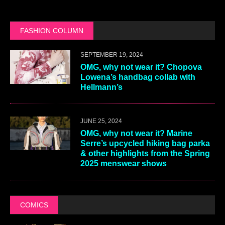
FASHION COLUMN
SEPTEMBER 19, 2024
OMG, why not wear it? Chopova
Lowena’s handbag collab with
Hellmann’s
JUNE 25, 2024
OMG, why not wear it? Marine
Serre’s upcycled hiking bag parka
& other highlights from the Spring
2025 menswear shows
COMICS