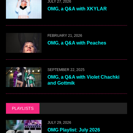
JULY 27, 2026
OMG, a Q&A with XKYLAR
FEBRUARY 21, 2026
OMG, a Q&A with Peaches
SEPTEMBER 22, 2025
OMG, a Q&A with Violet Chachki
and Gottmik
PLAYLISTS
JULY 29, 2026
OMG Playlist: July 2026