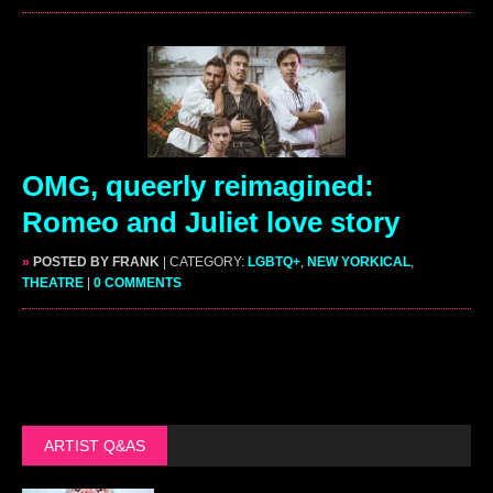
OMG, queerly reimagined:
Romeo and Juliet love story
»
POSTED BY FRANK
| CATEGORY:
LGBTQ+
,
NEW YORKICAL
,
THEATRE
|
0 COMMENTS
ARTIST Q&AS