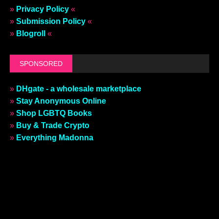
»
Privacy Policy
«
»
Submission Policy
«
»
Blogroll
«
SPONSORED
»
DHgate - a wholesale marketplace
»
Stay Anonymous Online
»
Shop LGBTQ Books
»
Buy & Trade Crypto
»
Everything Madonna