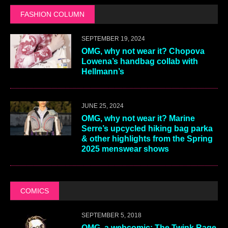
FASHION COLUMN
SEPTEMBER 19, 2024
OMG, why not wear it? Chopova
Lowena’s handbag collab with
Hellmann’s
JUNE 25, 2024
OMG, why not wear it? Marine
Serre’s upcycled hiking bag parka
& other highlights from the Spring
2025 menswear shows
COMICS
SEPTEMBER 5, 2018
OMG, a webcomic: The Twink Rage