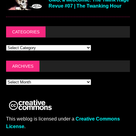
Revue #07 | The Twanking Hour
CATEGORIES
ARCHIVES
This weblog is licensed under a
Creative Commons
License
.