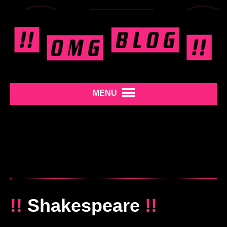
MENU
!!
Shakespeare
!!