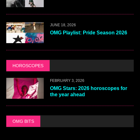
JUNE 18, 2026
OMG Playlist: Pride Season 2026
HOROSCOPES
FEBRUARY 3, 2026
OMG Stars: 2026 horoscopes for
the year ahead
OMG BITS