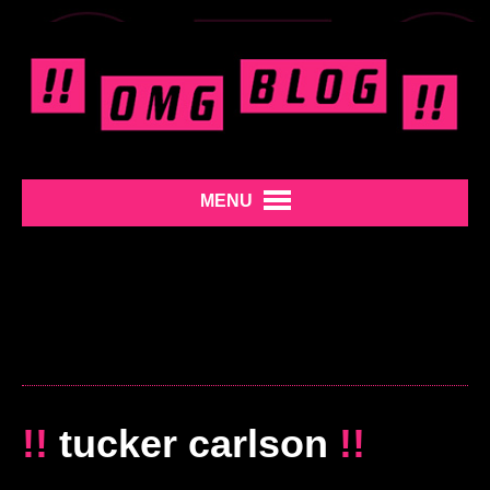
MENU
!!
tucker carlson
!!