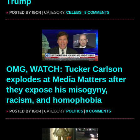
Trump
»
POSTED BY IGOR
| CATEGORY:
CELEBS
|
8 COMMENTS
OMG, WATCH: Tucker Carlson
explodes at Media Matters after
they expose his misogyny,
racism, and homophobia
»
POSTED BY IGOR
| CATEGORY:
POLITICS
|
9 COMMENTS