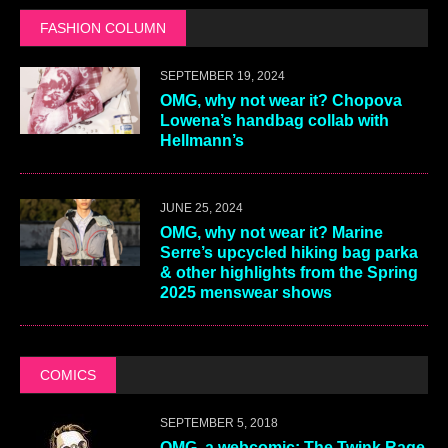
FASHION COLUMN
SEPTEMBER 19, 2024
OMG, why not wear it? Chopova
Lowena’s handbag collab with
Hellmann’s
JUNE 25, 2024
OMG, why not wear it? Marine
Serre’s upcycled hiking bag parka
& other highlights from the Spring
2025 menswear shows
COMICS
SEPTEMBER 5, 2018
OMG, a webcomic: The Twink Rage