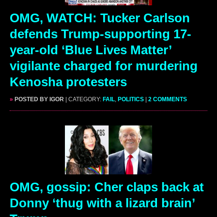
OMG, WATCH: Tucker Carlson
defends Trump-supporting 17-
year-old ‘Blue Lives Matter’
vigilante charged for murdering
Kenosha protesters
»
POSTED BY IGOR
| CATEGORY:
FAIL
,
POLITICS
|
2 COMMENTS
OMG, gossip: Cher claps back at
Donny ‘thug with a lizard brain’