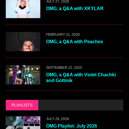
JULY 27, 2026
OMG, a Q&A with XKYLAR
FEBRUARY 21, 2026
OMG, a Q&A with Peaches
SEPTEMBER 22, 2025
OMG, a Q&A with Violet Chachki
and Gottmik
PLAYLISTS
JULY 29, 2026
OMG Playlist: July 2026