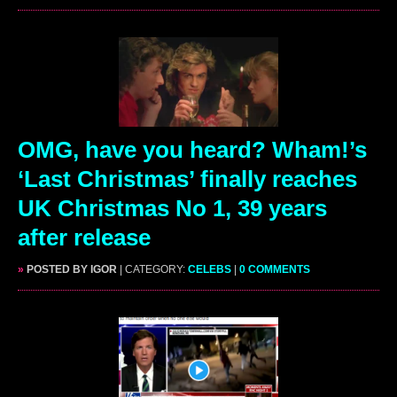
OMG, have you heard? Wham!’s
‘Last Christmas’ finally reaches
UK Christmas No 1, 39 years
after release
»
POSTED BY IGOR
| CATEGORY:
CELEBS
|
0 COMMENTS