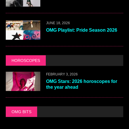
JUNE 18, 2026
OMG Playlist: Pride Season 2026
HOROSCOPES
FEBRUARY 3, 2026
OMG Stars: 2026 horoscopes for
the year ahead
OMG BITS