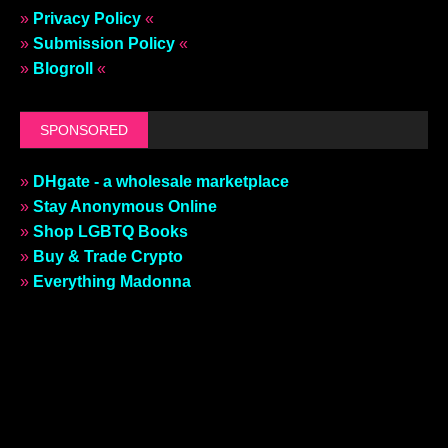
»
Privacy Policy
«
»
Submission Policy
«
»
Blogroll
«
SPONSORED
»
DHgate - a wholesale marketplace
»
Stay Anonymous Online
»
Shop LGBTQ Books
»
Buy & Trade Crypto
»
Everything Madonna