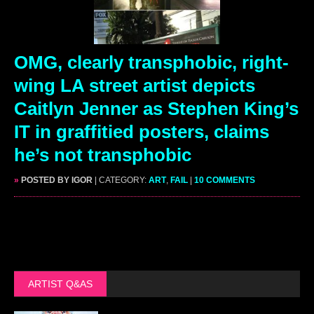
OMG, clearly transphobic, right-
wing LA street artist depicts
Caitlyn Jenner as Stephen King’s
IT in graffitied posters, claims
he’s not transphobic
»
POSTED BY IGOR
| CATEGORY:
ART
,
FAIL
|
10 COMMENTS
ARTIST Q&AS