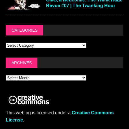
Revue #07 | The Twanking Hour
CATEGORIES
ARCHIVES
This weblog is licensed under a
Creative Commons
License
.