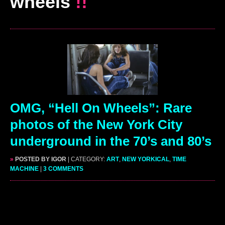
wheels
!!
OMG, “Hell On Wheels”: Rare
photos of the New York City
underground in the 70’s and 80’s
»
POSTED BY IGOR
| CATEGORY:
ART
,
NEW YORKICAL
,
TIME
MACHINE
|
3 COMMENTS