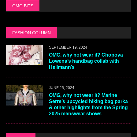
OMG BITS
FASHION COLUMN
SEPTEMBER 19, 2024
OMG, why not wear it? Chopova
Lowena’s handbag collab with
Hellmann’s
JUNE 25, 2024
OMG, why not wear it? Marine
Serre’s upcycled hiking bag parka
& other highlights from the Spring
2025 menswear shows