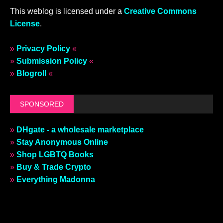
This weblog is licensed under a
Creative Commons
License
.
»
Privacy Policy
«
»
Submission Policy
«
»
Blogroll
«
SPONSORED
»
DHgate - a wholesale marketplace
»
Stay Anonymous Online
»
Shop LGBTQ Books
»
Buy & Trade Crypto
»
Everything Madonna