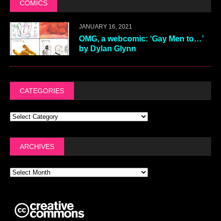
COMICS
JANUARY 16, 2021
OMG, a webcomic: ‘Gay Men to…’
by Dylan Glynn
CATEGORIES
ARCHIVES