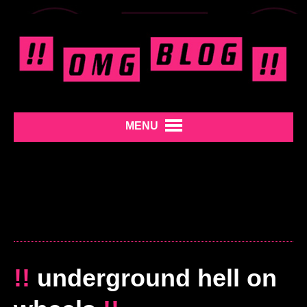
MENU
!!
underground hell on