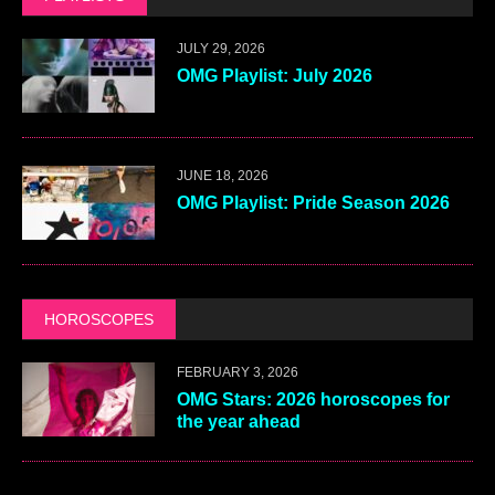
JULY 29, 2026
OMG Playlist: July 2026
JUNE 18, 2026
OMG Playlist: Pride Season 2026
HOROSCOPES
FEBRUARY 3, 2026
OMG Stars: 2026 horoscopes for
the year ahead