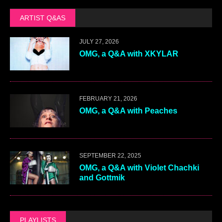
ARTIST Q&AS
JULY 27, 2026
OMG, a Q&A with XKYLAR
FEBRUARY 21, 2026
OMG, a Q&A with Peaches
SEPTEMBER 22, 2025
OMG, a Q&A with Violet Chachki
and Gottmik
PLAYLISTS