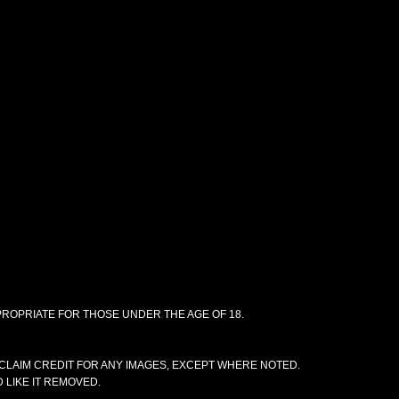
PPROPRIATE FOR THOSE UNDER THE AGE OF 18.
CLAIM CREDIT FOR ANY IMAGES, EXCEPT WHERE NOTED.
 LIKE IT REMOVED.