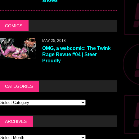
shows
COMICS
MAY 25, 2018
OMG, a webcomic: The Twink
Rage Revue #04 | Steer
Proudly
CATEGORIES
ARCHIVES