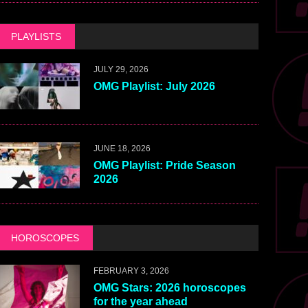
PLAYLISTS
JULY 29, 2026
OMG Playlist: July 2026
JUNE 18, 2026
OMG Playlist: Pride Season
2026
HOROSCOPES
FEBRUARY 3, 2026
OMG Stars: 2026 horoscopes
for the year ahead