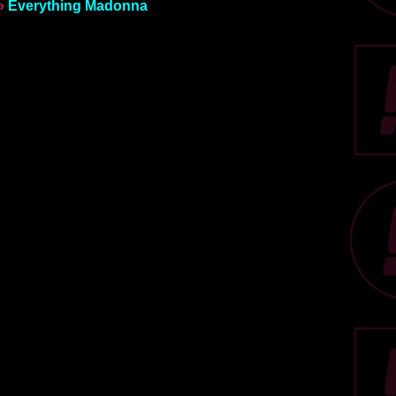
»
Everything Madonna