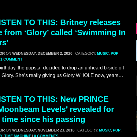
STEN TO THIS: Britney releases
e from ‘Glory’ called ‘Swimming In
rs’
GOR
ON
WEDNESDAY, DECEMBER 2, 2020
| CATEGORY:
MUSIC
,
POP
,
|
1 COMMENT
birthday, the popstar decided to drop an unheard b-side off
m Glory. She’s really giving us Glory WHOLE now, years…
ISTEN TO THIS: New PRINCE
Moonbeam Levels’ revealed for
t time since his passing
GOR
ON
WEDNESDAY, NOVEMBER 23, 2016
| CATEGORY:
MUSIC
,
POP
,
Y
,
TIME MACHINE
|
0 COMMENTS