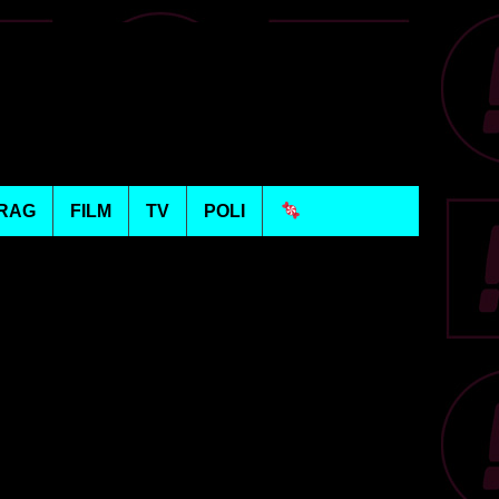
RAG
FILM
TV
POLI