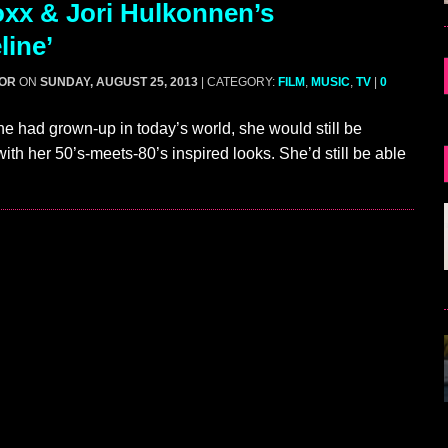
xx & Jori Hulkonnen’s
line’
GOR
ON
SUNDAY, AUGUST 25, 2013
| CATEGORY:
FILM
,
MUSIC
,
TV
|
0
ne had grown-up in today’s world, she would still be
 with her 50’s-meets-80’s inspired looks. She’d still be able