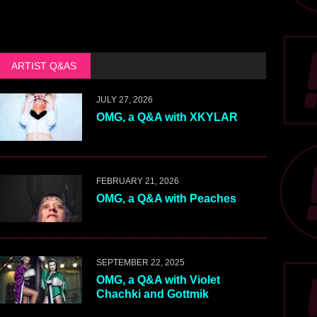
ARTIST Q&AS
JULY 27, 2026
OMG, a Q&A with XKYLAR
FEBRUARY 21, 2026
OMG, a Q&A with Peaches
SEPTEMBER 22, 2025
OMG, a Q&A with Violet
Chachki and Gottmik