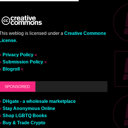
This weblog is licensed under a
Creative Commons
License
.
»
Privacy Policy
«
»
Submission Policy
«
»
Blogroll
«
SPONSORED
»
DHgate - a wholesale marketplace
»
Stay Anonymous Online
»
Shop LGBTQ Books
»
Buy & Trade Crypto