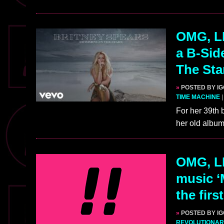
OMG, LI
a B-Sid
The Sta
»
POSTED BY I
TIME MACHINE
For her 39th 
her old albu
OMG, L
music ‘
the firs
»
POSTED BY I
REVOLUTIONAR