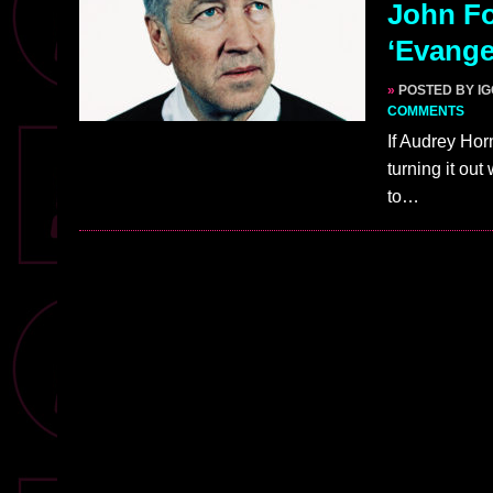
John Fo
‘Evange
»
POSTED BY I
COMMENTS
If Audrey Hor
turning it out
to…