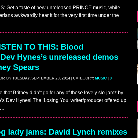
 Get a taste of new unreleased PRINCE music, while
rfans awkwardly hear it for the very first time under the
ISTEN TO THIS: Blood
Dev Hynes’s unreleased demos
tney Spears
GOR
ON
TUESDAY, SEPTEMBER 23, 2014
| CATEGORY:
MUSIC
|
0
te that Britney didn’t go for any of these lovely slo-jamz by
s Dev Hynes! The ‘Losing You’ writer/producer offered up
s…
g lady jams: David Lynch remixes