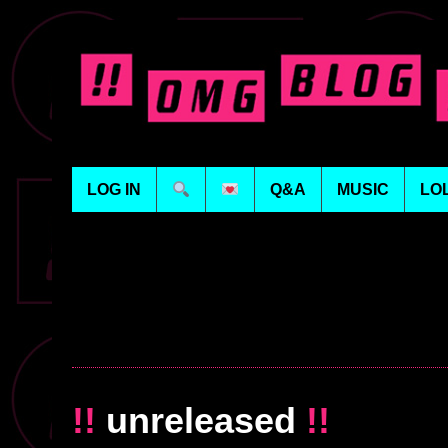
LOG IN
Q&A
MUSIC
LO
!!
unreleased
!!