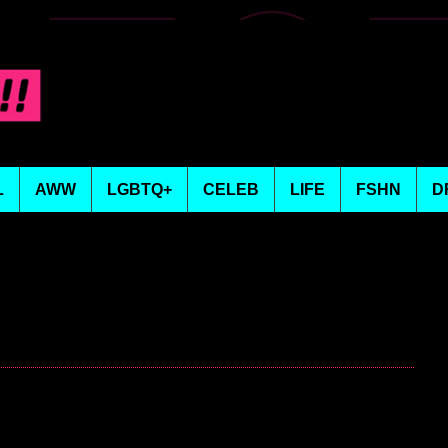
L
AWW
LGBTQ+
CELEB
LIFE
FSHN
D