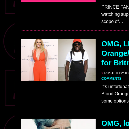
PRINCE FANS:
watching supe
scope of…
OMG, L
Orange/
for Bri
»
POSTED BY I
COMMENTS
It’s unfortuna
Blood Orange‘
some option
OMG, lo