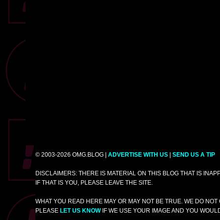
© 2003-2026 OMG.BLOG |
ADVERTISE WITH US
|
SEND US A TIP
DISCLAIMERS: THERE IS MATERIAL ON THIS BLOG THAT IS INA
IF THAT IS YOU, PLEASE LEAVE THE SITE.
WHAT YOU READ HERE MAY OR MAY NOT BE TRUE. WE DO NOT 
PLEASE
LET US KNOW
IF WE USE YOUR IMAGE AND YOU WOULD