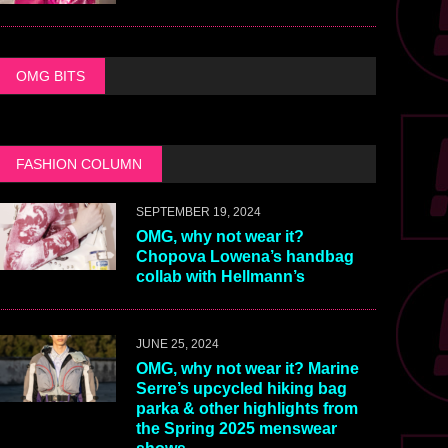
OMG BITS
FASHION COLUMN
SEPTEMBER 19, 2024
OMG, why not wear it?
Chopova Lowena’s handbag
collab with Hellmann’s
JUNE 25, 2024
OMG, why not wear it? Marine
Serre’s upcycled hiking bag
parka & other highlights from
the Spring 2025 menswear