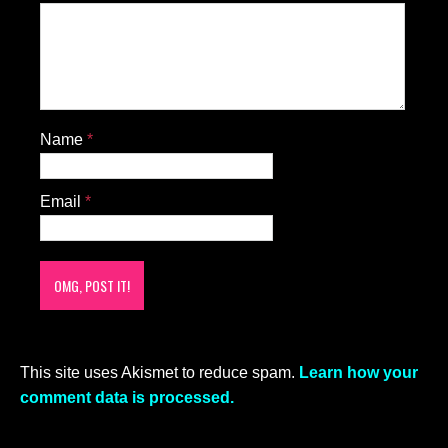
Name
*
Email
*
This site uses Akismet to reduce spam.
Learn how your
comment data is processed.