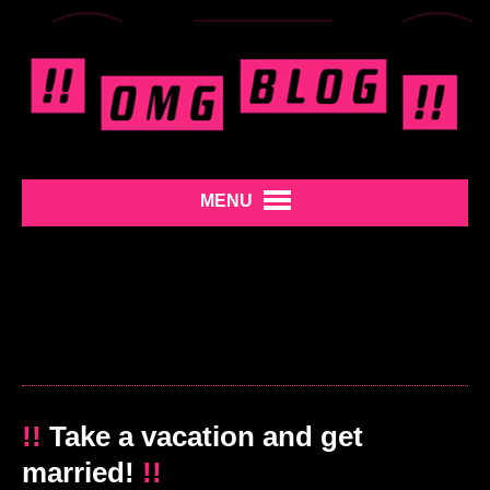
MENU
!!
Take a vacation and get
married!
!!