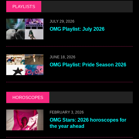
PLAYLISTS
JULY 29, 2026
OMG Playlist: July 2026
JUNE 18, 2026
OMG Playlist: Pride Season 2026
HOROSCOPES
FEBRUARY 3, 2026
OMG Stars: 2026 horoscopes for
the year ahead