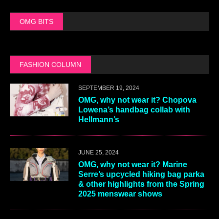
OMG BITS
FASHION COLUMN
SEPTEMBER 19, 2024
OMG, why not wear it? Chopova
Lowena’s handbag collab with
Hellmann’s
JUNE 25, 2024
OMG, why not wear it? Marine
Serre’s upcycled hiking bag parka
& other highlights from the Spring
2025 menswear shows