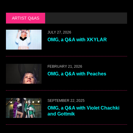
ARTIST Q&AS
JULY 27, 2026
OMG, a Q&A with XKYLAR
FEBRUARY 21, 2026
OMG, a Q&A with Peaches
SEPTEMBER 22, 2025
OMG, a Q&A with Violet Chachki
and Gottmik