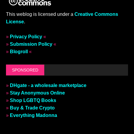
This weblog is licensed under a
Creative Commons
License
.
»
Privacy Policy
«
»
Submission Policy
«
»
Blogroll
«
SPONSORED
»
DHgate - a wholesale marketplace
»
Stay Anonymous Online
»
Shop LGBTQ Books
»
Buy & Trade Crypto
»
Everything Madonna