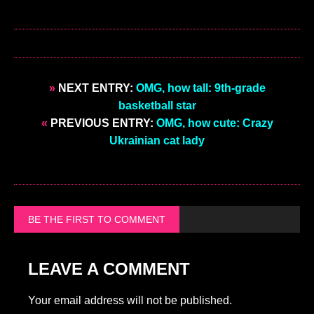
»
NEXT ENTRY:
OMG, how tall: 9th-grade
basketball star
«
PREVIOUS ENTRY:
OMG, how cute: Crazy
Ukrainian cat lady
BE THE FIRST TO COMMENT
LEAVE A COMMENT
Your email address will not be published.