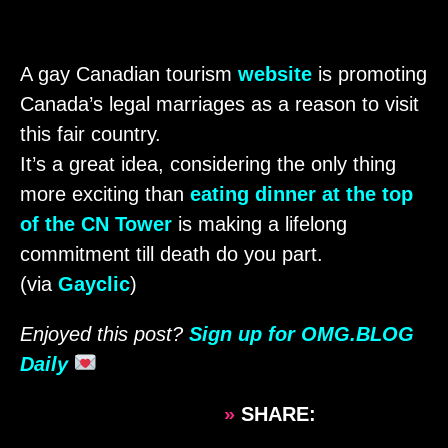
A gay Canadian tourism
website
is promoting
Canada’s legal marriages as a reason to visit
this fair country.
It’s a great idea, considering the only thing
more exciting than
eating dinner at the top
of the CN Tower
is making a lifelong
commitment till death do you part.
(via
Gayclic
)
Enjoyed this post?
Sign up for OMG.BLOG
Daily
»
SHARE: