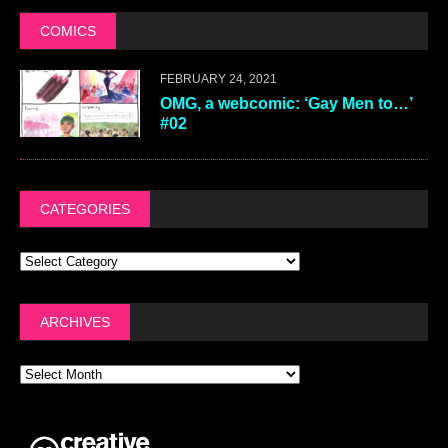
COMICS
FEBRUARY 24, 2021
OMG, a webcomic: ‘Gay Men to…’
#02
CATEGORIES
ARCHIVES