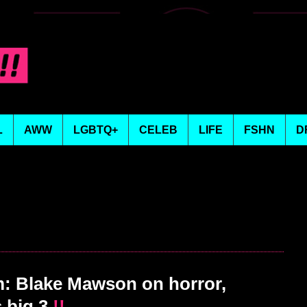
L
AWW
LGBTQ+
CELEB
LIFE
FSHN
D
 Blake Mawson on horror,
 big 3
!!