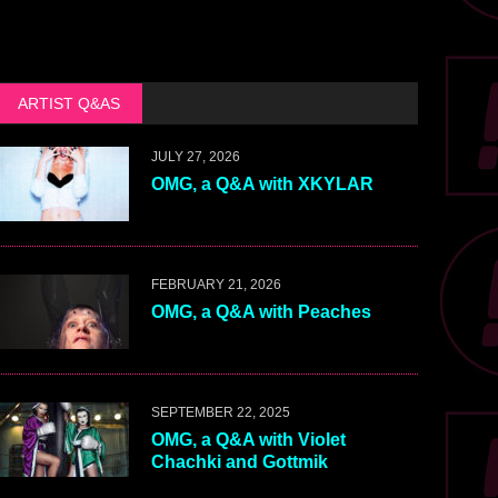
ARTIST Q&AS
JULY 27, 2026
OMG, a Q&A with XKYLAR
FEBRUARY 21, 2026
OMG, a Q&A with Peaches
SEPTEMBER 22, 2025
OMG, a Q&A with Violet
Chachki and Gottmik