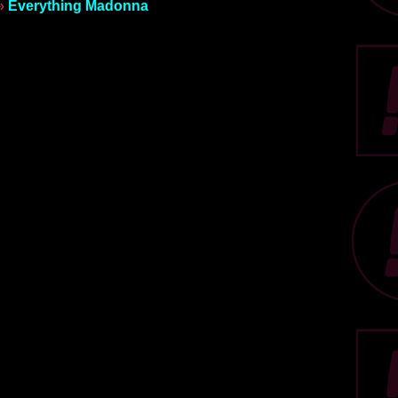
»
Everything Madonna