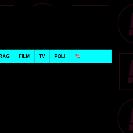
RAG
FILM
TV
POLI