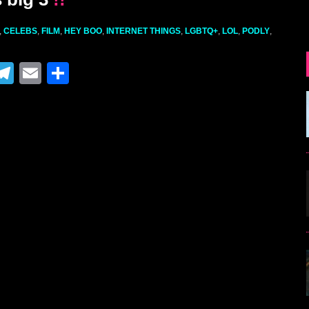
,
CELEBS
,
FILM
,
HEY BOO
,
INTERNET THINGS
,
LGBTQ+
,
LOL
,
PODLY
,
M
T
E
S
el
m
h
e
ai
ar
gr
l
e
a
m
r