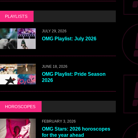
PLAYLISTS
JULY 29, 2026
OMG Playlist: July 2026
JUNE 18, 2026
OMG Playlist: Pride Season
2026
HOROSCOPES
FEBRUARY 3, 2026
OMG Stars: 2026 horoscopes
for the year ahead