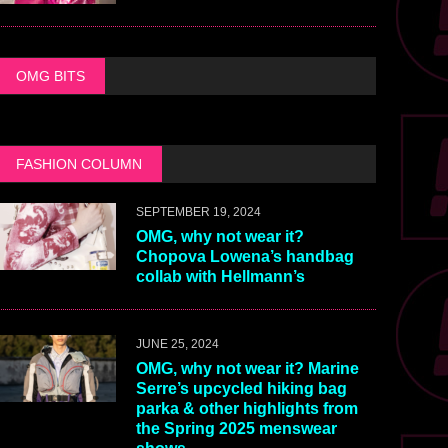
OMG BITS
FASHION COLUMN
SEPTEMBER 19, 2024
OMG, why not wear it?
Chopova Lowena’s handbag
collab with Hellmann’s
JUNE 25, 2024
OMG, why not wear it? Marine
Serre’s upcycled hiking bag
parka & other highlights from
the Spring 2025 menswear