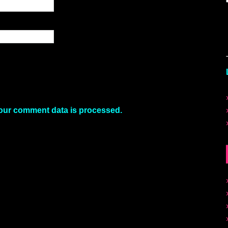
our comment data is processed.