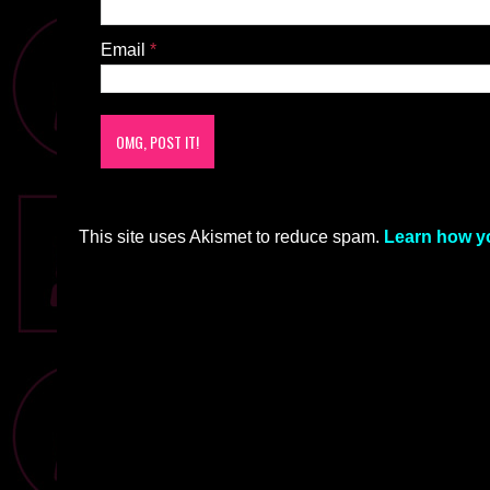
Email
*
This site uses Akismet to reduce spam.
Learn how y