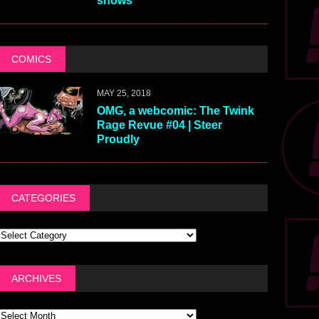
shows
COMICS
MAY 25, 2018
OMG, a webcomic: The Twink
Rage Revue #04 | Steer
Proudly
CATEGORIES
ARCHIVES