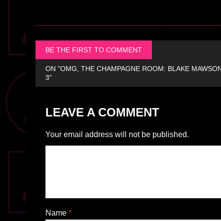
BE THE FIRST TO COMMENT
ON "OMG, THE CHAMPAGNE ROOM: BLAKE MAWSON 
3"
LEAVE A COMMENT
Your email address will not be published.
Name
*