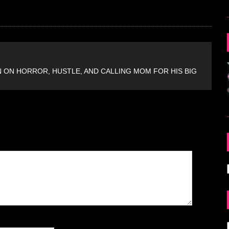
ON HORROR, HUSTLE, AND CALLING MOM FOR HIS BIG