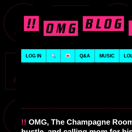
LOG IN
Q&A
MUSIC
LO
!!
OMG, The Champagne Room:
hustle, and calling mom for his