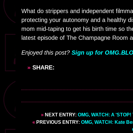
What do strippers and independent film
protecting your autonomy and a healthy dis
mom mid-taping to get his birth time so the
latest episode of The Champagne Room a
Enjoyed this post?
Sign up for OMG.BLO
»
SHARE:
»
NEXT ENTRY:
OMG, WATCH: A ‘STOP! T
«
PREVIOUS ENTRY:
OMG, WATCH: Kate Berla