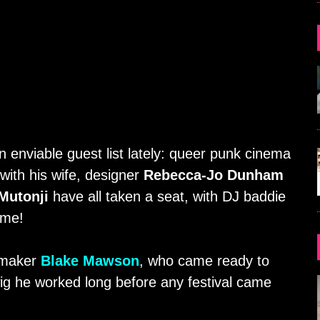
 enviable guest list lately: queer punk cinema
with his wife, designer
Rebecca-Jo Dunham
Mutonji
have all taken a seat, with DJ baddie
ome!
lmmaker
Blake Mawson
, who came ready to
wig he worked long before any festival came