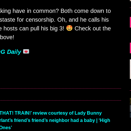
making have in common? Both come down to
taste for censorship. Oh, and he calls his
 hosts can pull his big 3!
Check out the
bove!
G Daily
HAT! TRAIN!’ review courtesy of Lady Bunny
nt’s friend’s friend’s neighbor had a baby | ‘High
Ones’