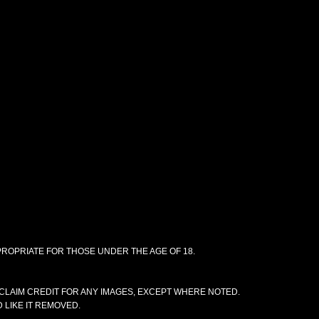
PPROPRIATE FOR THOSE UNDER THE AGE OF 18.
CLAIM CREDIT FOR ANY IMAGES, EXCEPT WHERE NOTED.
 LIKE IT REMOVED.