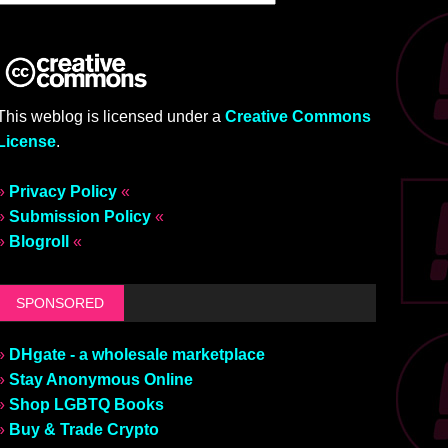
This weblog is licensed under a
Creative Commons
License
.
»
Privacy Policy
«
»
Submission Policy
«
»
Blogroll
«
SPONSORED
»
DHgate - a wholesale marketplace
»
Stay Anonymous Online
»
Shop LGBTQ Books
»
Buy & Trade Crypto