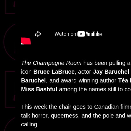
The Champagne Room
has been pulling an
icon
Bruce LaBruce
, actor
Jay Baruchel
Baruchel
, and award-winning author
Téa 
Miss Bashful
among the names still to c
This week the chair goes to Canadian fi
talk horror, queerness, and the pole and 
calling.