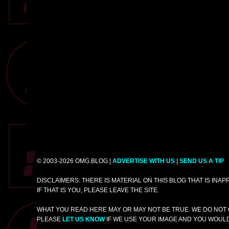
© 2003-2026 OMG.BLOG |
ADVERTISE WITH US
|
SEND US A TIP
DISCLAIMERS: THERE IS MATERIAL ON THIS BLOG THAT IS INA
IF THAT IS YOU, PLEASE LEAVE THE SITE.
WHAT YOU READ HERE MAY OR MAY NOT BE TRUE. WE DO NOT 
PLEASE
LET US KNOW
IF WE USE YOUR IMAGE AND YOU WOULD