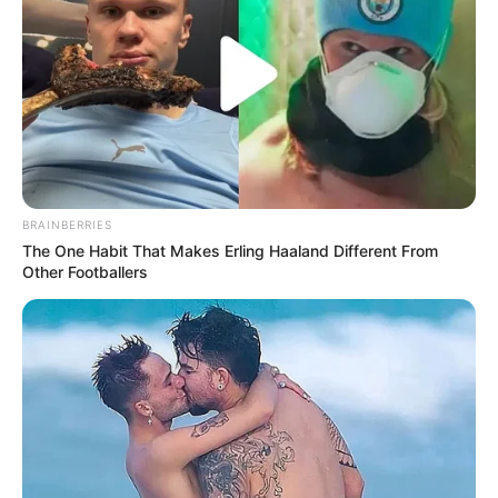
FEBRUARY 19, 2018
OMG, a webcomic: The Twink Rage
Revue #02 | Assembly
CATEGORIES
ARCHIVES
This weblog is licensed under a
Creative Commons
License
.