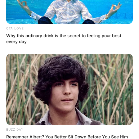
Name
*
Email
*
This site uses Akismet to reduce spam.
Learn how your
comment data is processed.
ARTIST Q&AS