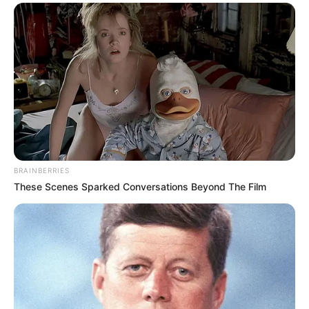
Sanitizer is a part of our daily life now – so
why not have some fun with it and give your
home some big snot energy with this big
dripping nose item for your home!?
Amazon sold out but
AliXpress still has
them
apparently! Your relative with absolutely