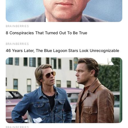
hate you when they open this up on
Christmas morning! Find more pics after the
jump!
CLICK TO ENLARGE!