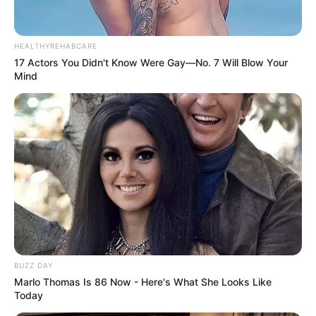
»
Privacy Policy
«
»
Submission Policy
«
»
Blogroll
«
SPONSORED
»
DHgate - a wholesale marketplace
»
Stay Anonymous Online
»
Shop LGBTQ Books
»
Buy & Trade Crypto
»
Everything Madonna
»
REMOVE THIS AD
«