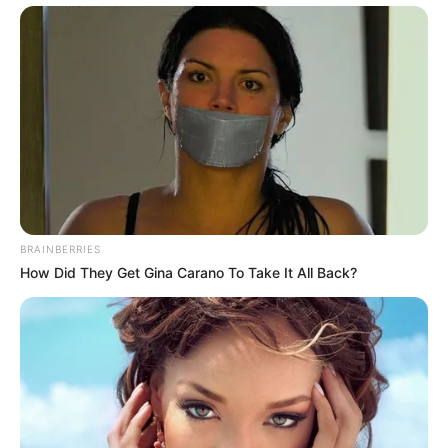
[via
sadanduseless
]
Enjoyed this post?
Sign up for OMG.BLOG