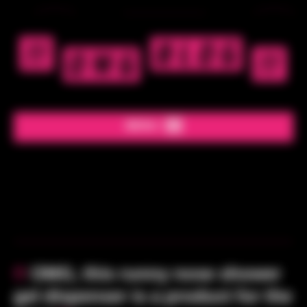
MENU
»
REMOVE THIS AD
«
!!
OMG, this runny nose shower
gel dispenser is a product for the