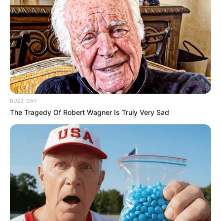
OMG Playlist: July 2026
JUNE 18, 2026
OMG Playlist: Pride Season 2026
HOROSCOPES
FEBRUARY 3, 2026
OMG Stars: 2026 horoscopes for
the year ahead
OMG BITS