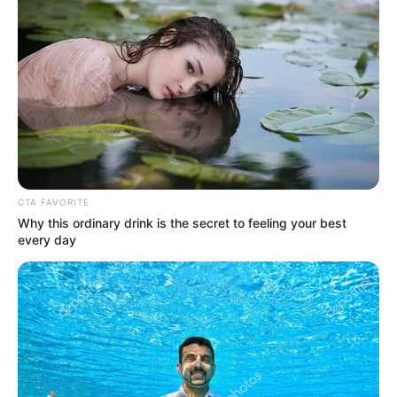
1 COMMENT
jake
|
December 13, 2021 at 7:30 pm
|
Reply
lol this is literally like 10 years old
LEAVE A COMMENT
Your email address will not be published.