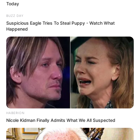
JULY 27, 2026
OMG, a Q&A with XKYLAR
FEBRUARY 21, 2026
OMG, a Q&A with Peaches
SEPTEMBER 22, 2025
OMG, a Q&A with Violet Chachki
and Gottmik
PLAYLISTS
JULY 29, 2026