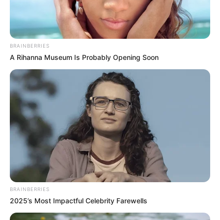
Daily
»
SHARE:
»
NEXT ENTRY:
OMG, Peloton stock begins to
plummet after ‘Sex and the City’ revival
«
PREVIOUS ENTRY:
OMG, reddit users are
speculating which fictional characters probably
have a massive