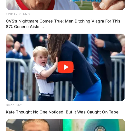
FASHION COLUMN
SEPTEMBER 19, 2024
OMG, why not wear it? Chopova
Lowena’s handbag collab with
Hellmann’s
JUNE 25, 2024
OMG, why not wear it? Marine
Serre’s upcycled hiking bag parka
& other highlights from the Spring
2025 menswear shows
COMICS