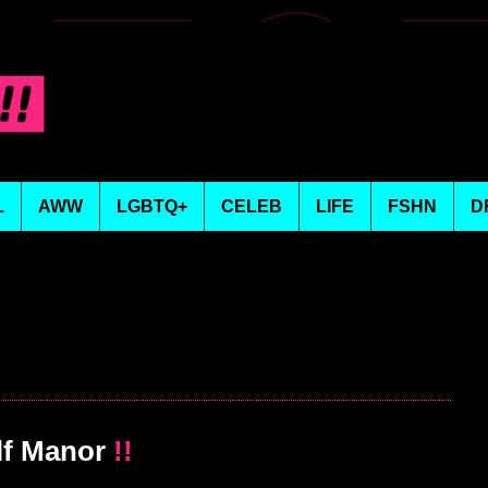
L
AWW
LGBTQ+
CELEB
LIFE
FSHN
D
lf Manor
!!