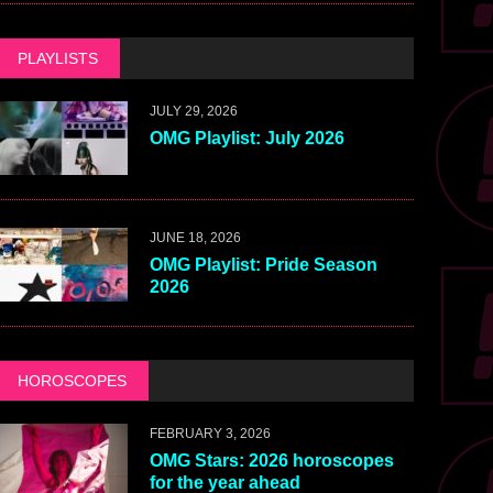
PLAYLISTS
JULY 29, 2026
OMG Playlist: July 2026
JUNE 18, 2026
OMG Playlist: Pride Season
2026
HOROSCOPES
FEBRUARY 3, 2026
OMG Stars: 2026 horoscopes
for the year ahead