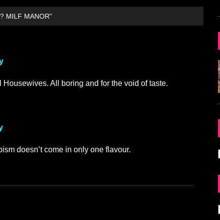
? MILF MANOR"
y
 Housewives. All boring and for the void of taste.
y
capism doesn’t come in only one flavour.