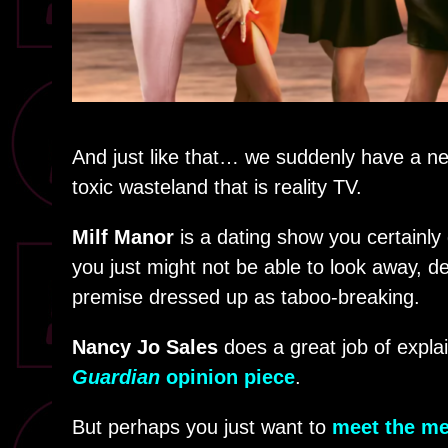
And just like that… we suddenly have a ne
toxic wasteland that is reality TV.
Milf Manor
is a dating show you certainly 
you just might not be able to look away, de
premise dressed up as taboo-breaking.
Nancy Jo Sales
does a great job of expla
Guardian
opinion piece
.
But perhaps you just want to
meet the me