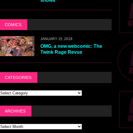
shows
COMICS
JANUARY 15, 2018
OMG, a new webcomic: The
Twink Rage Revue
CATEGORIES
ARCHIVES