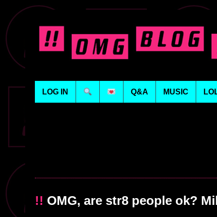
LOG IN
Q&A
MUSIC
LO
!!
OMG, are str8 people ok? Mi