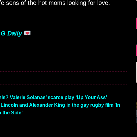
fe sons of the hot moms looking for love.
G Daily
is? Valerie Solanas’ scarce play ‘Up Your Ass’
Lincoln and Alexander King in the gay rugby film ‘In
 the Side’