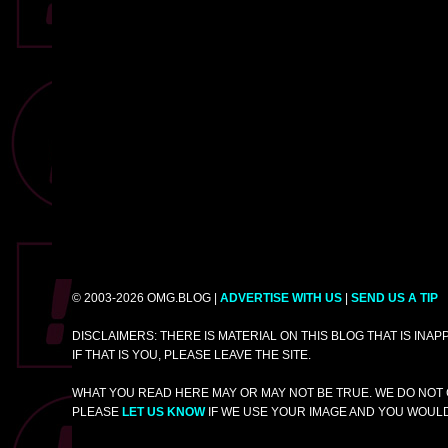
© 2003-2026 OMG.BLOG |
ADVERTISE WITH US
|
SEND US A TIP
DISCLAIMERS: THERE IS MATERIAL ON THIS BLOG THAT IS INA
IF THAT IS YOU, PLEASE LEAVE THE SITE.
WHAT YOU READ HERE MAY OR MAY NOT BE TRUE. WE DO NOT 
PLEASE
LET US KNOW
IF WE USE YOUR IMAGE AND YOU WOULD