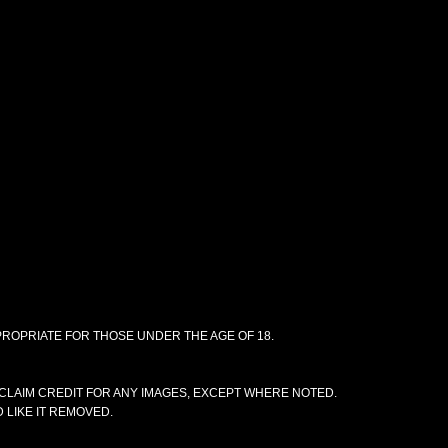
PPROPRIATE FOR THOSE UNDER THE AGE OF 18.
CLAIM CREDIT FOR ANY IMAGES, EXCEPT WHERE NOTED.
 LIKE IT REMOVED.