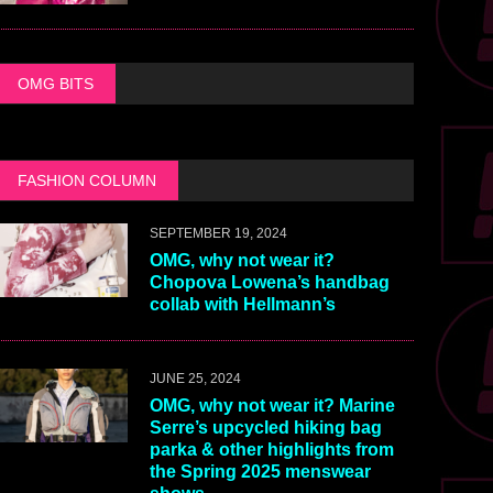
OMG BITS
FASHION COLUMN
SEPTEMBER 19, 2024
OMG, why not wear it?
Chopova Lowena’s handbag
collab with Hellmann’s
JUNE 25, 2024
OMG, why not wear it? Marine
Serre’s upcycled hiking bag
parka & other highlights from
the Spring 2025 menswear