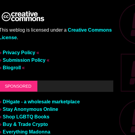
This weblog is licensed under a
Creative Commons
License
.
»
Privacy Policy
«
»
Submission Policy
«
»
Blogroll
«
SPONSORED
»
DHgate - a wholesale marketplace
»
Stay Anonymous Online
»
Shop LGBTQ Books
»
Buy & Trade Crypto
»
Everything Madonna