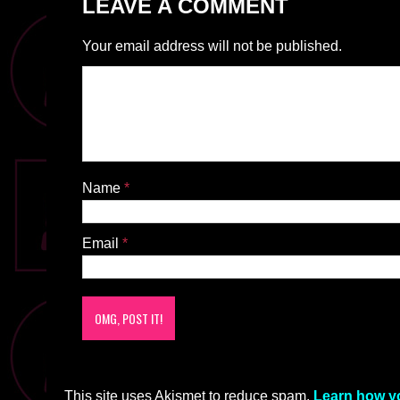
LEAVE A COMMENT
Your email address will not be published.
Name
*
Email
*
This site uses Akismet to reduce spam.
Learn how y