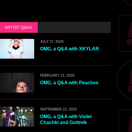
ARTIST Q&AS
JULY 27, 2026
OMG, a Q&A with XKYLAR
FEBRUARY 21, 2026
OMG, a Q&A with Peaches
SEPTEMBER 22, 2025
OMG, a Q&A with Violet
Chachki and Gottmik