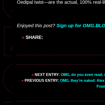
Oedipal twist—are the actual, 100% real-li
Enjoyed this post?
Sign up for OMG.BLO
»
SHARE:
»
NEXT ENTRY:
OMG, do you even read, s
«
PREVIOUS ENTRY:
OMG, they’re naked: Alex 
From