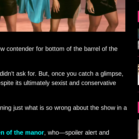
w contender for bottom of the barrel of the
didn’t ask for. But, once you catch a glimpse,
spite its ultimately sexist and conservative
ining just what is so wrong about the show in a
n of the manor
, who—spoiler alert and