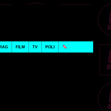
RAG
FILM
TV
POLI