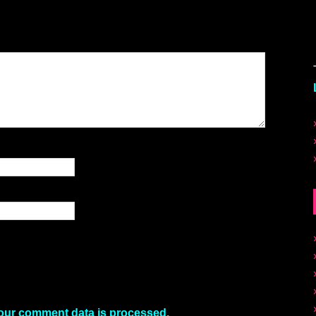
our comment data is processed.