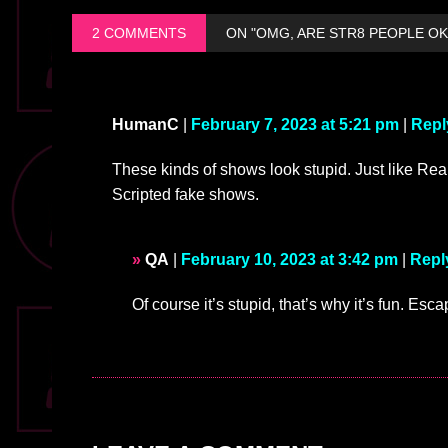
2 COMMENTS
ON "OMG, ARE STR8 PEOPLE OK
HumanC
|
February 7, 2023 at 5:21 pm
|
Repl
These kinds of shows look stupid. Just like Real
Scripted fake shows.
QA
|
February 10, 2023 at 3:42 pm
|
Repl
Of course it’s stupid, that’s why it’s fun. Es