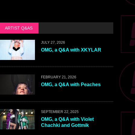
ARTIST Q&AS
JULY 27, 2026
OMG, a Q&A with XKYLAR
FEBRUARY 21, 2026
OMG, a Q&A with Peaches
SEPTEMBER 22, 2025
OMG, a Q&A with Violet
Chachki and Gottmik