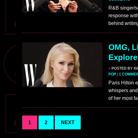
R&B singer/s
response with
behind writin
OMG, LI
Explore
»
POSTED BY I
POP
|
1 COMME
Paris Hilton
whispers and 
of her most 
1
2
NEXT