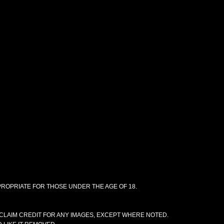
PPROPRIATE FOR THOSE UNDER THE AGE OF 18.
CLAIM CREDIT FOR ANY IMAGES, EXCEPT WHERE NOTED.