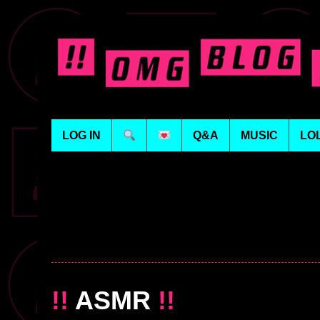
LOG IN
Q&A
MUSIC
LO
!!
ASMR
!!