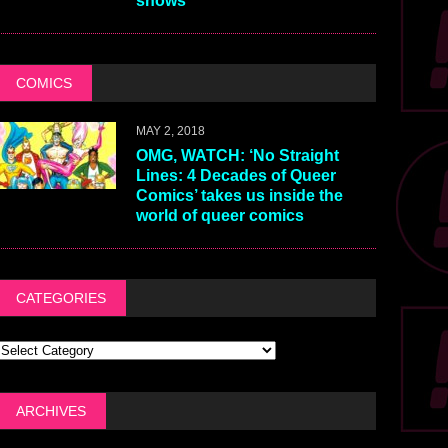
shows
COMICS
MAY 2, 2018
OMG, WATCH: ‘No Straight
Lines: 4 Decades of Queer
Comics’ takes us inside the
world of queer comics
CATEGORIES
ARCHIVES