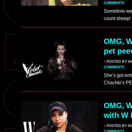
COMMENTS
Sometime we j
count sheep!
OMG, W
pet pee
»
POSTED BY I
COMMENTS
She’s got em!
Chachki‘s P
OMG, W
with W
»
POSTED BY I
COMMENTS