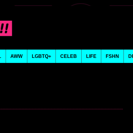
L
AWW
LGBTQ+
CELEB
LIFE
FSHN
D