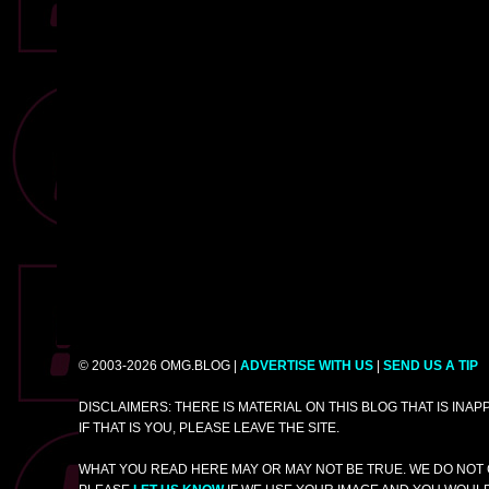
© 2003-2026 OMG.BLOG |
ADVERTISE WITH US
|
SEND US A TIP
DISCLAIMERS: THERE IS MATERIAL ON THIS BLOG THAT IS INA
IF THAT IS YOU, PLEASE LEAVE THE SITE.
WHAT YOU READ HERE MAY OR MAY NOT BE TRUE. WE DO NOT 