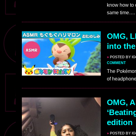
know how to 
same time….
OMG, L
into th
»
POSTED BY I
COMMENT
The Pokémon 
of headphones
OMG, AS
‘Beatin
edition
»
POSTED BY I