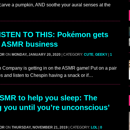
carve a pumpkin, AND soothe your aural senses at the
ISTEN TO THIS: Pokémon gets
e ASMR business
GOR
ON
MONDAY, JANUARY 20, 2020
| CATEGORY:
CUTE
,
GEEKY
|
1
Company is getting in on the ASMR game! Put on a pair
 and listen to Chespin having a snack or if…
MR to help you sleep: The
g you until you’re unconscious’
GOR
ON
THURSDAY, NOVEMBER 21, 2019
| CATEGORY:
LOL
|
0