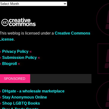
This weblog is licensed under a
Creative Commons
License
.
»
Privacy Policy
«
»
Submission Policy
«
»
Blogroll
«
SPONSORED
»
DHgate - a wholesale marketplace
»
Stay Anonymous Online
»
Shop LGBTQ Books