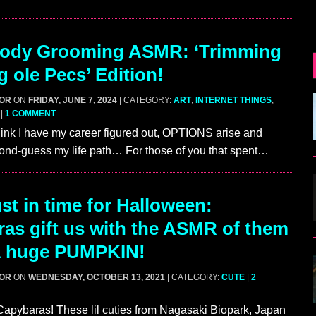
ody Grooming ASMR: ‘Trimming
g ole Pecs’ Edition!
GOR
ON
FRIDAY, JUNE 7, 2024
| CATEGORY:
ART
,
INTERNET THINGS
,
|
1 COMMENT
hink I have my career figured out, OPTIONS arise and
nd-guess my life path… For those of you that spent…
st in time for Halloween:
as gift us with the ASMR of them
 a huge PUMPKIN!
GOR
ON
WEDNESDAY, OCTOBER 13, 2021
| CATEGORY:
CUTE
|
2
apybaras! These lil cuties from Nagasaki Biopark, Japan