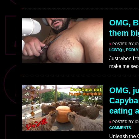
OMG, B
them bi
»
POSTED BY I
LGBTQ+
,
PODLY
Just when I t
make me seco
OMG, ju
Capybar
eating
»
POSTED BY I
COMMENTS
Unleash the C