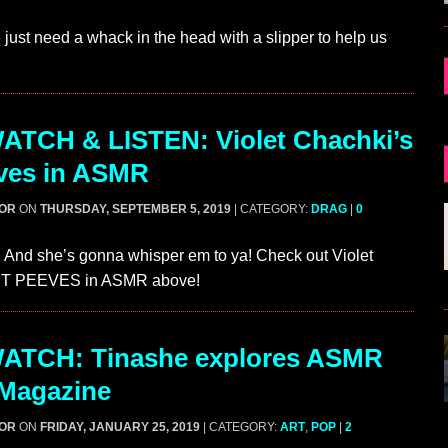
ust need a whack in the head with a slipper to help us
ATCH & LISTEN: Violet Chachki’s
ves in ASMR
GOR
ON
THURSDAY, SEPTEMBER 5, 2019
| CATEGORY:
DRAG
|
0
 And she’s gonna whisper em to ya! Check out Violet
ET PEEVES in ASMR above!
ATCH: Tinashe explores ASMR
 Magazine
GOR
ON
FRIDAY, JANUARY 25, 2019
| CATEGORY:
ART
,
POP
|
2