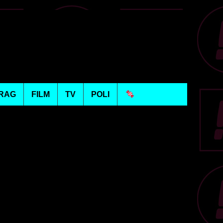
RAG
FILM
TV
POLI