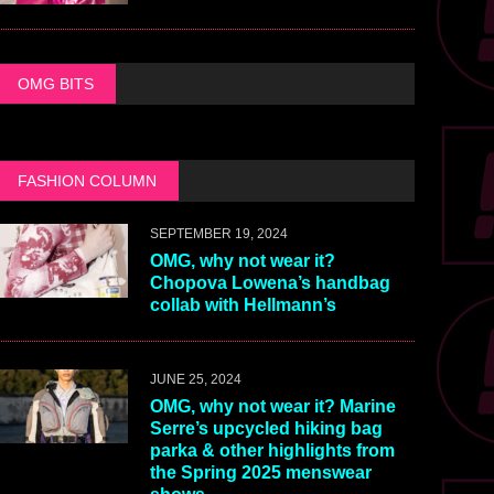
OMG BITS
FASHION COLUMN
SEPTEMBER 19, 2024
OMG, why not wear it?
Chopova Lowena’s handbag
collab with Hellmann’s
JUNE 25, 2024
OMG, why not wear it? Marine
Serre’s upcycled hiking bag
parka & other highlights from
the Spring 2025 menswear