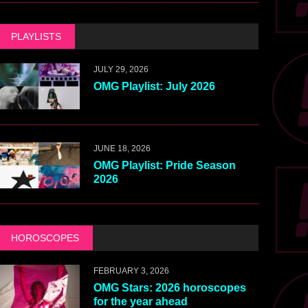
PLAYLISTS
JULY 29, 2026
OMG Playlist: July 2026
JUNE 18, 2026
OMG Playlist: Pride Season
2026
HOROSCOPES
FEBRUARY 3, 2026
OMG Stars: 2026 horoscopes
for the year ahead