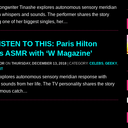
ongwriter Tinashe explores autonomous sensory meridian
 whispers and sounds. The performer shares the story
g one of her biggest singles, her…
STEN TO THIS: Paris Hilton
s ASMR with ‘W Magazine’
GOR
ON
THURSDAY, DECEMBER 13, 2018
| CATEGORY:
CELEBS
,
GEEKY
,
NT
 explores autonomous sensory meridian response with
sounds from her life. The TV personality shares the story
famous catch…