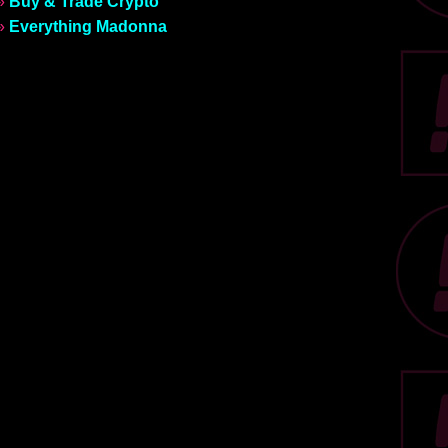
»
Buy & Trade Crypto
»
Everything Madonna