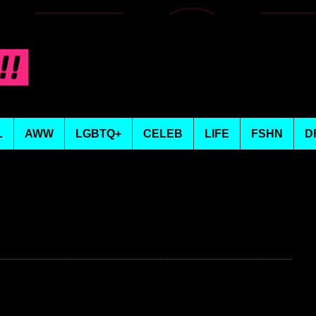
L
AWW
LGBTQ+
CELEB
LIFE
FSHN
D