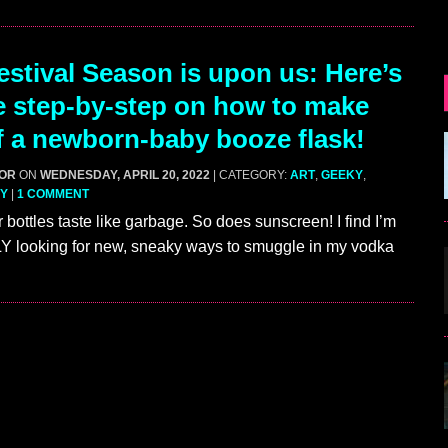
stival Season is upon us: Here’s
e step-by-step on how to make
f a newborn-baby booze flask!
GOR
ON
WEDNESDAY, APRIL 20, 2022
| CATEGORY:
ART
,
GEEKY
,
Y
|
1 COMMENT
 bottles taste like garbage. So does sunscreen! I find I’m
ooking for new, sneaky ways to smuggle in my vodka