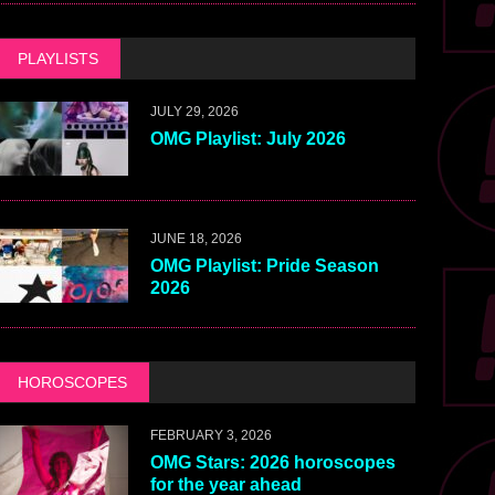
PLAYLISTS
JULY 29, 2026
OMG Playlist: July 2026
JUNE 18, 2026
OMG Playlist: Pride Season
2026
HOROSCOPES
FEBRUARY 3, 2026
OMG Stars: 2026 horoscopes
for the year ahead