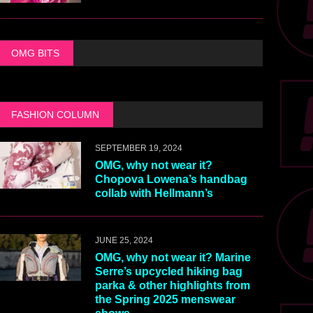
OMG BITS
FASHION COLUMN
SEPTEMBER 19, 2024
OMG, why not wear it?
Chopova Lowena’s handbag
collab with Hellmann’s
JUNE 25, 2024
OMG, why not wear it? Marine
Serre’s upcycled hiking bag
parka & other highlights from
the Spring 2025 menswear