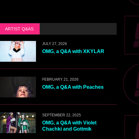
ARTIST Q&AS
JULY 27, 2026
OMG, a Q&A with XKYLAR
FEBRUARY 21, 2026
OMG, a Q&A with Peaches
SEPTEMBER 22, 2025
OMG, a Q&A with Violet
Chachki and Gottmik