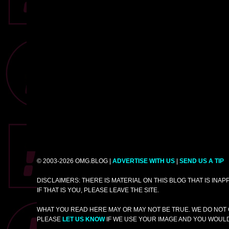
© 2003-2026 OMG.BLOG |
ADVERTISE WITH US
|
SEND US A TIP
DISCLAIMERS: THERE IS MATERIAL ON THIS BLOG THAT IS INA
IF THAT IS YOU, PLEASE LEAVE THE SITE.
WHAT YOU READ HERE MAY OR MAY NOT BE TRUE. WE DO NOT 
PLEASE
LET US KNOW
IF WE USE YOUR IMAGE AND YOU WOULD