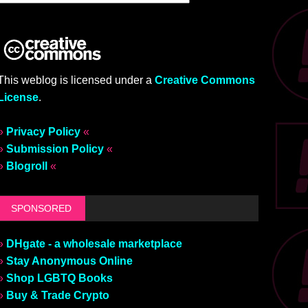
This weblog is licensed under a
Creative Commons
License
.
»
Privacy Policy
«
»
Submission Policy
«
»
Blogroll
«
SPONSORED
»
DHgate - a wholesale marketplace
»
Stay Anonymous Online
»
Shop LGBTQ Books
»
Buy & Trade Crypto