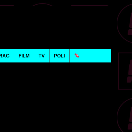
RAG
FILM
TV
POLI