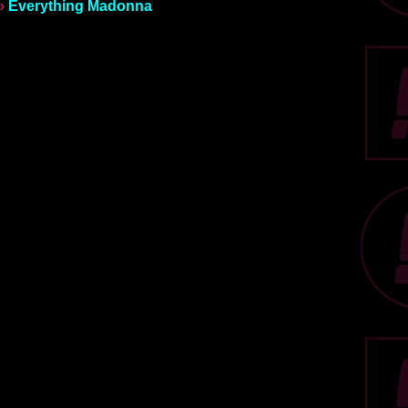
»
Everything Madonna