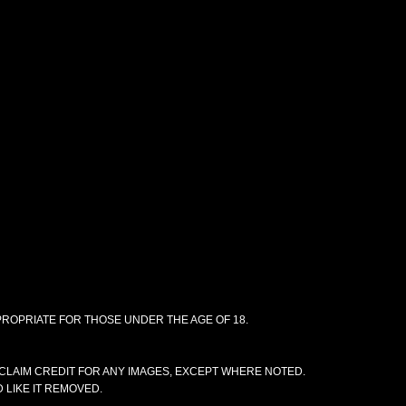
PPROPRIATE FOR THOSE UNDER THE AGE OF 18.
CLAIM CREDIT FOR ANY IMAGES, EXCEPT WHERE NOTED.
 LIKE IT REMOVED.