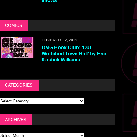
shows
COMICS
FEBRUARY 12, 2019
OMG Book Club: ‘Our
Wretched Town Hall’ by Eric
Kostiuk Williams
CATEGORIES
ARCHIVES