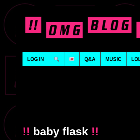
LOG IN
Q&A
MUSIC
LO
!!
baby flask
!!