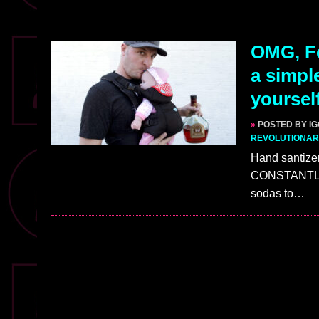
OMG, Fe
a simpl
yoursel
»
POSTED BY I
REVOLUTIONAR
Hand santizer
CONSTANTLY l
sodas to…