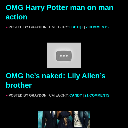
OMG Harry Potter man on man
action
»
POSTED BY GRAYDON
| CATEGORY:
LGBTQ+
|
7 COMMENTS
OMG he’s naked: Lily Allen’s
brother
»
POSTED BY GRAYDON
| CATEGORY:
CANDY
|
21 COMMENTS