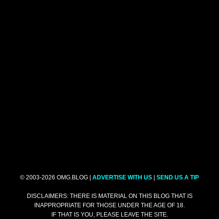
© 2003-2026 OMG.BLOG |
ADVERTISE WITH US
|
SEND US A TIP
DISCLAIMERS: THERE IS MATERIAL ON THIS BLOG THAT IS
INAPPROPRIATE FOR THOSE UNDER THE AGE OF 18.
IF THAT IS YOU, PLEASE LEAVE THE SITE.