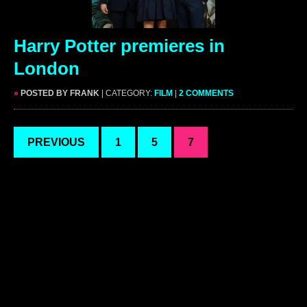
Harry Potter premieres in
London
»
POSTED BY FRANK
| CATEGORY:
FILM
|
2 COMMENTS
PREVIOUS
1
5
7