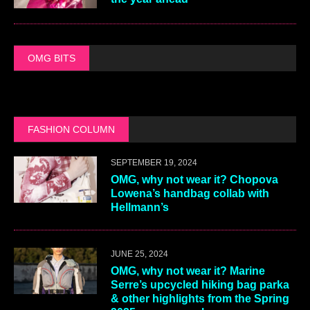
OMG BITS
FASHION COLUMN
SEPTEMBER 19, 2024
OMG, why not wear it? Chopova
Lowena’s handbag collab with
Hellmann’s
JUNE 25, 2024
OMG, why not wear it? Marine
Serre’s upcycled hiking bag parka
& other highlights from the Spring