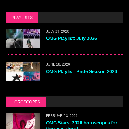
PLAYLISTS
JULY 29, 2026
OMG Playlist: July 2026
JUNE 18, 2026
OMG Playlist: Pride Season 2026
HOROSCOPES
FEBRUARY 3, 2026
OMG Stars: 2026 horoscopes for
the year ahead