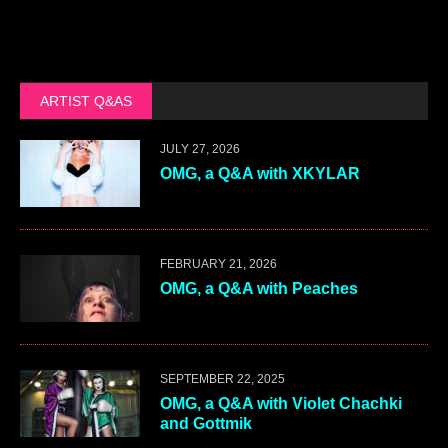
ARTIST Q&AS
JULY 27, 2026
OMG, a Q&A with XKYLAR
FEBRUARY 21, 2026
OMG, a Q&A with Peaches
SEPTEMBER 22, 2025
OMG, a Q&A with Violet Chachki
and Gottmik