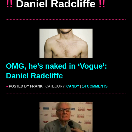
!!
Daniel Radcliffe
!!
OMG, he’s naked in ‘Vogue’:
Daniel Radcliffe
»
POSTED BY FRANK
| CATEGORY:
CANDY
|
14 COMMENTS