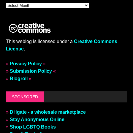
This weblog is licensed under a
Creative Commons
License
.
»
Privacy Policy
«
»
Submission Policy
«
»
Blogroll
«
SPONSORED
»
DHgate - a wholesale marketplace
»
Stay Anonymous Online
»
Shop LGBTQ Books