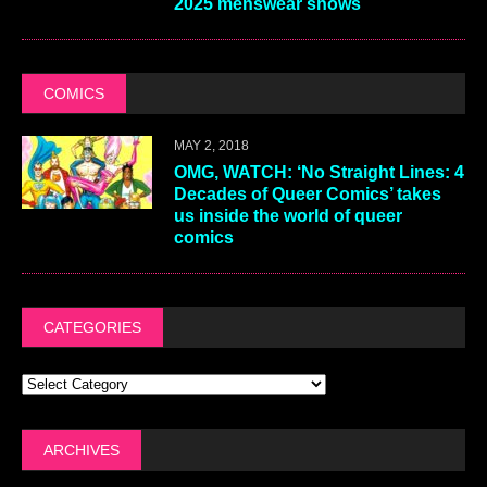
2025 menswear shows
COMICS
MAY 2, 2018
OMG, WATCH: ‘No Straight Lines: 4
Decades of Queer Comics’ takes
us inside the world of queer
comics
CATEGORIES
ARCHIVES