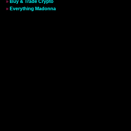
»
Buy & Trade Crypto
»
Everything Madonna