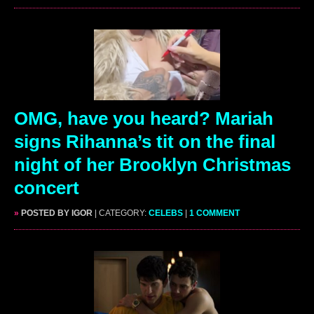
OMG, have you heard? Mariah
signs Rihanna’s tit on the final
night of her Brooklyn Christmas
concert
»
POSTED BY IGOR
| CATEGORY:
CELEBS
|
1 COMMENT