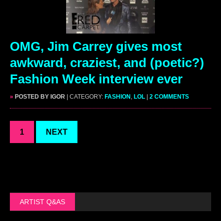
OMG, Jim Carrey gives most
awkward, craziest, and (poetic?)
Fashion Week interview ever
»
POSTED BY IGOR
| CATEGORY:
FASHION
,
LOL
|
2 COMMENTS
1
NEXT
ARTIST Q&AS