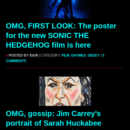
OMG, FIRST LOOK: The poster
for the new SONIC THE
HEDGEHOG film is here
»
POSTED BY IGOR
| CATEGORY:
FILM
,
GAYMES
,
GEEKY
|
5
COMMENTS
OMG, gossip: Jim Carrey’s
portrait of Sarah Huckabee