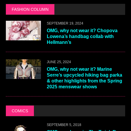
FASHION COLUMN
SEPTEMBER 19, 2024
OMG, why not wear it? Chopova
Lowena’s handbag collab with
Hellmann’s
JUNE 25, 2024
OMG, why not wear it? Marine
Serre’s upcycled hiking bag parka
& other highlights from the Spring
2025 menswear shows
COMICS
SEPTEMBER 5, 2018