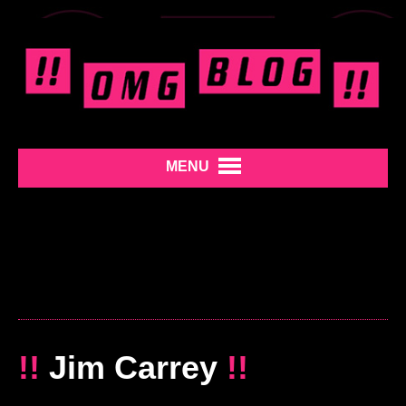
MENU
!!
Jim Carrey
!!