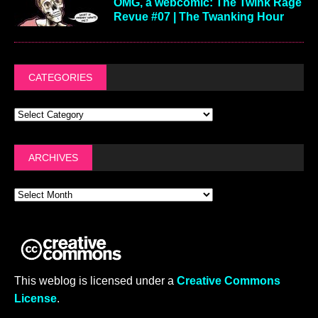
OMG, a webcomic: The Twink Rage
Revue #07 | The Twanking Hour
CATEGORIES
ARCHIVES
This weblog is licensed under a
Creative Commons
License
.