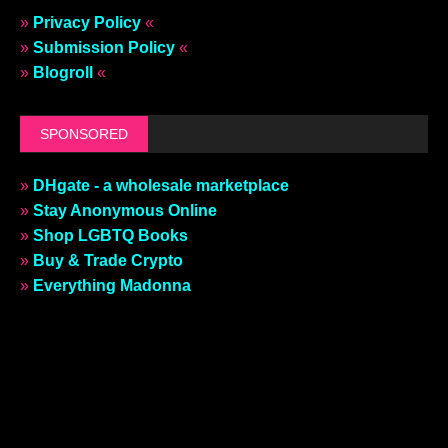
»
Privacy Policy
«
»
Submission Policy
«
»
Blogroll
«
SPONSORED
»
DHgate - a wholesale marketplace
»
Stay Anonymous Online
»
Shop LGBTQ Books
»
Buy & Trade Crypto
»
Everything Madonna