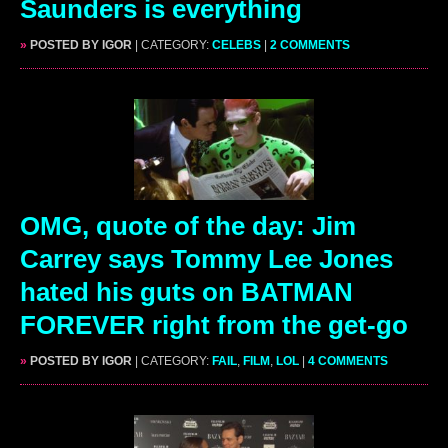
Saunders is everything
»
POSTED BY IGOR
| CATEGORY:
CELEBS
|
2 COMMENTS
OMG, quote of the day: Jim
Carrey says Tommy Lee Jones
hated his guts on BATMAN
FOREVER right from the get-go
»
POSTED BY IGOR
| CATEGORY:
FAIL
,
FILM
,
LOL
|
4 COMMENTS