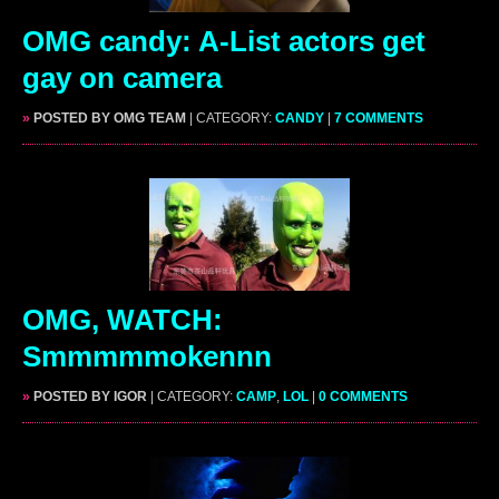
OMG candy: A-List actors get
gay on camera
»
POSTED BY OMG TEAM
| CATEGORY:
CANDY
|
7 COMMENTS
OMG, WATCH:
Smmmmmokennn
»
POSTED BY IGOR
| CATEGORY:
CAMP
,
LOL
|
0 COMMENTS