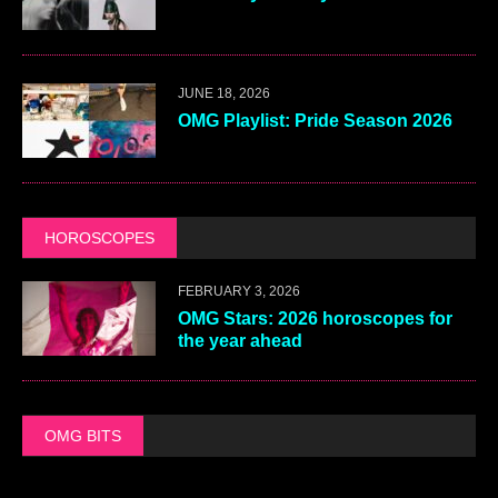
JUNE 18, 2026
OMG Playlist: Pride Season 2026
HOROSCOPES
FEBRUARY 3, 2026
OMG Stars: 2026 horoscopes for
the year ahead
OMG BITS