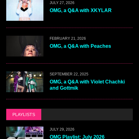
JULY 27, 2026
OMG, a Q&A with XKYLAR
FEBRUARY 21, 2026
OMG, a Q&A with Peaches
SEPTEMBER 22, 2025
OMG, a Q&A with Violet Chachki
and Gottmik
PLAYLISTS
JULY 29, 2026
OMG Playlist: July 2026