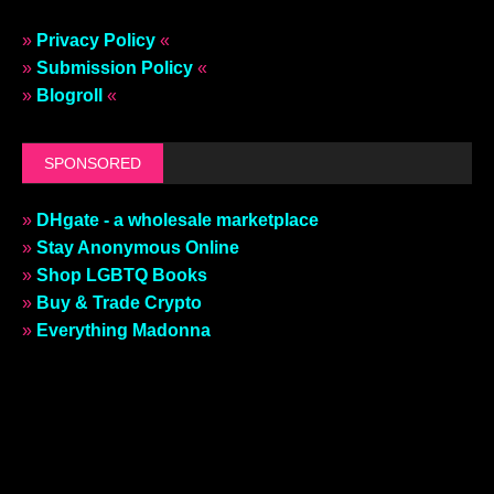
»
Privacy Policy
«
»
Submission Policy
«
»
Blogroll
«
SPONSORED
»
DHgate - a wholesale marketplace
»
Stay Anonymous Online
»
Shop LGBTQ Books
»
Buy & Trade Crypto
»
Everything Madonna