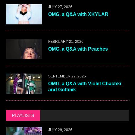
JULY 27, 2026
OMG, a Q&A with XKYLAR
FEBRUARY 21, 2026
OMG, a Q&A with Peaches
SEPTEMBER 22, 2025
OMG, a Q&A with Violet Chachki
and Gottmik
PLAYLISTS
JULY 29, 2026