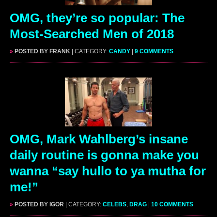
OMG, they’re so popular: The
Most-Searched Men of 2018
»
POSTED BY FRANK
| CATEGORY:
CANDY
|
9 COMMENTS
OMG, Mark Wahlberg’s insane
daily routine is gonna make you
wanna “say hullo to ya mutha for
me!”
»
POSTED BY IGOR
| CATEGORY:
CELEBS
,
DRAG
|
10 COMMENTS