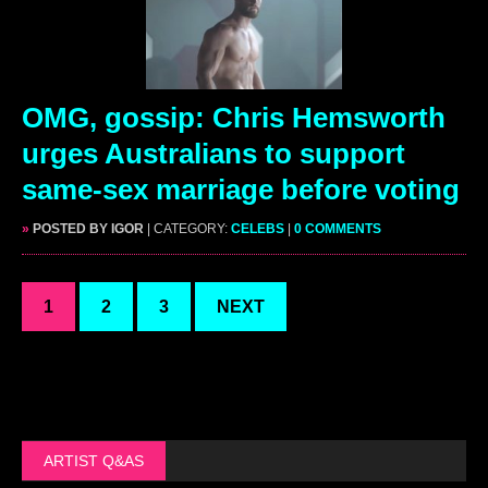
OMG, gossip: Chris Hemsworth
urges Australians to support
same-sex marriage before voting
»
POSTED BY IGOR
| CATEGORY:
CELEBS
|
0 COMMENTS
1
2
3
NEXT
ARTIST Q&AS