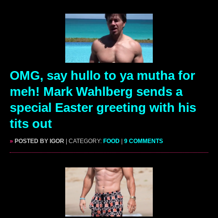
OMG, say hullo to ya mutha for
meh! Mark Wahlberg sends a
special Easter greeting with his
tits out
»
POSTED BY IGOR
| CATEGORY:
FOOD
|
9 COMMENTS