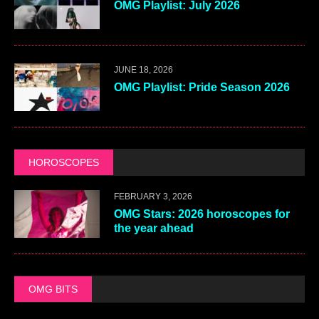
OMG Playlist: July 2026
JUNE 18, 2026
OMG Playlist: Pride Season 2026
HOROSCOPES
FEBRUARY 3, 2026
OMG Stars: 2026 horoscopes for
the year ahead
OMG BITS