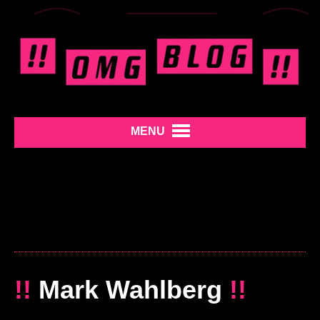
MENU
!!
Mark Wahlberg
!!