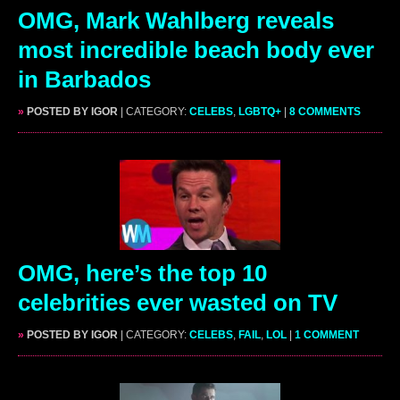
OMG, Mark Wahlberg reveals
most incredible beach body ever
in Barbados
»
POSTED BY IGOR
| CATEGORY:
CELEBS
,
LGBTQ+
|
8 COMMENTS
OMG, here’s the top 10
celebrities ever wasted on TV
»
POSTED BY IGOR
| CATEGORY:
CELEBS
,
FAIL
,
LOL
|
1 COMMENT