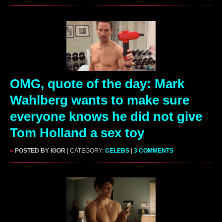
OMG, quote of the day: Mark
Wahlberg wants to make sure
everyone knows he did not give
Tom Holland a sex toy
»
POSTED BY IGOR
| CATEGORY:
CELEBS
|
3 COMMENTS