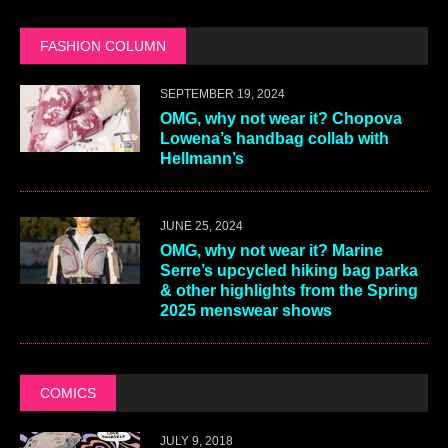
FASHION COLUMN
SEPTEMBER 19, 2024
OMG, why not wear it? Chopova
Lowena’s handbag collab with
Hellmann’s
JUNE 25, 2024
OMG, why not wear it? Marine
Serre’s upcycled hiking bag parka
& other highlights from the Spring
2025 menswear shows
COMICS
JULY 9, 2018