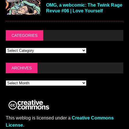
OMG, a webcomic: The Twink Rage
Revue #06 | Love Yourself
CATEGORIES
ARCHIVES
This weblog is licensed under a
Creative Commons
License
.