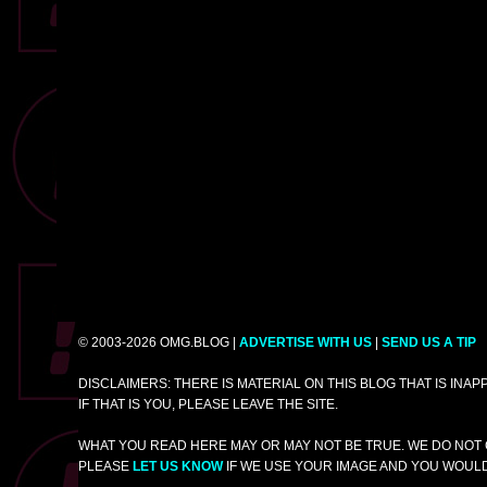
© 2003-2026 OMG.BLOG |
ADVERTISE WITH US
|
SEND US A TIP
DISCLAIMERS: THERE IS MATERIAL ON THIS BLOG THAT IS INA
IF THAT IS YOU, PLEASE LEAVE THE SITE.
WHAT YOU READ HERE MAY OR MAY NOT BE TRUE. WE DO NOT 
PLEASE
LET US KNOW
IF WE USE YOUR IMAGE AND YOU WOULD