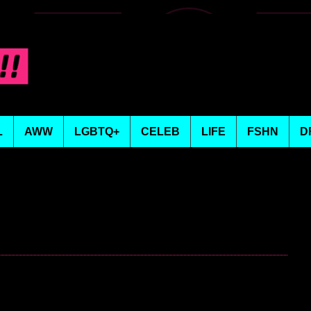
L
AWW
LGBTQ+
CELEB
LIFE
FSHN
D