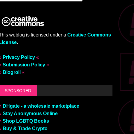
This weblog is licensed under a
Creative Commons
License
.
»
Privacy Policy
«
»
Submission Policy
«
»
Blogroll
«
SPONSORED
»
DHgate - a wholesale marketplace
»
Stay Anonymous Online
»
Shop LGBTQ Books
»
Buy & Trade Crypto