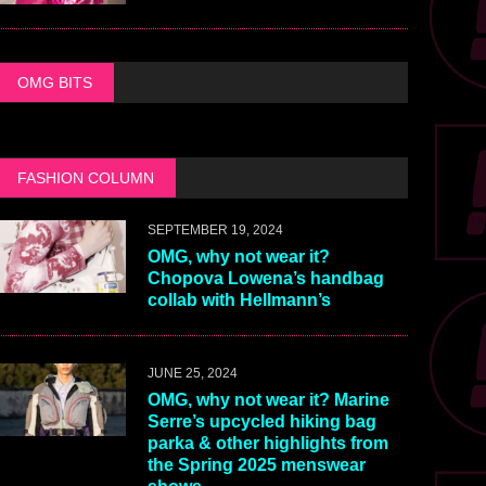
OMG BITS
FASHION COLUMN
SEPTEMBER 19, 2024
OMG, why not wear it?
Chopova Lowena’s handbag
collab with Hellmann’s
JUNE 25, 2024
OMG, why not wear it? Marine
Serre’s upcycled hiking bag
parka & other highlights from
the Spring 2025 menswear