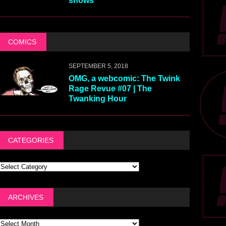
shows
COMICS
SEPTEMBER 5, 2018
OMG, a webcomic: The Twink
Rage Revue #07 | The
Twanking Hour
CATEGORIES
ARCHIVES