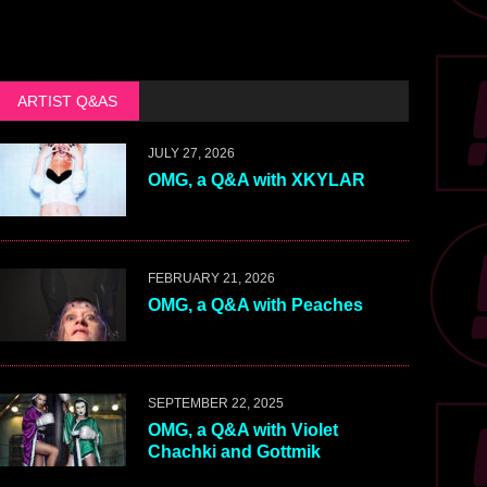
ARTIST Q&AS
JULY 27, 2026
OMG, a Q&A with XKYLAR
FEBRUARY 21, 2026
OMG, a Q&A with Peaches
SEPTEMBER 22, 2025
OMG, a Q&A with Violet
Chachki and Gottmik