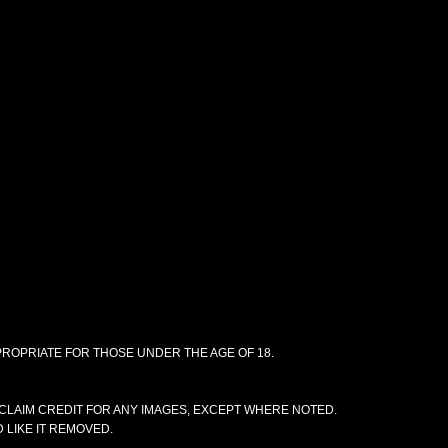
PPROPRIATE FOR THOSE UNDER THE AGE OF 18.
CLAIM CREDIT FOR ANY IMAGES, EXCEPT WHERE NOTED.
 LIKE IT REMOVED.