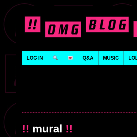
LOG IN
Q&A
MUSIC
LO
!!
mural
!!