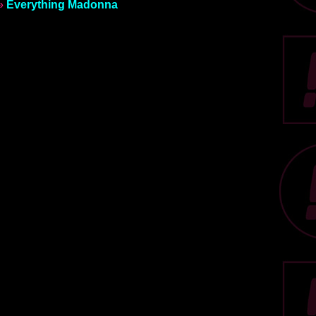
»
Everything Madonna