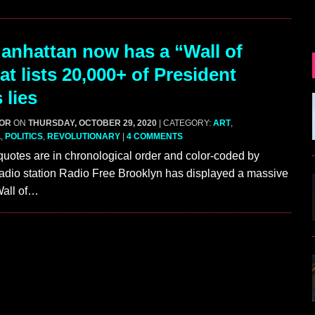
nhattan now has a “Wall of
at lists 20,000+ of President
 lies
GOR
ON
THURSDAY, OCTOBER 29, 2020
| CATEGORY:
ART
,
L
,
POLITICS
,
REVOLUTIONARY
|
4 COMMENTS
quotes are in chronological order and color-coded by
adio station Radio Free Brooklyn has displayed a massive
“Wall of…