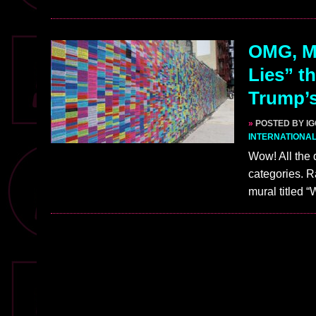
OMG, Ma
Lies” th
Trump’s
»
POSTED BY I
INTERNATIONA
Wow! All the 
categories. R
mural titled 