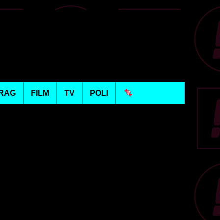
RAG
FILM
TV
POLI