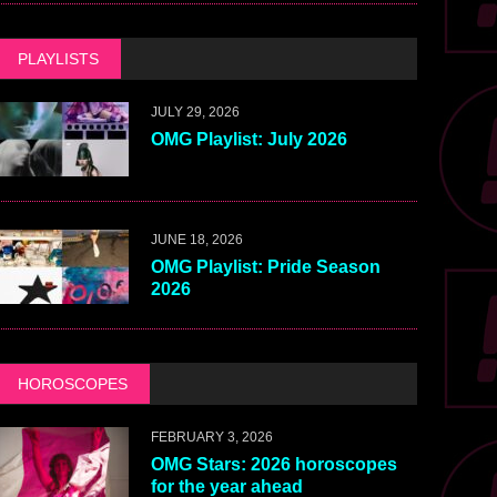
PLAYLISTS
JULY 29, 2026
OMG Playlist: July 2026
JUNE 18, 2026
OMG Playlist: Pride Season
2026
HOROSCOPES
FEBRUARY 3, 2026
OMG Stars: 2026 horoscopes
for the year ahead