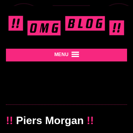
MENU
!!
Piers Morgan
!!