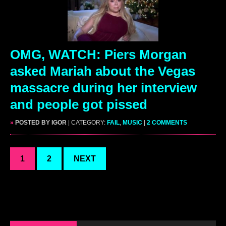
OMG, WATCH: Piers Morgan
asked Mariah about the Vegas
massacre during her interview
and people got pissed
»
POSTED BY IGOR
| CATEGORY:
FAIL
,
MUSIC
|
2 COMMENTS
1
2
NEXT