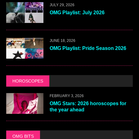
JULY 29, 2026
OMG Playlist: July 2026
JUNE 18, 2026
OMG Playlist: Pride Season 2026
HOROSCOPES
FEBRUARY 3, 2026
OMG Stars: 2026 horoscopes for
the year ahead
OMG BITS