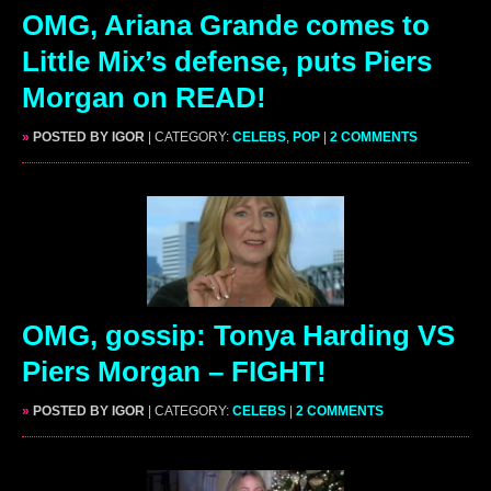
OMG, Ariana Grande comes to
Little Mix’s defense, puts Piers
Morgan on READ!
»
POSTED BY IGOR
| CATEGORY:
CELEBS
,
POP
|
2 COMMENTS
OMG, gossip: Tonya Harding VS
Piers Morgan – FIGHT!
»
POSTED BY IGOR
| CATEGORY:
CELEBS
|
2 COMMENTS