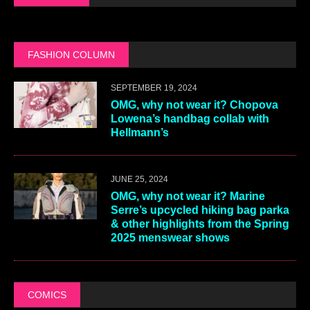
FASHION COLUMN
SEPTEMBER 19, 2024
OMG, why not wear it? Chopova
Lowena’s handbag collab with
Hellmann’s
JUNE 25, 2024
OMG, why not wear it? Marine
Serre’s upcycled hiking bag parka
& other highlights from the Spring
2025 menswear shows
COMICS