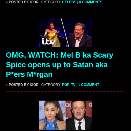
»
POSTED BY IGOR
| CATEGORY:
CELEBS
|
0 COMMENTS
OMG, WATCH: Mel B ka Scary
Spice opens up to Satan aka
P*ers M*rgan
»
POSTED BY IGOR
| CATEGORY:
POP
,
TV
|
1 COMMENT