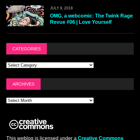
JULY 9, 2018
OMG, a webcomic: The Twink Rage
Revue #06 | Love Yourself
CATEGORIES
ARCHIVES
This weblog is licensed under a
Creative Commons