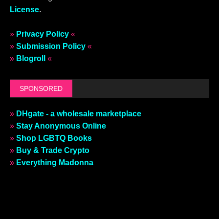
License
.
»
Privacy Policy
«
»
Submission Policy
«
»
Blogroll
«
SPONSORED
»
DHgate - a wholesale marketplace
»
Stay Anonymous Online
»
Shop LGBTQ Books
»
Buy & Trade Crypto
»
Everything Madonna