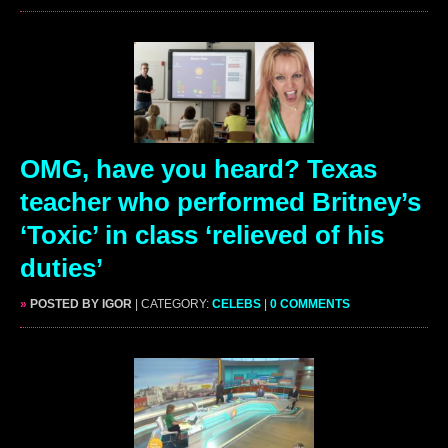
OMG, have you heard? Texas
teacher who performed Britney’s
‘Toxic’ in class ‘relieved of his
duties’
»
POSTED BY IGOR
| CATEGORY:
CELEBS
|
0 COMMENTS