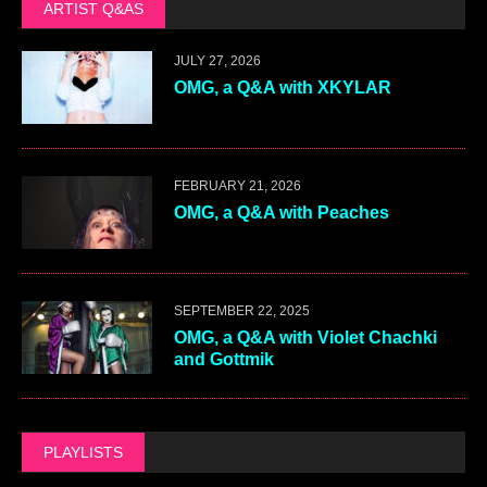
ARTIST Q&AS
JULY 27, 2026
OMG, a Q&A with XKYLAR
FEBRUARY 21, 2026
OMG, a Q&A with Peaches
SEPTEMBER 22, 2025
OMG, a Q&A with Violet Chachki
and Gottmik
PLAYLISTS