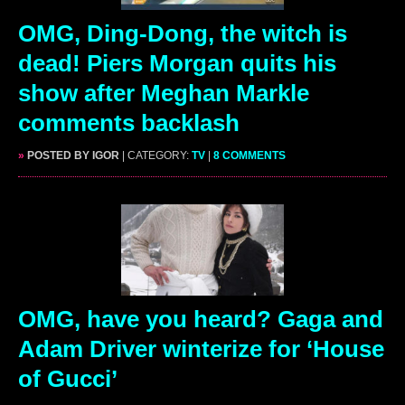
OMG, Ding-Dong, the witch is
dead! Piers Morgan quits his
show after Meghan Markle
comments backlash
»
POSTED BY IGOR
| CATEGORY:
TV
|
8 COMMENTS
OMG, have you heard? Gaga and
Adam Driver winterize for ‘House
of Gucci’