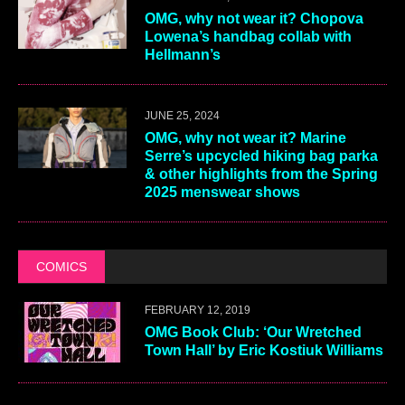
OMG, why not wear it? Chopova
Lowena’s handbag collab with
Hellmann’s
JUNE 25, 2024
OMG, why not wear it? Marine
Serre’s upcycled hiking bag parka
& other highlights from the Spring
2025 menswear shows
COMICS
FEBRUARY 12, 2019
OMG Book Club: ‘Our Wretched
Town Hall’ by Eric Kostiuk Williams