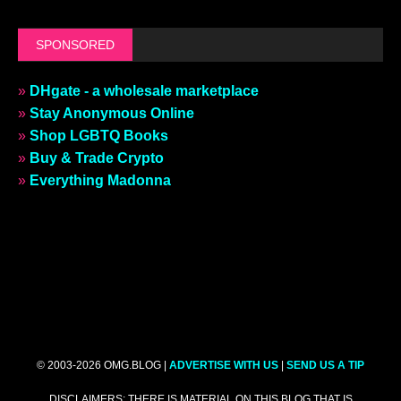
SPONSORED
»
DHgate - a wholesale marketplace
»
Stay Anonymous Online
»
Shop LGBTQ Books
»
Buy & Trade Crypto
»
Everything Madonna
© 2003-2026 OMG.BLOG |
ADVERTISE WITH US
|
SEND US A TIP
DISCLAIMERS: THERE IS MATERIAL ON THIS BLOG THAT IS