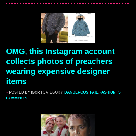
OMG, this Instagram account
collects photos of preachers
wearing expensive designer
items
»
POSTED BY IGOR
| CATEGORY:
DANGEROUS
,
FAIL
,
FASHION
|
5
COMMENTS