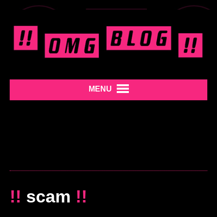
MENU
!!
scam
!!