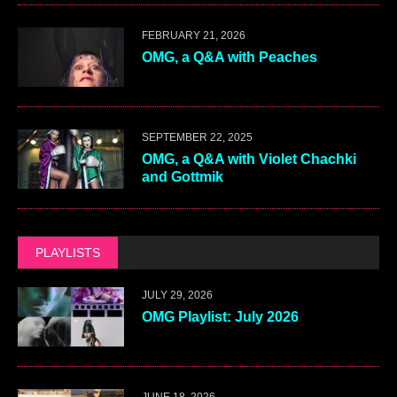
FEBRUARY 21, 2026
OMG, a Q&A with Peaches
SEPTEMBER 22, 2025
OMG, a Q&A with Violet Chachki
and Gottmik
PLAYLISTS
JULY 29, 2026
OMG Playlist: July 2026
JUNE 18, 2026