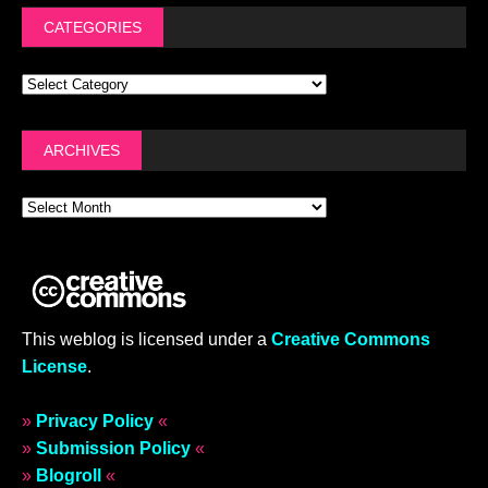
CATEGORIES
ARCHIVES
This weblog is licensed under a
Creative Commons
License
.
»
Privacy Policy
«
»
Submission Policy
«
»
Blogroll
«