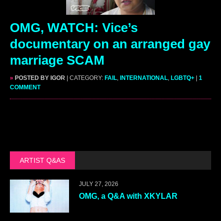
OMG, WATCH: Vice’s
documentary on an arranged gay
marriage SCAM
»
POSTED BY IGOR
| CATEGORY:
FAIL
,
INTERNATIONAL
,
LGBTQ+
|
1
COMMENT
ARTIST Q&AS
JULY 27, 2026
OMG, a Q&A with XKYLAR