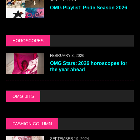
OMG Playlist: Pride Season 2026
HOROSCOPES
FEBRUARY 3, 2026
OMG Stars: 2026 horoscopes for
the year ahead
OMG BITS
FASHION COLUMN
SEPTEMBER 19, 2024