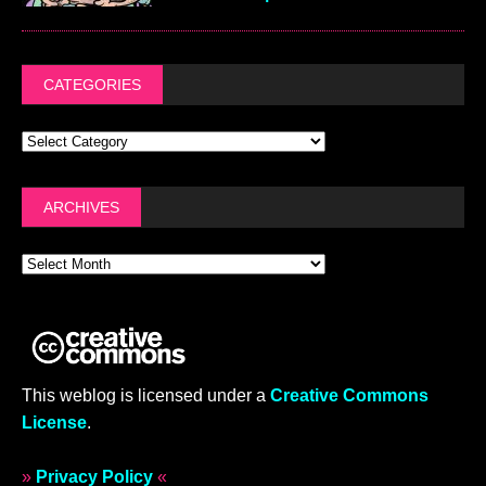
CATEGORIES
ARCHIVES
This weblog is licensed under a
Creative Commons
License
.
»
Privacy Policy
«