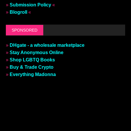
»
Submission Policy
«
»
Blogroll
«
SPONSORED
»
DHgate - a wholesale marketplace
»
Stay Anonymous Online
»
Shop LGBTQ Books
»
Buy & Trade Crypto
»
Everything Madonna