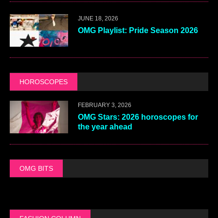
JUNE 18, 2026
OMG Playlist: Pride Season 2026
HOROSCOPES
FEBRUARY 3, 2026
OMG Stars: 2026 horoscopes for
the year ahead
OMG BITS