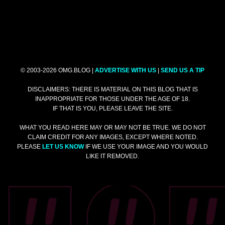
© 2003-2026 OMG.BLOG |
ADVERTISE WITH US
|
SEND US A TIP
DISCLAIMERS: THERE IS MATERIAL ON THIS BLOG THAT IS
INAPPROPRIATE FOR THOSE UNDER THE AGE OF 18.
IF THAT IS YOU, PLEASE LEAVE THE SITE.
WHAT YOU READ HERE MAY OR MAY NOT BE TRUE. WE DO NOT
CLAIM CREDIT FOR ANY IMAGES, EXCEPT WHERE NOTED.
PLEASE
LET US KNOW
IF WE USE YOUR IMAGE AND YOU WOULD
LIKE IT REMOVED.