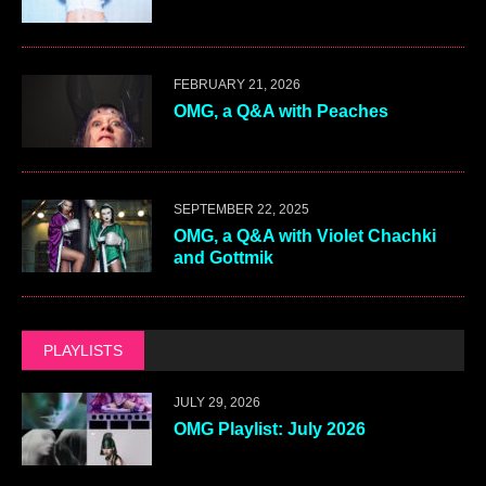
FEBRUARY 21, 2026
OMG, a Q&A with Peaches
SEPTEMBER 22, 2025
OMG, a Q&A with Violet Chachki
and Gottmik
PLAYLISTS
JULY 29, 2026
OMG Playlist: July 2026