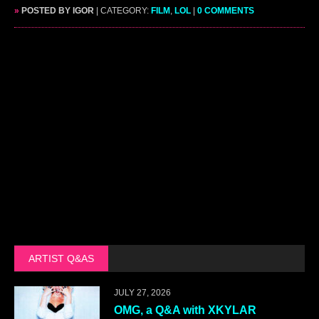
»
POSTED BY IGOR
| CATEGORY:
FILM
,
LOL
|
0 COMMENTS
ARTIST Q&AS
JULY 27, 2026
OMG, a Q&A with XKYLAR