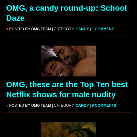
OMG, a candy round-up: School
Daze
»
POSTED BY OMG TEAM
| CATEGORY:
CANDY
|
1 COMMENT
OMG, these are the Top Ten best
Netflix shows for male nudity
»
POSTED BY OMG TEAM
| CATEGORY:
CANDY
|
9 COMMENTS