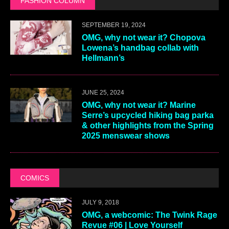
FASHION COLUMN
SEPTEMBER 19, 2024
OMG, why not wear it? Chopova
Lowena’s handbag collab with
Hellmann’s
JUNE 25, 2024
OMG, why not wear it? Marine
Serre’s upcycled hiking bag parka
& other highlights from the Spring
2025 menswear shows
COMICS
JULY 9, 2018
OMG, a webcomic: The Twink Rage
Revue #06 | Love Yourself