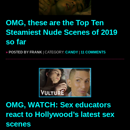
OMG, these are the Top Ten
Steamiest Nude Scenes of 2019
so far
»
POSTED BY FRANK
| CATEGORY:
CANDY
|
11 COMMENTS
OMG, WATCH: Sex educators
react to Hollywood’s latest sex
scenes