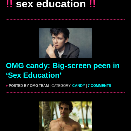
!!
sex education
!!
OMG candy: Big-screen peen in
‘Sex Education’
»
POSTED BY OMG TEAM
| CATEGORY:
CANDY
|
7 COMMENTS