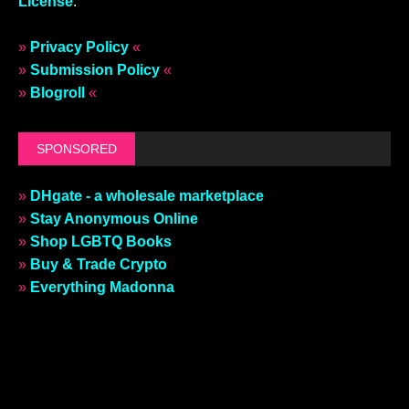
License
.
»
Privacy Policy
«
»
Submission Policy
«
»
Blogroll
«
SPONSORED
»
DHgate - a wholesale marketplace
»
Stay Anonymous Online
»
Shop LGBTQ Books
»
Buy & Trade Crypto
»
Everything Madonna