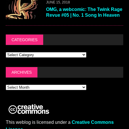
JUNE 15, 2018
OMG, a webcomic: The Twink Rage
Revue #05 | No. 1 Song In Heaven
CATEGORIES
ARCHIVES
This weblog is licensed under a
Creative Commons