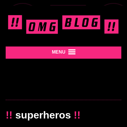
MENU
!!
superheros
!!