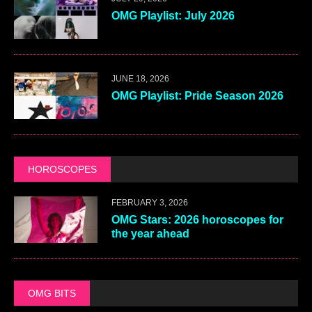
OMG Playlist: July 2026
JUNE 18, 2026
OMG Playlist: Pride Season 2026
HOROSCOPES
FEBRUARY 3, 2026
OMG Stars: 2026 horoscopes for
the year ahead
OMG BITS