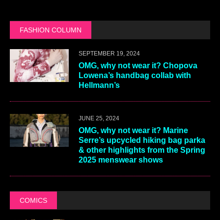
FASHION COLUMN
SEPTEMBER 19, 2024
OMG, why not wear it? Chopova
Lowena’s handbag collab with
Hellmann’s
JUNE 25, 2024
OMG, why not wear it? Marine
Serre’s upcycled hiking bag parka
& other highlights from the Spring
2025 menswear shows
COMICS