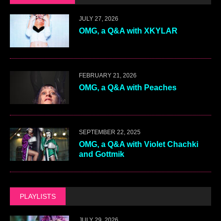
JULY 27, 2026
OMG, a Q&A with XKYLAR
FEBRUARY 21, 2026
OMG, a Q&A with Peaches
SEPTEMBER 22, 2025
OMG, a Q&A with Violet Chachki
and Gottmik
PLAYLISTS
JULY 29, 2026