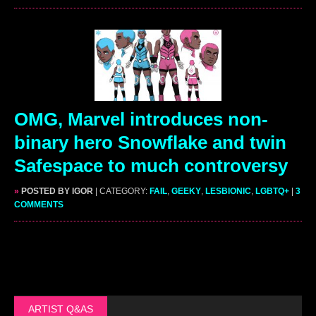
OMG, Marvel introduces non-
binary hero Snowflake and twin
Safespace to much controversy
»
POSTED BY IGOR
| CATEGORY:
FAIL
,
GEEKY
,
LESBIONIC
,
LGBTQ+
|
3
COMMENTS
ARTIST Q&AS