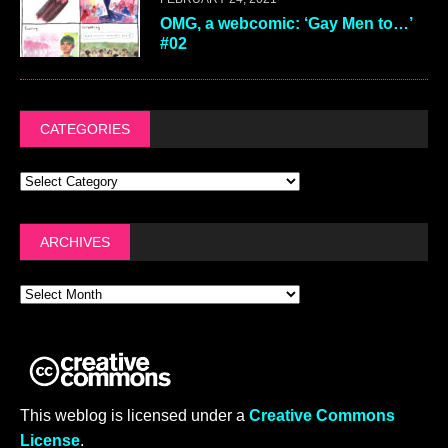
OMG, a webcomic: ‘Gay Men to…’
#02
CATEGORIES
ARCHIVES
This weblog is licensed under a
Creative Commons
License
.