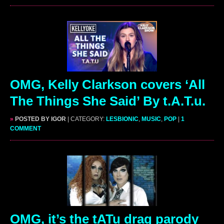
OMG, Kelly Clarkson covers ‘All
The Things She Said’ By t.A.T.u.
»
POSTED BY IGOR
| CATEGORY:
LESBIONIC
,
MUSIC
,
POP
|
1
COMMENT
OMG, it’s the tATu drag parody