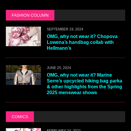
FASHION COLUMN
SEPTEMBER 19, 2024
OMG, why not wear it? Chopova
Lowena’s handbag collab with
Hellmann’s
JUNE 25, 2024
OMG, why not wear it? Marine
Serre’s upcycled hiking bag parka
& other highlights from the Spring
2025 menswear shows
COMICS
FEBRUARY 24, 2021