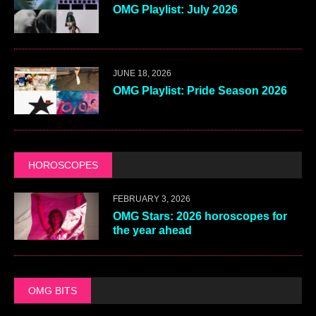
OMG Playlist: July 2026
JUNE 18, 2026
OMG Playlist: Pride Season 2026
HOROSCOPES
FEBRUARY 3, 2026
OMG Stars: 2026 horoscopes for
the year ahead
OMG BITS