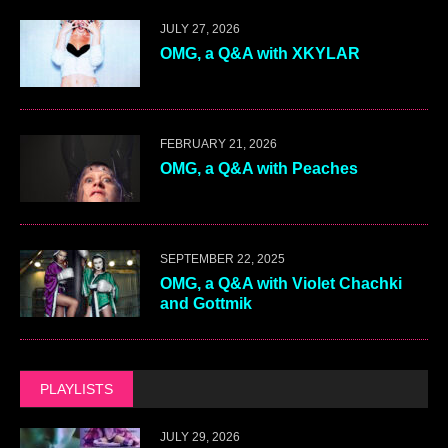
JULY 27, 2026
OMG, a Q&A with XKYLAR
FEBRUARY 21, 2026
OMG, a Q&A with Peaches
SEPTEMBER 22, 2025
OMG, a Q&A with Violet Chachki
and Gottmik
PLAYLISTS
JULY 29, 2026