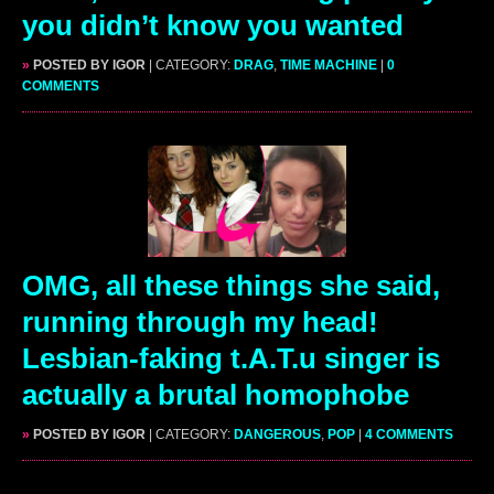
you didn’t know you wanted
»
POSTED BY IGOR
| CATEGORY:
DRAG
,
TIME MACHINE
|
0
COMMENTS
OMG, all these things she said,
running through my head!
Lesbian-faking t.A.T.u singer is
actually a brutal homophobe
»
POSTED BY IGOR
| CATEGORY:
DANGEROUS
,
POP
|
4 COMMENTS