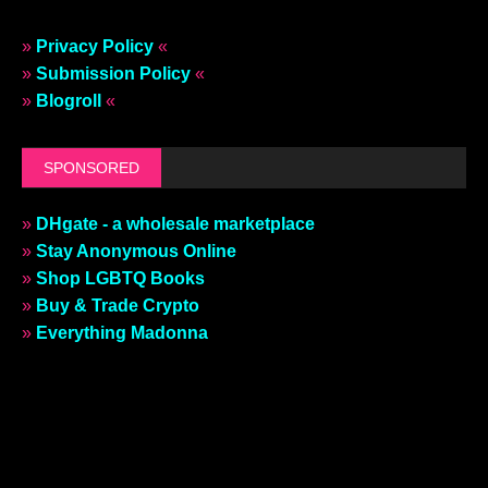
»
Privacy Policy
«
»
Submission Policy
«
»
Blogroll
«
SPONSORED
»
DHgate - a wholesale marketplace
»
Stay Anonymous Online
»
Shop LGBTQ Books
»
Buy & Trade Crypto
»
Everything Madonna