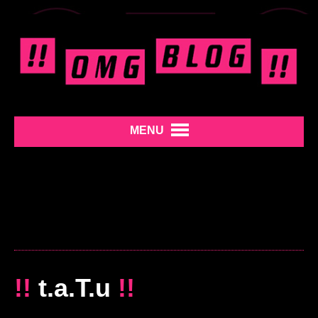
MENU
!!
t.a.T.u
!!