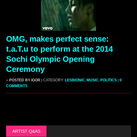
OMG, makes perfect sense:
t.a.T.u to perform at the 2014
Sochi Olympic Opening
Ceremony
»
POSTED BY IGOR
| CATEGORY:
LESBIONIC
,
MUSIC
,
POLITICS
|
0
COMMENTS
ARTIST Q&AS