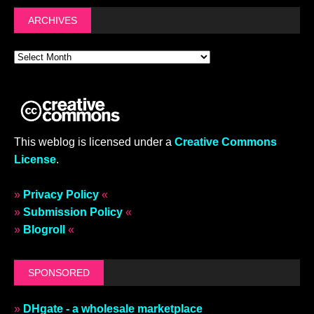
ARCHIVES
This weblog is licensed under a
Creative Commons
License
.
»
Privacy Policy
«
»
Submission Policy
«
»
Blogroll
«
SPONSORED
»
DHgate - a wholesale marketplace