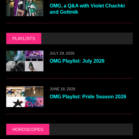
OMG, a Q&A with Violet Chachki
and Gottmik
PLAYLISTS
JULY 29, 2026
OMG Playlist: July 2026
JUNE 18, 2026
OMG Playlist: Pride Season 2026
HOROSCOPES