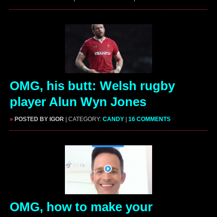
OMG, his butt: Welsh rugby
player Alun Wyn Jones
»
POSTED BY IGOR
| CATEGORY:
CANDY
|
16 COMMENTS
OMG, how to make your