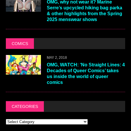
OMG, why not wear it? Marine
Serre’s upcycled hiking bag parka
& other highlights from the Spring
2025 menswear shows
COMICS
MAY 2, 2018
OMG, WATCH: ‘No Straight Lines: 4
Decades of Queer Comics’ takes
us inside the world of queer
comics
CATEGORIES