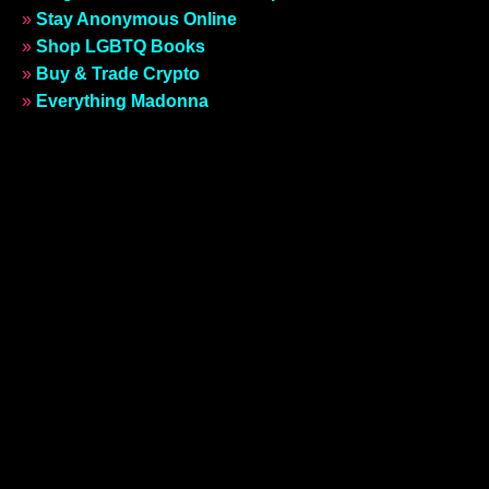
»
Stay Anonymous Online
»
Shop LGBTQ Books
»
Buy & Trade Crypto
»
Everything Madonna