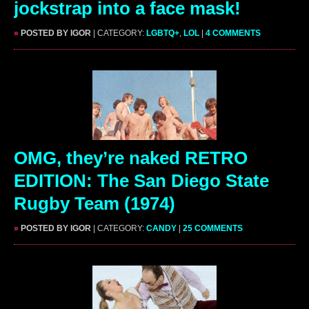
jockstrap into a face mask!
»
POSTED BY IGOR
| CATEGORY:
LGBTQ+
,
LOL
|
4 COMMENTS
OMG, they’re naked RETRO
EDITION: The San Diego State
Rugby Team (1974)
»
POSTED BY IGOR
| CATEGORY:
CANDY
|
25 COMMENTS