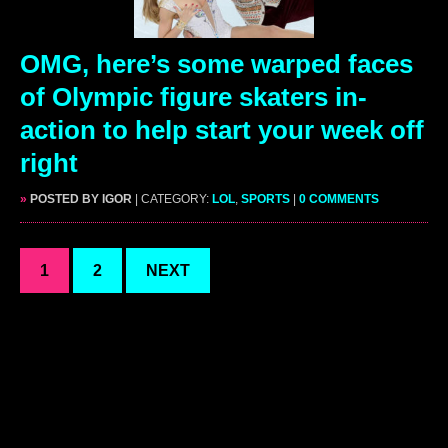
OMG, here’s some warped faces
of Olympic figure skaters in-
action to help start your week off
right
»
POSTED BY IGOR
| CATEGORY:
LOL
,
SPORTS
|
0 COMMENTS
1
2
NEXT