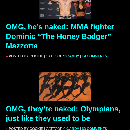
OMG, he’s naked: MMA fighter
Dominic “The Honey Badger”
Mazzotta
»
POSTED BY COOKIE
| CATEGORY:
CANDY
|
19 COMMENTS
OMG, they’re naked: Olympians,
just like they used to be
»
POSTED BY COOKIE
| CATEGORY:
CANDY
|
63 COMMENTS