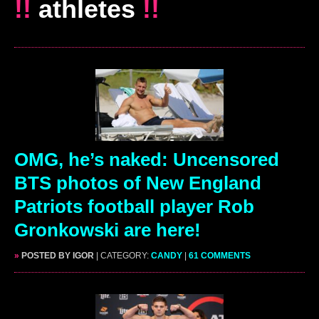
!!
athletes
!!
OMG, he’s naked: Uncensored
BTS photos of New England
Patriots football player Rob
Gronkowski are here!
»
POSTED BY IGOR
| CATEGORY:
CANDY
|
61 COMMENTS