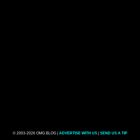
© 2003-2026 OMG.BLOG |
ADVERTISE WITH US
|
SEND US A TIP