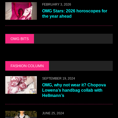
FEBRUARY 3, 2026
OMG Stars: 2026 horoscopes for
the year ahead
OMG BITS
FASHION COLUMN
SEPTEMBER 19, 2024
OMG, why not wear it? Chopova
Lowena’s handbag collab with
Hellmann’s
JUNE 25, 2024