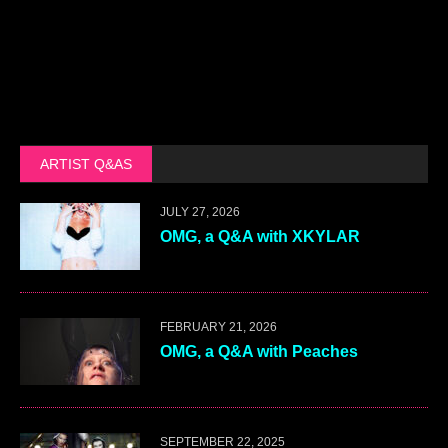
ARTIST Q&AS
JULY 27, 2026
OMG, a Q&A with XKYLAR
FEBRUARY 21, 2026
OMG, a Q&A with Peaches
SEPTEMBER 22, 2025