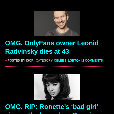
OMG, OnlyFans owner Leonid
Radvinsky dies at 43
»
POSTED BY IGOR
| CATEGORY:
CELEBS
,
LGBTQ+
|
2 COMMENTS
OMG, RIP: Ronette’s ‘bad girl’