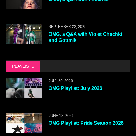
SEPTEMBER 22, 2025
OMG, a Q&A with Violet Chachki
and Gottmik
PLAYLISTS
JULY 29, 2026
OMG Playlist: July 2026
JUNE 18, 2026
OMG Playlist: Pride Season 2026