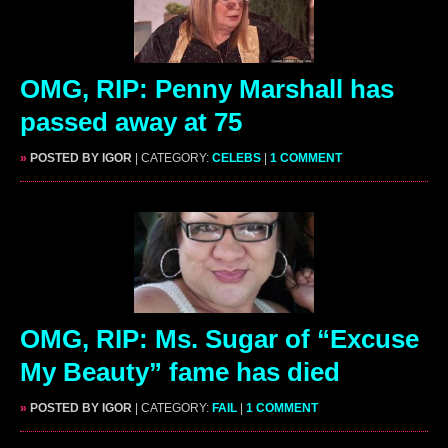
OMG, RIP: Penny Marshall has
passed away at 75
»
POSTED BY IGOR
| CATEGORY:
CELEBS
|
1 COMMENT
OMG, RIP: Ms. Sugar of “Excuse
My Beauty” fame has died
»
POSTED BY IGOR
| CATEGORY:
FAIL
|
1 COMMENT