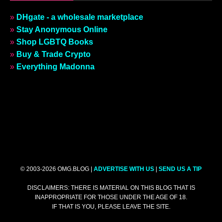
»
DHgate - a wholesale marketplace
»
Stay Anonymous Online
»
Shop LGBTQ Books
»
Buy & Trade Crypto
»
Everything Madonna
© 2003-2026 OMG.BLOG |
ADVERTISE WITH US
|
SEND US A TIP
DISCLAIMERS: THERE IS MATERIAL ON THIS BLOG THAT IS
INAPPROPRIATE FOR THOSE UNDER THE AGE OF 18.
IF THAT IS YOU, PLEASE LEAVE THE SITE.