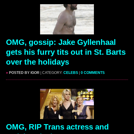
OMG, gossip: Jake Gyllenhaal
gets his furry tits out in St. Barts
over the holidays
»
POSTED BY IGOR
| CATEGORY:
CELEBS
|
0 COMMENTS
OMG, RIP Trans actress and