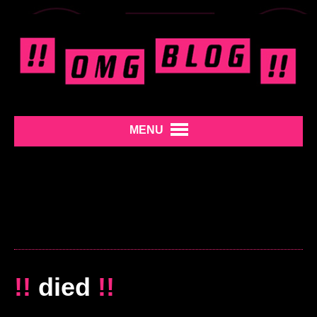
MENU
!!
died
!!