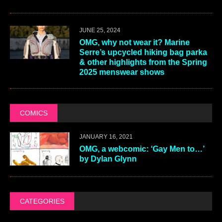
JUNE 25, 2024
OMG, why not wear it? Marine
Serre’s upcycled hiking bag parka
& other highlights from the Spring
2025 menswear shows
COMICS
JANUARY 16, 2021
OMG, a webcomic: ‘Gay Men to…’
by Dylan Glynn
CATEGORIES