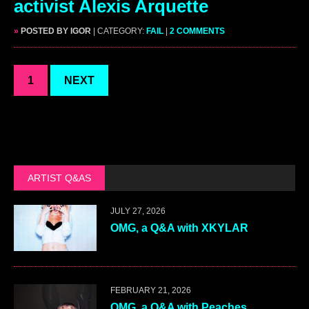
activist Alexis Arquette
»
POSTED BY IGOR
| CATEGORY:
FAIL
|
2 COMMENTS
1
NEXT
ARTIST Q&AS
JULY 27, 2026
OMG, a Q&A with XKYLAR
FEBRUARY 21, 2026
OMG, a Q&A with Peaches