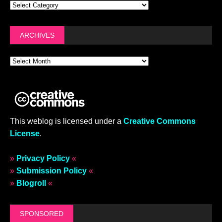
ARCHIVES
This weblog is licensed under a
Creative Commons
License
.
»
Privacy Policy
«
»
Submission Policy
«
»
Blogroll
«
SPONSORED