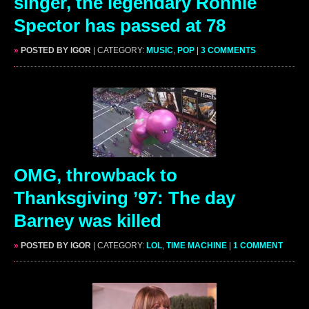
singer, the legendary Ronnie
Spector has passed at 78
»
POSTED BY IGOR
| CATEGORY:
MUSIC
,
POP
|
3 COMMENTS
OMG, throwback to
Thanksgiving ’97: The day
Barney was killed
»
POSTED BY IGOR
| CATEGORY:
LOL
,
TIME MACHINE
|
1 COMMENT