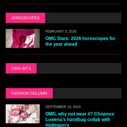
HOROSCOPES
FEBRUARY 3, 2026
OMG Stars: 2026 horoscopes for
the year ahead
OMG BITS
FASHION COLUMN
SEPTEMBER 19, 2024
OMG, why not wear it? Chopova
Lowena’s handbag collab with
Hellmann’s