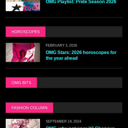
OMG Playlist: Pride Season 2026
HOROSCOPES
FEBRUARY 3, 2026
OMG Stars: 2026 horoscopes for
the year ahead
OMG BITS
FASHION COLUMN
SEPTEMBER 19, 2024