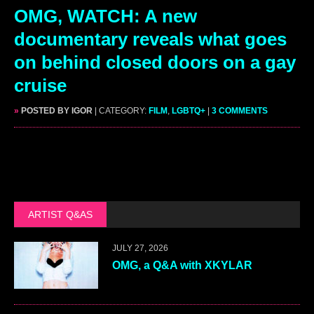
OMG, WATCH: A new
documentary reveals what goes
on behind closed doors on a gay
cruise
»
POSTED BY IGOR
| CATEGORY:
FILM
,
LGBTQ+
|
3 COMMENTS
ARTIST Q&AS
JULY 27, 2026
OMG, a Q&A with XKYLAR