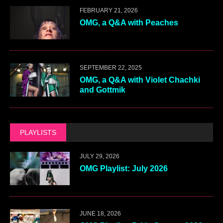
FEBRUARY 21, 2026
OMG, a Q&A with Peaches
SEPTEMBER 22, 2025
OMG, a Q&A with Violet Chachki
and Gottmik
PLAYLISTS
JULY 29, 2026
OMG Playlist: July 2026
JUNE 18, 2026