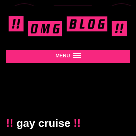
MENU
!!
gay cruise
!!