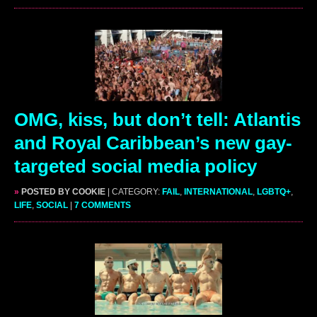
OMG, kiss, but don’t tell: Atlantis
and Royal Caribbean’s new gay-
targeted social media policy
»
POSTED BY COOKIE
| CATEGORY:
FAIL
,
INTERNATIONAL
,
LGBTQ+
,
LIFE
,
SOCIAL
|
7 COMMENTS