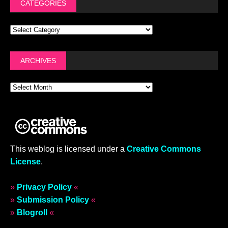
CATEGORIES
ARCHIVES
This weblog is licensed under a
Creative Commons
License
.
»
Privacy Policy
«
»
Submission Policy
«
»
Blogroll
«