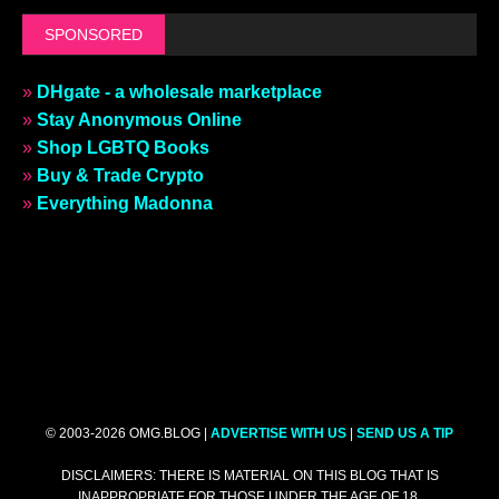
SPONSORED
»
DHgate - a wholesale marketplace
»
Stay Anonymous Online
»
Shop LGBTQ Books
»
Buy & Trade Crypto
»
Everything Madonna
© 2003-2026 OMG.BLOG |
ADVERTISE WITH US
|
SEND US A TIP
DISCLAIMERS: THERE IS MATERIAL ON THIS BLOG THAT IS
INAPPROPRIATE FOR THOSE UNDER THE AGE OF 18.