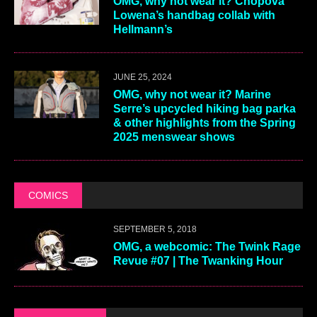
OMG, why not wear it? Chopova
Lowena’s handbag collab with
Hellmann’s
JUNE 25, 2024
OMG, why not wear it? Marine
Serre’s upcycled hiking bag parka
& other highlights from the Spring
2025 menswear shows
COMICS
SEPTEMBER 5, 2018
OMG, a webcomic: The Twink Rage
Revue #07 | The Twanking Hour