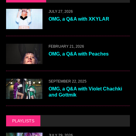
JULY 27, 2026
OMG, a Q&A with XKYLAR
FEBRUARY 21, 2026
OMG, a Q&A with Peaches
SEPTEMBER 22, 2025
OMG, a Q&A with Violet Chachki
and Gottmik
PLAYLISTS
JULY 29, 2026