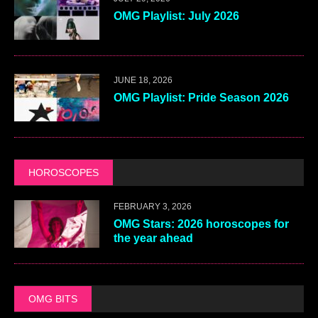
OMG Playlist: July 2026
JUNE 18, 2026
OMG Playlist: Pride Season 2026
HOROSCOPES
FEBRUARY 3, 2026
OMG Stars: 2026 horoscopes for
the year ahead
OMG BITS