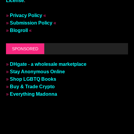
License
.
»
Privacy Policy
«
»
Submission Policy
«
»
Blogroll
«
SPONSORED
»
DHgate - a wholesale marketplace
»
Stay Anonymous Online
»
Shop LGBTQ Books
»
Buy & Trade Crypto
»
Everything Madonna