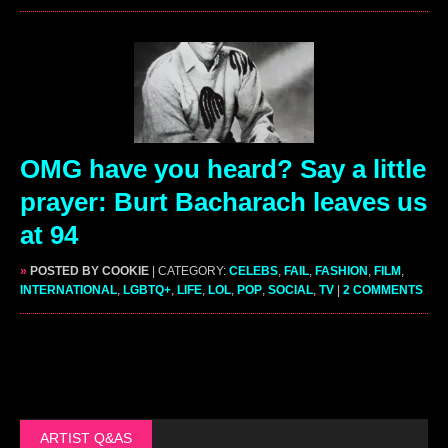
OMG have you heard? Say a little
prayer: Burt Bacharach leaves us
at 94
»
POSTED BY COOKIE
| CATEGORY:
CELEBS
,
FAIL
,
FASHION
,
FILM
,
INTERNATIONAL
,
LGBTQ+
,
LIFE
,
LOL
,
POP
,
SOCIAL
,
TV
|
2 COMMENTS
ARTIST Q&AS