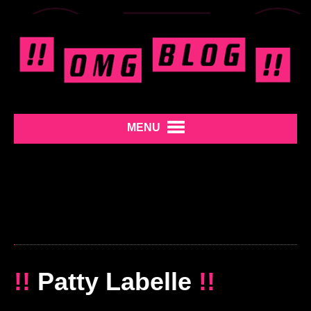
MENU
!!
Patty Labelle
!!