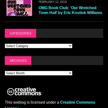
FEBRUARY 12, 2019
OMG Book Club: ‘Our Wretched
Town Hall’ by Eric Kostiuk Williams
CATEGORIES
ARCHIVES
This weblog is licensed under a
Creative Commons