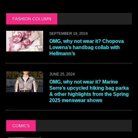
FASHION COLUMN
SEPTEMBER 19, 2024
OMG, why not wear it? Chopova
Lowena’s handbag collab with
Hellmann’s
JUNE 25, 2024
OMG, why not wear it? Marine
Serre’s upcycled hiking bag parka
& other highlights from the Spring
2025 menswear shows
COMICS