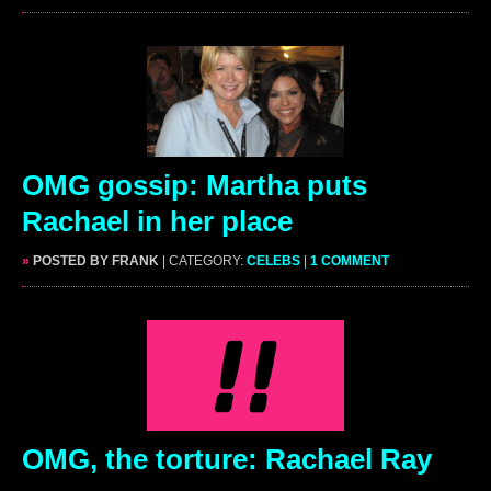
OMG gossip: Martha puts
Rachael in her place
»
POSTED BY FRANK
| CATEGORY:
CELEBS
|
1 COMMENT
OMG, the torture: Rachael Ray