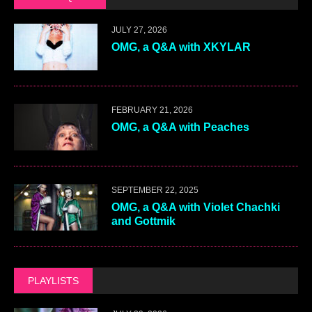
JULY 27, 2026
OMG, a Q&A with XKYLAR
FEBRUARY 21, 2026
OMG, a Q&A with Peaches
SEPTEMBER 22, 2025
OMG, a Q&A with Violet Chachki
and Gottmik
PLAYLISTS