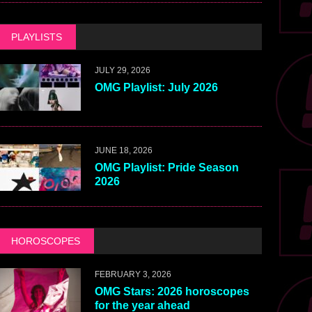
PLAYLISTS
JULY 29, 2026
OMG Playlist: July 2026
JUNE 18, 2026
OMG Playlist: Pride Season
2026
HOROSCOPES
FEBRUARY 3, 2026
OMG Stars: 2026 horoscopes
for the year ahead