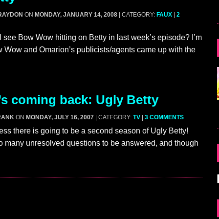
RAYDON
ON
MONDAY, JANUARY 14, 2008
| CATEGORY:
FAUX
|
2
ll see Bow Wow hitting on Betty in last week’s episode? I’m
 Wow and Omarion’s publicists/agents came up with the
’s coming back: Ugly Betty
RANK
ON
MONDAY, JULY 16, 2007
| CATEGORY:
TV
|
3 COMMENTS
s there is going to be a second season of Ugly Betty!
o many unresolved questions to be answered, and though