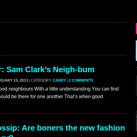
r: Sam Clark’s Neigh-bum
RUARY 15, 2013
| CATEGORY:
CANDY
|
2 COMMENTS
d neighbours With a little understanding You can find
ould be there for one another That’s when good
sip: Are boners the new fashion