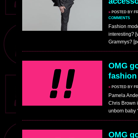
access
»
POSTED BY F
COMMENTS
Fashion model
interesting? 
Grammys? [p
OMG go
fashion
»
POSTED BY F
Pamela Ander
Chris Brown i
unborn baby “
OMG gos