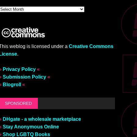
This weblog is licensed under a
Creative Commons
License
.
»
Privacy Policy
«
»
Submission Policy
«
»
Blogroll
«
SPONSORED
»
DHgate - a wholesale marketplace
»
Stay Anonymous Online
»
Shop LGBTQ Books