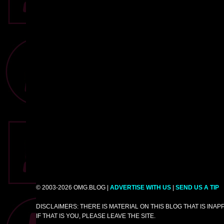
© 2003-2026 OMG.BLOG |
ADVERTISE WITH US
|
SEND US A TIP
DISCLAIMERS: THERE IS MATERIAL ON THIS BLOG THAT IS INA
IF THAT IS YOU, PLEASE LEAVE THE SITE.