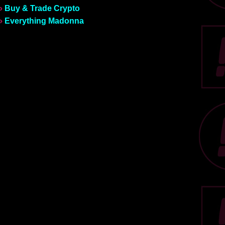
»
Buy & Trade Crypto
»
Everything Madonna