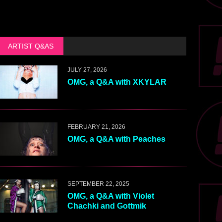
ARTIST Q&AS
JULY 27, 2026
OMG, a Q&A with XKYLAR
FEBRUARY 21, 2026
OMG, a Q&A with Peaches
SEPTEMBER 22, 2025
OMG, a Q&A with Violet
Chachki and Gottmik