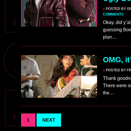
»
POSTED BY G
COMMENTS
Okay, did y’a
guessing Bow
plan…
OMG, it
»
POSTED BY F
Thank goodnes
There were s
the…
1
NEXT