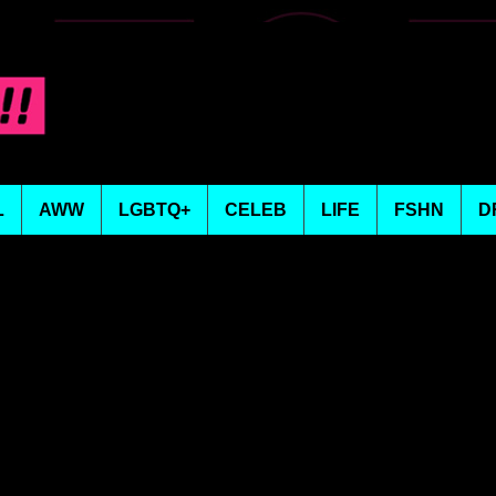
L
AWW
LGBTQ+
CELEB
LIFE
FSHN
D