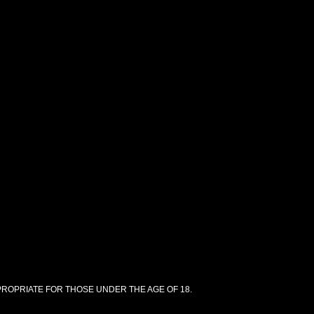
PPROPRIATE FOR THOSE UNDER THE AGE OF 18.