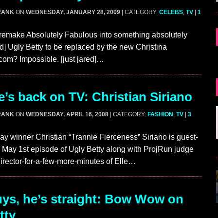
RANK
ON
WEDNESDAY, JANUARY 28, 2009
| CATEGORY:
CELEBS
,
TV
|
1
 remake Absolutely Fabulous into something absolutely
ted] Ugly Betty to be replaced by the new Christina
com? Impossible. [just jared]…
’s back on TV: Christian Siriano
RANK
ON
WEDNESDAY, APRIL 16, 2008
| CATEGORY:
FASHION
,
TV
|
3
y winner Christian “Trannie Fierceness” Siriano is guest-
he May 1st episode of Ugly Betty along with ProjRun judge
irector-for-a-few-more-minutes of Elle…
s, he’s straight: Bow Wow on
tty