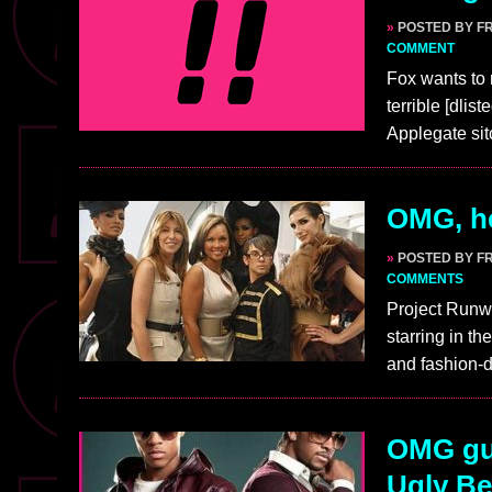
»
POSTED BY F
COMMENT
Fox wants to
terrible [dlis
Applegate sit
OMG, he
»
POSTED BY F
COMMENTS
Project Runwa
starring in t
and fashion-d
OMG guy
Ugly Be