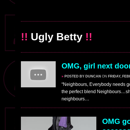
!!
Ugly Betty
!!
OMG, girl next doo
»
POSTED BY DUNCAN
ON
FRIDAY, FEB
“Neighbours, Everybody needs goo
the perfect blend Neighbours…sh
neighbours…
OMG gos