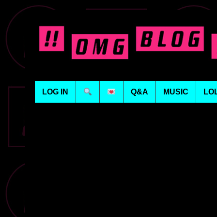
LOG IN
Q&A
MUSIC
LO