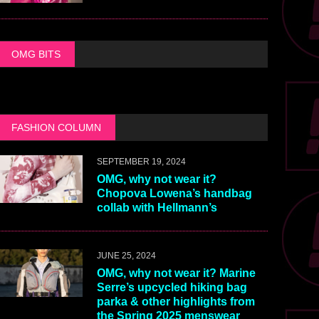
OMG BITS
FASHION COLUMN
SEPTEMBER 19, 2024
OMG, why not wear it?
Chopova Lowena’s handbag
collab with Hellmann’s
JUNE 25, 2024
OMG, why not wear it? Marine
Serre’s upcycled hiking bag
parka & other highlights from
the Spring 2025 menswear