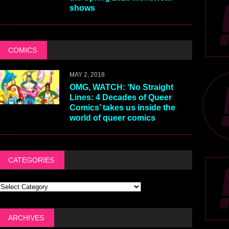
shows
COMICS
MAY 2, 2018
OMG, WATCH: ‘No Straight
Lines: 4 Decades of Queer
Comics’ takes us inside the
world of queer comics
CATEGORIES
ARCHIVES