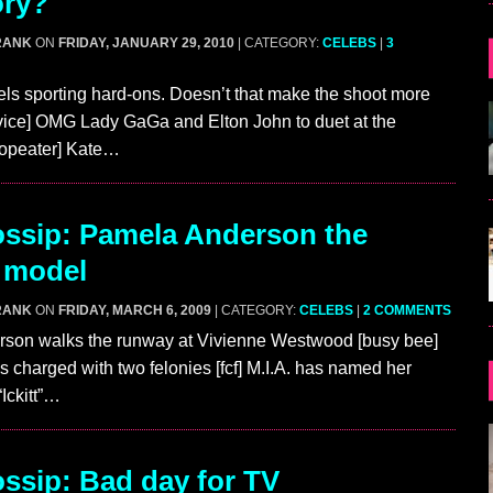
ory?
RANK
ON
FRIDAY, JANUARY 29, 2010
| CATEGORY:
CELEBS
|
3
s sporting hard-ons. Doesn’t that make the shoot more
[vice] OMG Lady GaGa and Elton John to duet at the
opeater] Kate…
ssip: Pamela Anderson the
 model
RANK
ON
FRIDAY, MARCH 6, 2009
| CATEGORY:
CELEBS
|
2 COMMENTS
son walks the runway at Vivienne Westwood [busy bee]
s charged with two felonies [fcf] M.I.A. has named her
Ickitt”…
sip: Bad day for TV