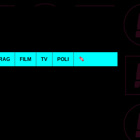
RAG
FILM
TV
POLI