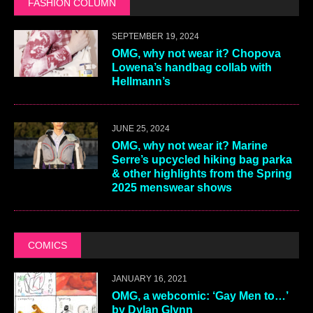
FASHION COLUMN
SEPTEMBER 19, 2024
OMG, why not wear it? Chopova
Lowena’s handbag collab with
Hellmann’s
JUNE 25, 2024
OMG, why not wear it? Marine
Serre’s upcycled hiking bag parka
& other highlights from the Spring
2025 menswear shows
COMICS
JANUARY 16, 2021
OMG, a webcomic: ‘Gay Men to…’
by Dylan Glynn