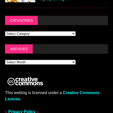
CATEGORIES
ARCHIVES
This weblog is licensed under a
Creative Commons
License
.
»
Privacy Policy
«