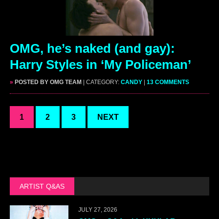
OMG, he’s naked (and gay):
Harry Styles in ‘My Policeman’
»
POSTED BY OMG TEAM
| CATEGORY:
CANDY
|
13 COMMENTS
1
2
3
NEXT
ARTIST Q&AS
JULY 27, 2026