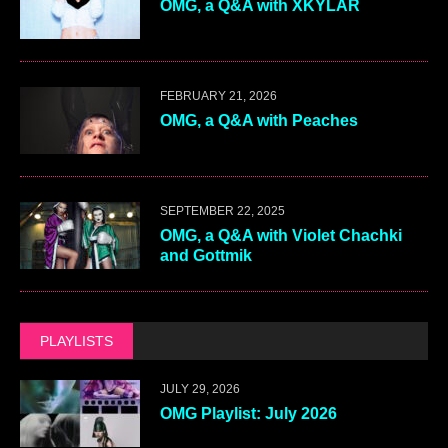
OMG, a Q&A with XKYLAR
FEBRUARY 21, 2026
OMG, a Q&A with Peaches
SEPTEMBER 22, 2025
OMG, a Q&A with Violet Chachki
and Gottmik
PLAYLISTS
JULY 29, 2026
OMG Playlist: July 2026