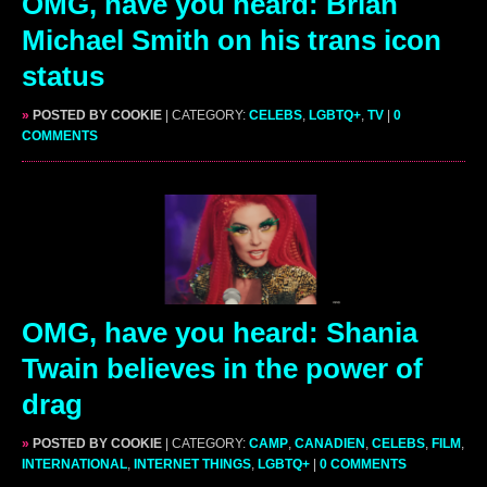
OMG, have you heard: Brian
Michael Smith on his trans icon
status
»
POSTED BY COOKIE
| CATEGORY:
CELEBS
,
LGBTQ+
,
TV
|
0
COMMENTS
OMG, have you heard: Shania
Twain believes in the power of
drag
»
POSTED BY COOKIE
| CATEGORY:
CAMP
,
CANADIEN
,
CELEBS
,
FILM
,
INTERNATIONAL
,
INTERNET THINGS
,
LGBTQ+
|
0 COMMENTS