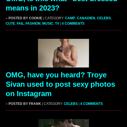
means in 2023?
»
POSTED BY COOKIE
| CATEGORY:
CAMP
,
CANADIEN
,
CELEBS
,
CUTE
,
FAIL
,
FASHION
,
MUSIC
,
TV
|
4 COMMENTS
OMG, have you heard? Troye
Sivan used to post sexy photos
on Instagram
»
POSTED BY FRANK
| CATEGORY:
CELEBS
|
4 COMMENTS