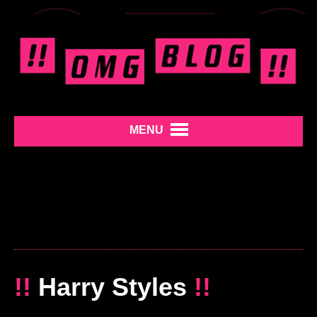
MENU
!!
Harry Styles
!!