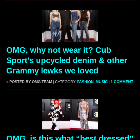
OMG, why not wear it? Cub
Sport’s upcycled denim & other
Grammy lewks we loved
»
POSTED BY OMG TEAM
| CATEGORY:
FASHION
,
MUSIC
|
1 COMMENT
OMG, is this what “best dressed”