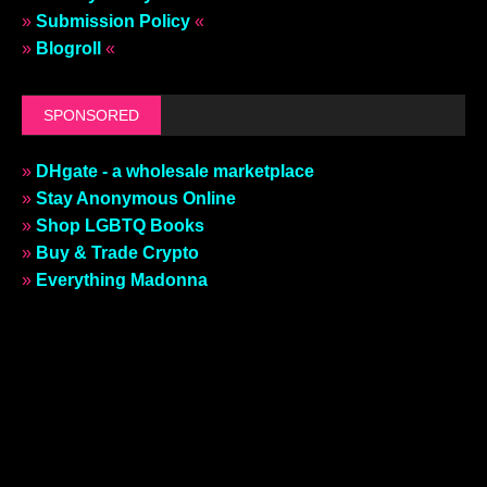
»
Submission Policy
«
»
Blogroll
«
SPONSORED
»
DHgate - a wholesale marketplace
»
Stay Anonymous Online
»
Shop LGBTQ Books
»
Buy & Trade Crypto
»
Everything Madonna