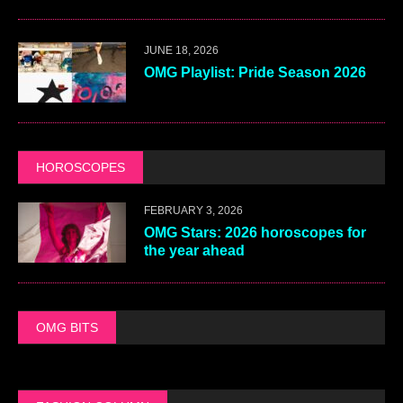
JUNE 18, 2026
OMG Playlist: Pride Season 2026
HOROSCOPES
FEBRUARY 3, 2026
OMG Stars: 2026 horoscopes for
the year ahead
OMG BITS