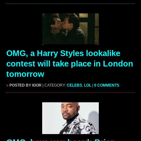
OMG, a Harry Styles lookalike
contest will take place in London
tomorrow
»
POSTED BY IGOR
| CATEGORY:
CELEBS
,
LOL
|
0 COMMENTS