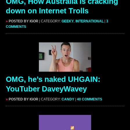
OMG, How Australia is cracking
down on Internet Trolls
»
POSTED BY IGOR
| CATEGORY:
GEEKY
,
INTERNATIONAL
|
3
COMMENTS
OMG, he’s naked UHGAIN:
YouTuber DaveyWavey
»
POSTED BY IGOR
| CATEGORY:
CANDY
|
40 COMMENTS