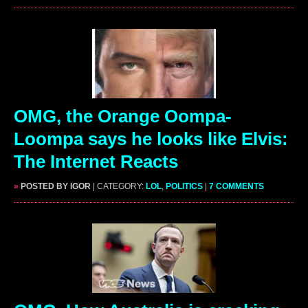
OMG, the Orange Oompa-
Loompa says he looks like Elvis:
The Internet Reacts
»
POSTED BY IGOR
| CATEGORY:
LOL
,
POLITICS
|
7 COMMENTS