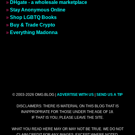
»
DHgate - a wholesale marketplace
»
Stay Anonymous Online
»
Shop LGBTQ Books
»
Buy & Trade Crypto
»
Everything Madonna
© 2003-2026 OMG.BLOG |
ADVERTISE WITH US
|
SEND US A TIP
DISCLAIMERS: THERE IS MATERIAL ON THIS BLOG THAT IS
INAPPROPRIATE FOR THOSE UNDER THE AGE OF 18.
IF THAT IS YOU, PLEASE LEAVE THE SITE.
WHAT YOU READ HERE MAY OR MAY NOT BE TRUE. WE DO NOT
CLAIM CREDIT FOR ANY IMAGES, EXCEPT WHERE NOTED.