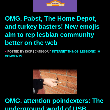
OMG, Pabst, The Home Depot,
and turkey basters! New emojis
aim to rep lesbian community
better on the web
»
POSTED BY IGOR
| CATEGORY:
INTERNET THINGS
,
LESBIONIC
|
0
COMMENTS
OMG, attention poindexters: The
underground world of USB