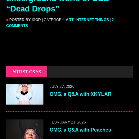
“Dead Drops”
»
POSTED BY IGOR
| CATEGORY:
ART
,
INTERNET THINGS
|
2
COMMENTS
ARTIST Q&AS
JULY 27, 2026
OMG, a Q&A with XKYLAR
FEBRUARY 21, 2026
OMG, a Q&A with Peaches