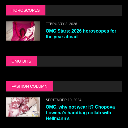
HOROSCOPES
FEBRUARY 3, 2026
OMG Stars: 2026 horoscopes for
the year ahead
OMG BITS
FASHION COLUMN
SEPTEMBER 19, 2024
OMG, why not wear it? Chopova
Lowena’s handbag collab with
Hellmann’s