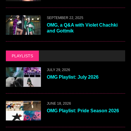
SEPTEMBER 22, 2025
OMG, a Q&A with Violet Chachki
and Gottmik
PLAYLISTS
JULY 29, 2026
OMG Playlist: July 2026
JUNE 18, 2026
OMG Playlist: Pride Season 2026