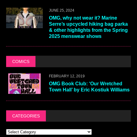
JUNE 25, 2024
OMG, why not wear it? Marine
Serre’s upcycled hiking bag parka
& other highlights from the Spring
2025 menswear shows
COMICS
FEBRUARY 12, 2019
OMG Book Club: ‘Our Wretched
Town Hall’ by Eric Kostiuk Williams
CATEGORIES