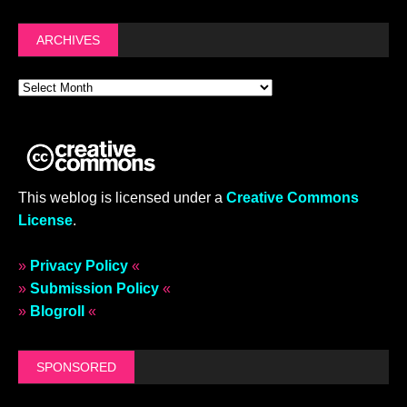
ARCHIVES
This weblog is licensed under a
Creative Commons
License
.
»
Privacy Policy
«
»
Submission Policy
«
»
Blogroll
«
SPONSORED