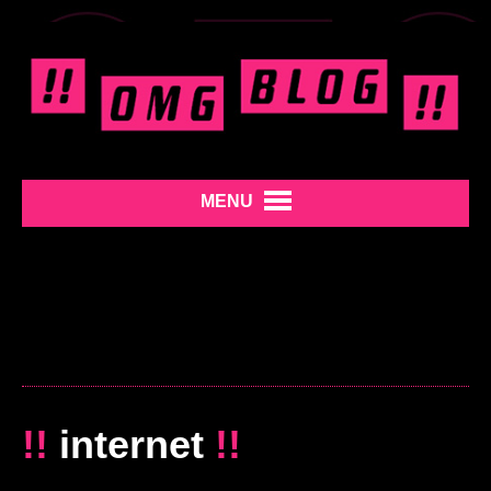
MENU
!!
internet
!!