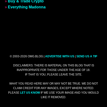
»
Buy & Trade Crypto
»
Everything Madonna
© 2003-2026 OMG.BLOG |
ADVERTISE WITH US
|
SEND US A TIP
DISCLAIMERS: THERE IS MATERIAL ON THIS BLOG THAT IS
INAPPROPRIATE FOR THOSE UNDER THE AGE OF 18.
IF THAT IS YOU, PLEASE LEAVE THE SITE.
WHAT YOU READ HERE MAY OR MAY NOT BE TRUE. WE DO NOT
CLAIM CREDIT FOR ANY IMAGES, EXCEPT WHERE NOTED.
PLEASE
LET US KNOW
IF WE USE YOUR IMAGE AND YOU WOULD
LIKE IT REMOVED.