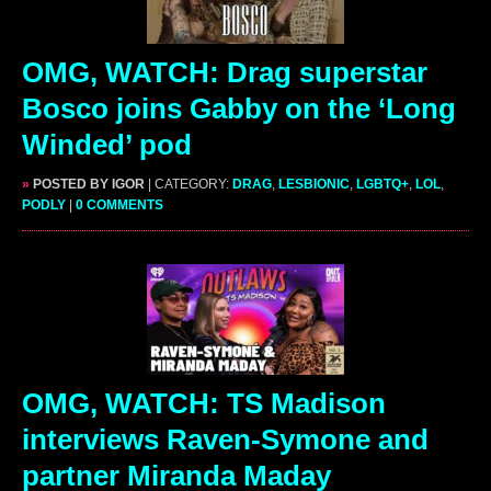
OMG, WATCH: Drag superstar
Bosco joins Gabby on the ‘Long
Winded’ pod
»
POSTED BY IGOR
| CATEGORY:
DRAG
,
LESBIONIC
,
LGBTQ+
,
LOL
,
PODLY
|
0 COMMENTS
OMG, WATCH: TS Madison
interviews Raven-Symone and
partner Miranda Maday