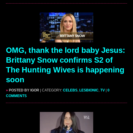
OMG, thank the lord baby Jesus:
Brittany Snow confirms S2 of
The Hunting Wives is happening
soon
»
POSTED BY IGOR
| CATEGORY:
CELEBS
,
LESBIONIC
,
TV
|
0
COMMENTS