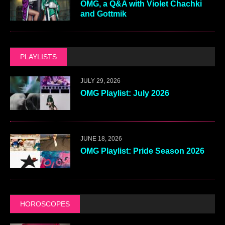
OMG, a Q&A with Violet Chachki
and Gottmik
PLAYLISTS
JULY 29, 2026
OMG Playlist: July 2026
JUNE 18, 2026
OMG Playlist: Pride Season 2026
HOROSCOPES