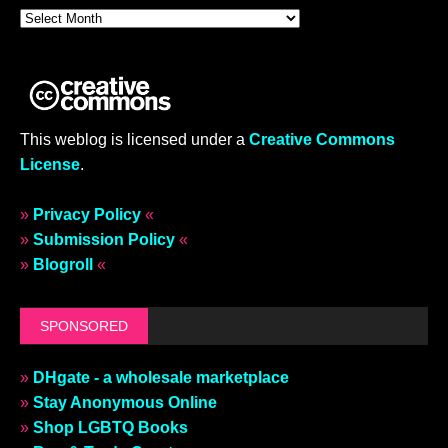
This weblog is licensed under a
Creative Commons
License
.
»
Privacy Policy
«
»
Submission Policy
«
»
Blogroll
«
SPONSORED
»
DHgate - a wholesale marketplace
»
Stay Anonymous Online
»
Shop LGBTQ Books