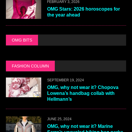
FEBRUARY 3, 2026
OMG Stars: 2026 horoscopes for
the year ahead
OMG BITS
FASHION COLUMN
SEPTEMBER 19, 2024
OMG, why not wear it? Chopova
Lowena’s handbag collab with
Hellmann’s
JUNE 25, 2024
OMG, why not wear it? Marine