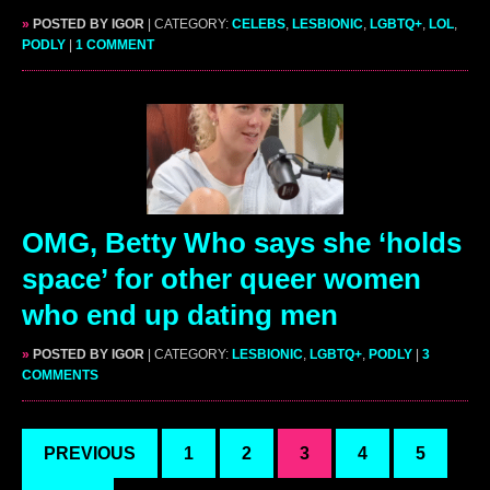
»
POSTED BY IGOR
| CATEGORY:
CELEBS
,
LESBIONIC
,
LGBTQ+
,
LOL
,
PODLY
|
1 COMMENT
OMG, Betty Who says she ‘holds
space’ for other queer women
who end up dating men
»
POSTED BY IGOR
| CATEGORY:
LESBIONIC
,
LGBTQ+
,
PODLY
|
3
COMMENTS
PREVIOUS
1
2
3
4
5