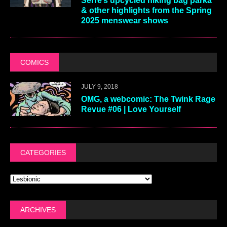
Serre’s upcycled hiking bag parka
& other highlights from the Spring
2025 menswear shows
COMICS
JULY 9, 2018
OMG, a webcomic: The Twink Rage
Revue #06 | Love Yourself
CATEGORIES
ARCHIVES