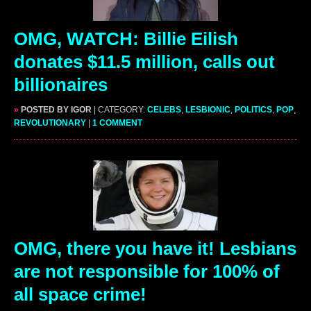
OMG, WATCH: Billie Eilish
donates $11.5 million, calls out
billionaires
»
POSTED BY IGOR
| CATEGORY:
CELEBS
,
LESBIONIC
,
POLITICS
,
POP
,
REVOLUTIONARY
|
1 COMMENT
OMG, there you have it! Lesbians
are not responsible for 100% of
all space crime!