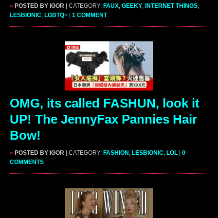
»
POSTED BY IGOR
| CATEGORY:
FAUX
,
GEEKY
,
INTERNET THINGS
,
LESBIONIC
,
LGBTQ+
|
1 COMMENT
OMG, its called FASHUN, look it
UP! The JennyFax Pannies Hair
Bow!
»
POSTED BY IGOR
| CATEGORY:
FASHION
,
LESBIONIC
,
LOL
|
0
COMMENTS