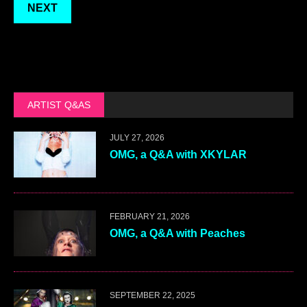
NEXT
ARTIST Q&AS
JULY 27, 2026
OMG, a Q&A with XKYLAR
FEBRUARY 21, 2026
OMG, a Q&A with Peaches
SEPTEMBER 22, 2025