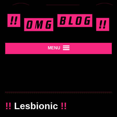
MENU
!!
Lesbionic
!!