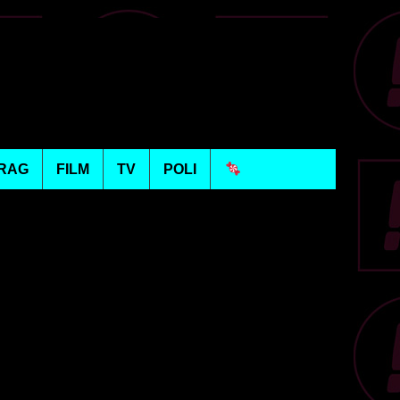
RAG
FILM
TV
POLI