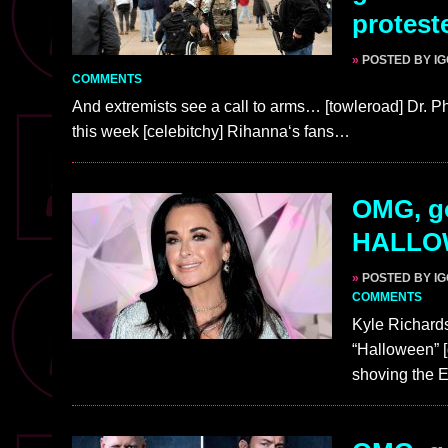
protest
»
POSTED BY I
COMMENTS
And extremists see a call to arms… [towleroad] Dr. P
this week [celebitchy] Rihanna‘s fans…
OMG, go
HALLO
»
POSTED BY I
COMMENTS
Kyle Richards
“Halloween” [
shoving the 