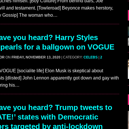
ches himself. [Boy Culture] From behind bars, Joe
 will and testament. [Towleroad] Beyonce makes herstory,
ey Gossip] The woman who…
ve you heard? Harry Styles
 pearls for a ballgown on VOGUE
GOR
ON
FRIDAY, NOVEMBER 13, 2020
| CATEGORY:
CELEBS
|
2
VOGUE [socialite life] Elon Musk is skeptical about
s [dlisted] John Lennon apparently got down and gay with
ring his…
ve you heard? Trump tweets to
TE!’ states with Democratic
rs targeted by anti-lockdown