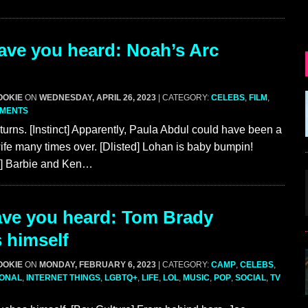
ve you heard: Noah’s Arc
OOKIE
ON
WEDNESDAY, APRIL 26, 2023
| CATEGORY:
CELEBS
,
FILM
,
MMENTS
turns. [Instinct] Apparently, Paula Abdul could have been a
e many times over. [Dlisted] Lohan is baby bumpin!
fe] Barbie and Ken…
ve you heard: Tom Brady
 himself
OOKIE
ON
MONDAY, FEBRUARY 6, 2023
| CATEGORY:
CAMP
,
CELEBS
,
IONAL
,
INTERNET THINGS
,
LGBTQ+
,
LIFE
,
LOL
,
MUSIC
,
POP
,
SOCIAL
,
TV