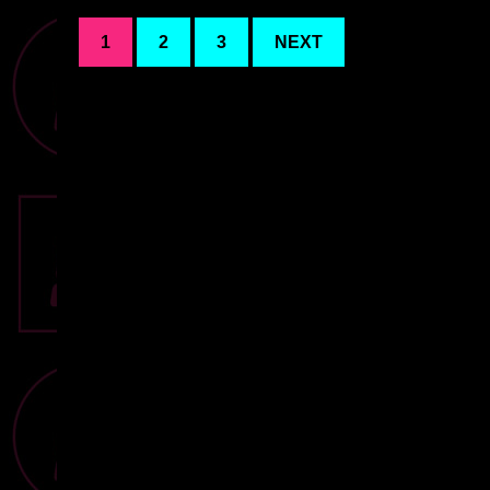
1
2
3
NEXT