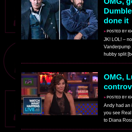
OMG, go
Dumbled
done it
»
POSTED BY I
JK! LOL! – no
Vanderpump ar
hubby split [
OMG, Lu
controv
»
POSTED BY I
Andy had an i
you see Real
to Diana Ro