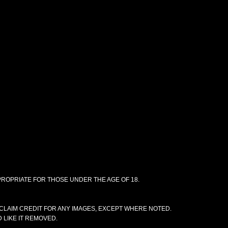
PPROPRIATE FOR THOSE UNDER THE AGE OF 18.
CLAIM CREDIT FOR ANY IMAGES, EXCEPT WHERE NOTED.
 LIKE IT REMOVED.