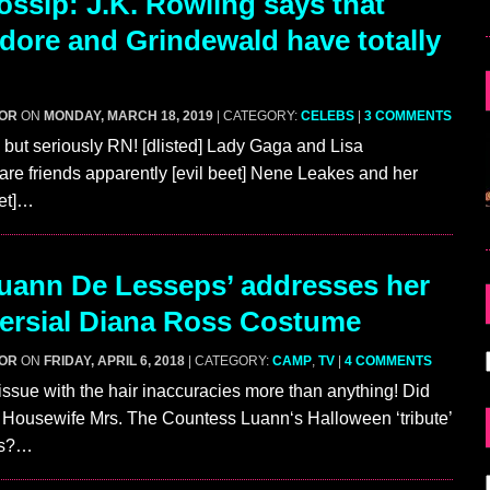
ssip: J.K. Rowling says that
ore and Grindewald have totally
GOR
ON
MONDAY, MARCH 18, 2019
| CATEGORY:
CELEBS
|
3 COMMENTS
 but seriously RN! [dlisted] Lady Gaga and Lisa
e friends apparently [evil beet] Nene Leakes and her
bet]…
ann De Lesseps’ addresses her
ersial Diana Ross Costume
GOR
ON
FRIDAY, APRIL 6, 2018
| CATEGORY:
CAMP
,
TV
|
4 COMMENTS
ssue with the hair inaccuracies more than anything! Did
 Housewife Mrs. The Countess Luann‘s Halloween ‘tribute’
ss?…