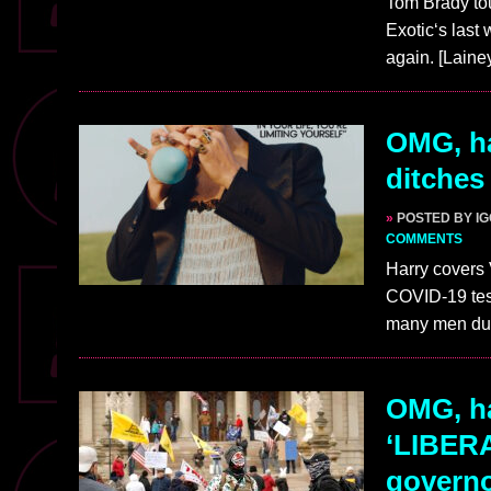
Tom Brady tou
Exotic‘s last
again. [Lain
OMG, ha
ditches
»
POSTED BY I
COMMENTS
Harry covers 
COVID-19 test
many men du
OMG, ha
‘LIBERA
governo