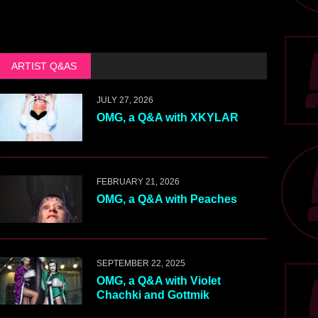
ARTIST Q&AS
JULY 27, 2026
OMG, a Q&A with XKYLAR
FEBRUARY 21, 2026
OMG, a Q&A with Peaches
SEPTEMBER 22, 2025
OMG, a Q&A with Violet
Chachki and Gottmik