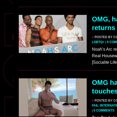
OMG, ha
returns
»
POSTED BY C
LGBTQ+
|
0 CO
Noah’s Arc re
Real Housewif
[Socialite Li
OMG ha
touches
»
POSTED BY C
FAIL
,
INTERNAT
|
5 COMMENTS