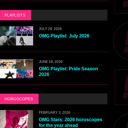
PLAYLISTS
JULY 29, 2026
OMG Playlist: July 2026
JUNE 18, 2026
OMG Playlist: Pride Season
2026
HOROSCOPES
FEBRUARY 3, 2026
OMG Stars: 2026 horoscopes
for the year ahead