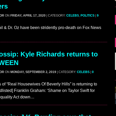
ers
GOR
ON
FRIDAY, APRIL 17, 2020
| CATEGORY:
CELEBS
,
POLITICS
|
9
hil & Dr. Oz have been stridently pro-death on Fox News
ssip: Kyle Richards returns to
WEEN
GOR
ON
MONDAY, SEPTEMBER 2, 2019
| CATEGORY:
CELEBS
|
0
 of “Real Housewives Of Beverly Hills” is returning to
dlisted] Franklin Graham: ‘Shame on Taylor Swift for
Equality Act down…