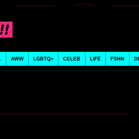
L
AWW
LGBTQ+
CELEB
LIFE
FSHN
D