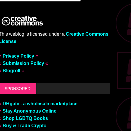
This weblog is licensed under a
Creative Commons
License
.
»
Privacy Policy
«
»
Submission Policy
«
»
Blogroll
«
SPONSORED
»
DHgate - a wholesale marketplace
»
Stay Anonymous Online
»
Shop LGBTQ Books
»
Buy & Trade Crypto