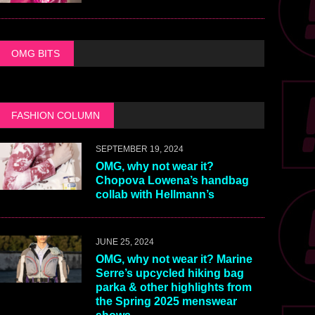
OMG BITS
FASHION COLUMN
SEPTEMBER 19, 2024
OMG, why not wear it?
Chopova Lowena’s handbag
collab with Hellmann’s
JUNE 25, 2024
OMG, why not wear it? Marine
Serre’s upcycled hiking bag
parka & other highlights from
the Spring 2025 menswear