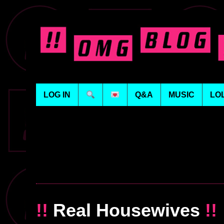
LOG IN
Q&A
MUSIC
LO
!!
Real Housewives
!!