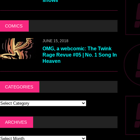
shows
COMICS
JUNE 15, 2018
OMG, a webcomic: The Twink
Rage Revue #05 | No. 1 Song In
Heaven
CATEGORIES
ARCHIVES