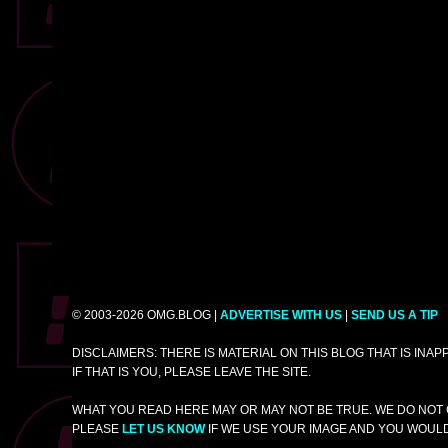
© 2003-2026 OMG.BLOG |
ADVERTISE WITH US
|
SEND US A TIP
DISCLAIMERS: THERE IS MATERIAL ON THIS BLOG THAT IS INA
IF THAT IS YOU, PLEASE LEAVE THE SITE.
WHAT YOU READ HERE MAY OR MAY NOT BE TRUE. WE DO NOT 
PLEASE
LET US KNOW
IF WE USE YOUR IMAGE AND YOU WOULD