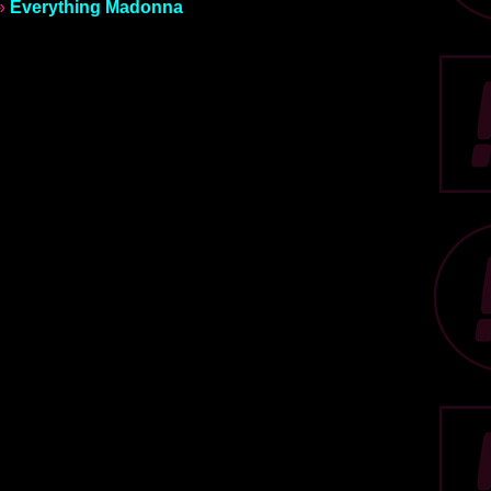
»
Everything Madonna